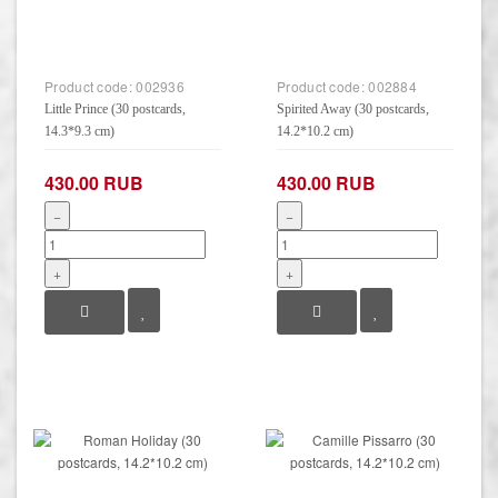
Product code:
002936
Product code:
002884
Little Prince (30 postcards,
Spirited Away (30 postcards,
14.3*9.3 cm)
14.2*10.2 cm)
430.00 RUB
430.00 RUB
−
−
+
+