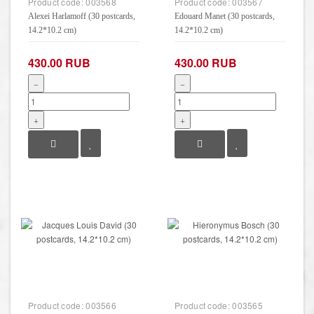
Product code:
003568
Product code:
003567
Alexei Harlamoff (30 postcards,
Edouard Manet (30 postcards,
14.2*10.2 cm)
14.2*10.2 cm)
430.00 RUB
430.00 RUB
−
−
+
+
Product code:
003566
Product code:
003565