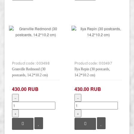
Product code:
003498
Product code:
003497
Granville Redmond (30
Ilya Repin (30 postcards,
postcards, 14.2*10.2 cm)
14.2*10.2 cm)
430.00 RUB
430.00 RUB
−
−
+
+