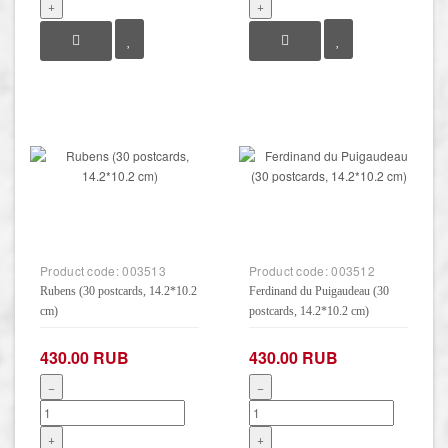
+
+
Product code:
003513
Product code:
003512
Rubens (30 postcards, 14.2*10.2
Ferdinand du Puigaudeau (30
cm)
postcards, 14.2*10.2 cm)
430.00 RUB
430.00 RUB
−
−
+
+