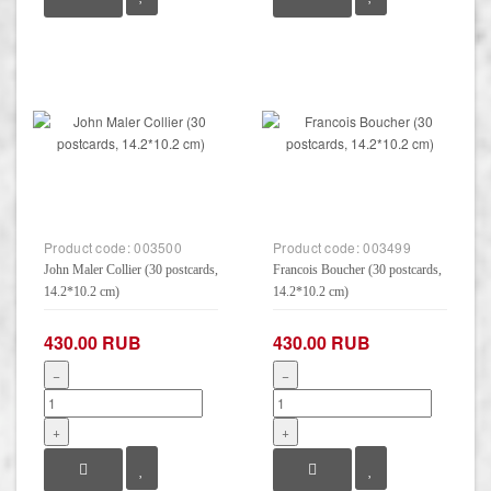
Product code:
003500
Product code:
003499
John Maler Collier (30 postcards,
Francois Boucher (30 postcards,
14.2*10.2 cm)
14.2*10.2 cm)
430.00 RUB
430.00 RUB
−
−
+
+