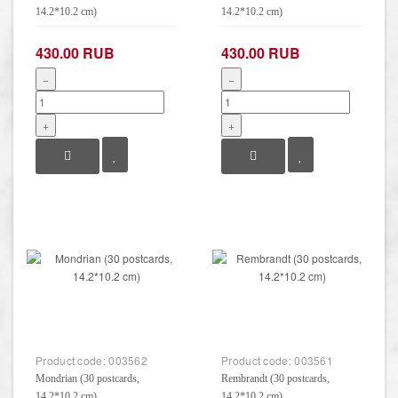
14.2*10.2 cm)
14.2*10.2 cm)
430.00 RUB
430.00 RUB
−
−
+
+
Product code:
003562
Product code:
003561
Mondrian (30 postcards,
Rembrandt (30 postcards,
14.2*10.2 cm)
14.2*10.2 cm)