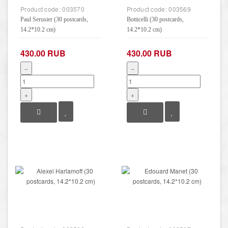
Product code:
003570
Product code:
003569
Paul Serusier (30 postcards,
Botticelli (30 postcards,
14.2*10.2 cm)
14.2*10.2 cm)
430.00 RUB
430.00 RUB
−
−
+
+