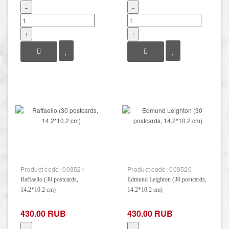
−
−
+
+
Product code:
003521
Product code:
003520
Raffaello (30 postcards,
Edmund Leighton (30 postcards,
14.2*10.2 cm)
14.2*10.2 cm)
430.00 RUB
430.00 RUB
−
−