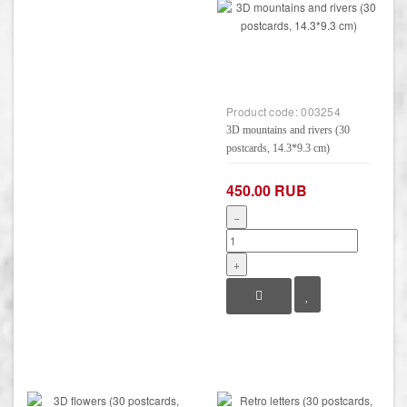
Product code:
003254
3D mountains and rivers (30
postcards, 14.3*9.3 cm)
450.00 RUB
−
+