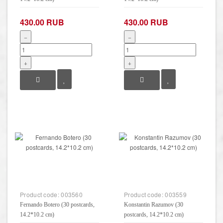
430.00 RUB
430.00 RUB
−
−
+
+
Product code:
003560
Product code:
003559
Fernando Botero (30 postcards,
Konstantin Razumov (30
14.2*10.2 cm)
postcards, 14.2*10.2 cm)