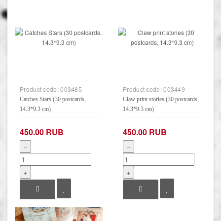
Product code:
003485
Product code:
003449
Catches Stars (30 postcards,
Claw print stories (30 postcards,
14.3*9.3 cm)
14.3*9.3 cm)
450.00 RUB
450.00 RUB
−
−
+
+