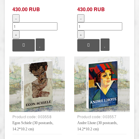
430.00 RUB
430.00 RUB
−
−
+
+
Product code:
003558
Product code:
003557
Egon Schiele (30 postcards,
Andre Lhote (30 postcards,
14.2*10.2 cm)
14.2*10.2 cm)