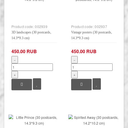
Product code:
002939
Product code:
002937
3D landscapes (30 postcards,
Vintage posters (30 postcards,
14.3*9.3 cm)
14.3*9.3 cm)
450.00 RUB
450.00 RUB
−
−
+
+