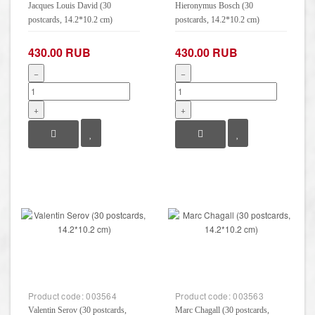
Jacques Louis David (30
Hieronymus Bosch (30
postcards, 14.2*10.2 cm)
postcards, 14.2*10.2 cm)
430.00 RUB
430.00 RUB
−
−
+
+
Product code:
003564
Product code:
003563
Valentin Serov (30 postcards,
Marc Chagall (30 postcards,