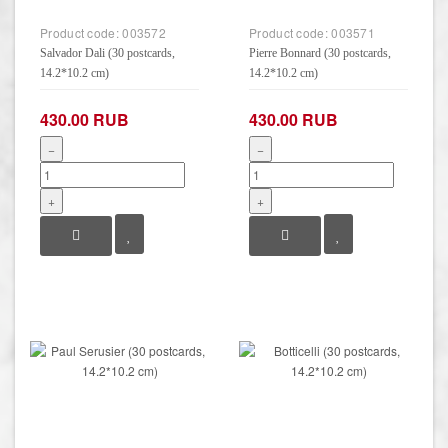
Product code:
003572
Product code:
003571
Salvador Dali (30 postcards,
Pierre Bonnard (30 postcards,
14.2*10.2 cm)
14.2*10.2 cm)
430.00 RUB
430.00 RUB
−
−
+
+