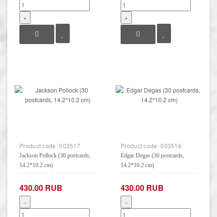
+
+
Product code:
003517
Product code:
003516
Jackson Pollock (30 postcards,
Edgar Degas (30 postcards,
14.2*10.2 cm)
14.2*10.2 cm)
430.00 RUB
430.00 RUB
−
−