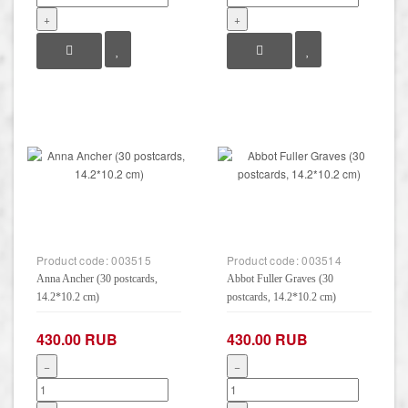
+
+
Product code:
003515
Product code:
003514
Anna Ancher (30 postcards,
Abbot Fuller Graves (30
14.2*10.2 cm)
postcards, 14.2*10.2 cm)
430.00 RUB
430.00 RUB
−
−