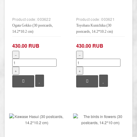
Product code:
003622
Product code:
003621
Ogata Gekko (30 postcards,
Toyohara Kunichika (30
14.2*10.2 cm)
postcards, 14.2*10.2 cm)
430.00 RUB
430.00 RUB
−
−
+
+