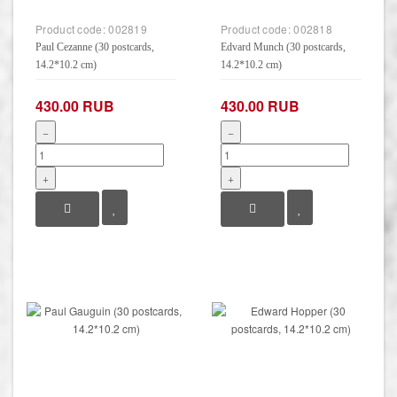
Product code:
002819
Product code:
002818
Paul Cezanne (30 postcards,
Edvard Munch (30 postcards,
14.2*10.2 cm)
14.2*10.2 cm)
430.00 RUB
430.00 RUB
−
−
+
+