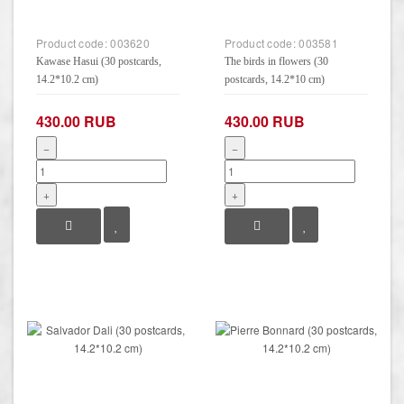
Product code:
003620
Product code:
003581
Kawase Hasui (30 postcards,
The birds in flowers (30
14.2*10.2 cm)
postcards, 14.2*10 cm)
430.00 RUB
430.00 RUB
−
−
+
+