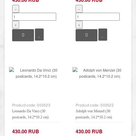
−
−
+
+
Product code:
003523
Product code:
003522
Leonardo Da Vinci (30
Adolph von Menzel (30
postcards, 14.2*10.2 cm)
postcards, 14.2*10.2 cm)
430.00 RUB
430.00 RUB