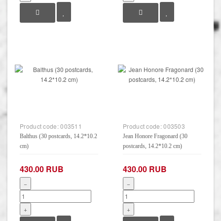
Product code:
003511
Product code:
003503
Balthus (30 postcards, 14.2*10.2
Jean Honore Fragonard (30
cm)
postcards, 14.2*10.2 cm)
430.00 RUB
430.00 RUB
−
−
+
+