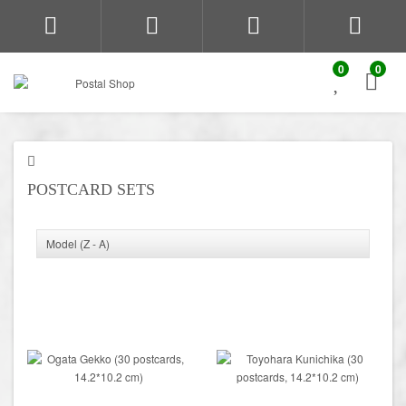
0
0
POSTCARD SETS