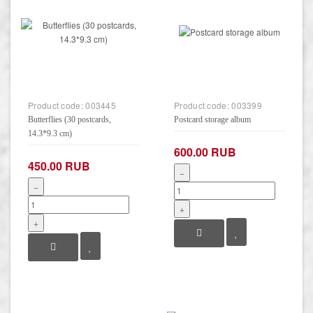
Product code:
003445
Product code:
003399
Butterflies (30 postcards,
Postcard storage album
14.3*9.3 cm)
600.00 RUB
450.00 RUB
−
−
+
+