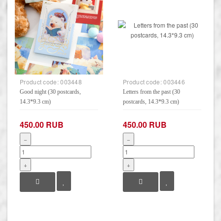
Product code:
003448
Product code:
003446
Good night (30 postcards,
Letters from the past (30
14.3*9.3 cm)
postcards, 14.3*9.3 cm)
450.00 RUB
450.00 RUB
−
−
+
+