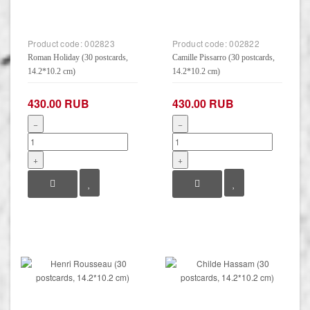
Product code:
002823
Product code:
002822
Roman Holiday (30 postcards,
Camille Pissarro (30 postcards,
14.2*10.2 cm)
14.2*10.2 cm)
430.00 RUB
430.00 RUB
−
−
+
+