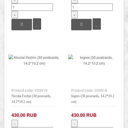
+
+
Product code:
003519
Product code:
003518
Nicolai Fechin (30 postcards,
Ingres (30 postcards, 14.2*10.2
14.2*10.2 cm)
cm)
430.00 RUB
430.00 RUB
−
−