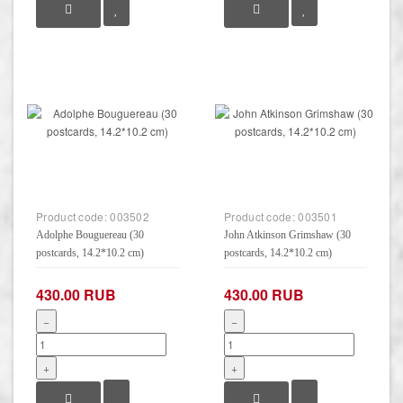
Product code:
003502
Product code:
003501
Adolphe Bouguereau (30
John Atkinson Grimshaw (30
postcards, 14.2*10.2 cm)
postcards, 14.2*10.2 cm)
430.00 RUB
430.00 RUB
−
−
+
+