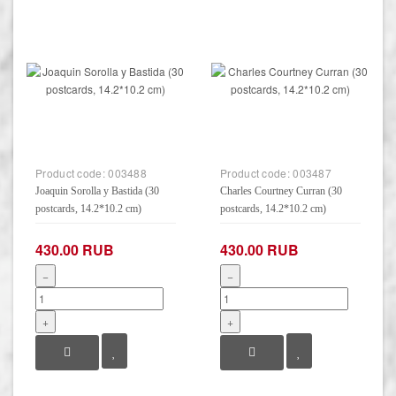
Product code:
003488
Product code:
003487
Joaquin Sorolla y Bastida (30
Charles Courtney Curran (30
postcards, 14.2*10.2 cm)
postcards, 14.2*10.2 cm)
430.00 RUB
430.00 RUB
−
−
+
+