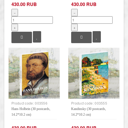
430.00 RUB
430.00 RUB
−
−
+
+
Product code:
003556
Product code:
003555
Hans Holbein (30 postcards,
Kandinsky (30 postcards,
14.2*10.2 cm)
14.2*10.2 cm)
430.00 RUB
430.00 RUB