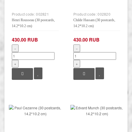
Product code:
002821
Product code:
002820
Henri Rousseau (30 postcards,
Childe Hassam (30 postcards,
14.2*10.2 cm)
14.2*10.2 cm)
430.00 RUB
430.00 RUB
−
−
+
+