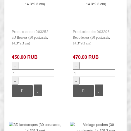
Product code:
003253
Product code:
003206
3D flowers (30 postcards,
Retro letters (30 postcards,
14.3*9.3 cm)
14.3*9.3 cm)
450.00 RUB
470.00 RUB
−
−
+
+