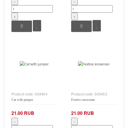
−
−
+
+
Product code:
003454
Product code:
003453
Cat with jumper
Festive snowman
21.00 RUB
21.00 RUB
−
−