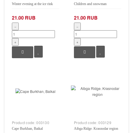
Winter evening at the ice rink
Children and snowman
21.00 RUB
21.00 RUB
−
−
+
+
Product code:
003130
Product code:
003129
Cape Burkhan, Baikal
Aibga Ridge. Krasnodar region