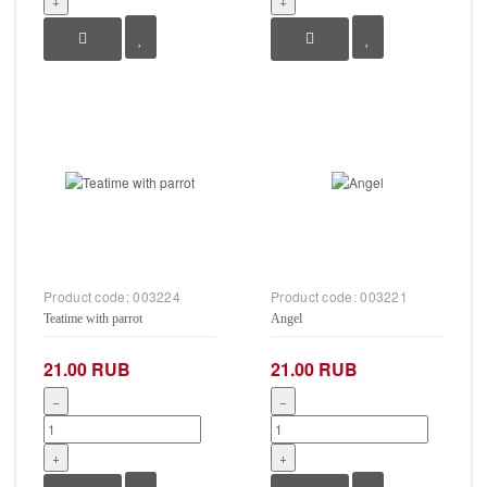
+
+
Product code:
003224
Product code:
003221
Teatime with parrot
Angel
21.00 RUB
21.00 RUB
−
−
+
+