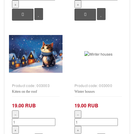
+
+
Product code:
003003
Product code:
003000
Kitten on the roof
Winter houses
19.00 RUB
19.00 RUB
−
−
+
+