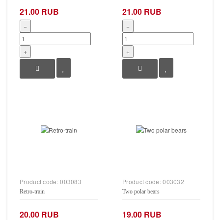
21.00 RUB
21.00 RUB
−
−
+
+
Product code:
003083
Product code:
003032
Retro-train
Two polar bears
20.00 RUB
19.00 RUB