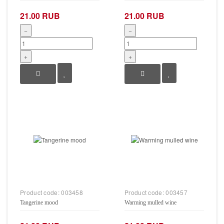
21.00 RUB
21.00 RUB
−
−
+
+
Product code:
003458
Product code:
003457
Tangerine mood
Warming mulled wine