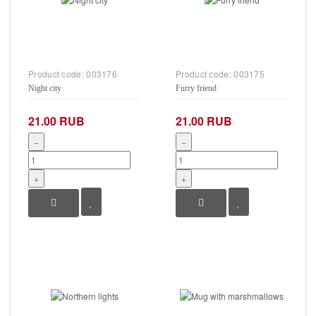
Product code:
003176
Product code:
003175
Night city
Furry friend
21.00 RUB
21.00 RUB
−
−
+
+