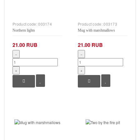
Product code:
003174
Product code:
003173
Northern lights
Mug with marshmallows
21.00 RUB
21.00 RUB
−
−
+
+