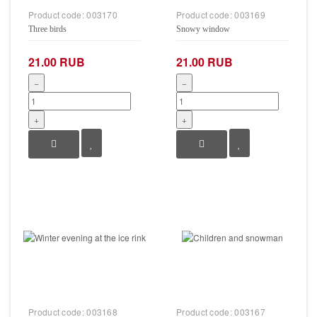
Product code:
003170
Product code:
003169
Three birds
Snowy window
21.00 RUB
21.00 RUB
−
−
+
+
Product code:
003168
Product code:
003167