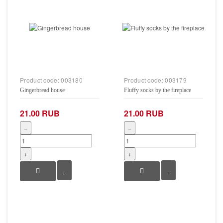
Product code:
003180
Product code:
003179
Gingerbread house
Fluffy socks by the fireplace
21.00 RUB
21.00 RUB
−
−
+
+