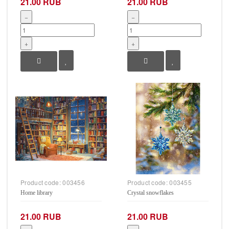
21.00 RUB
21.00 RUB
−
−
+
+
Product code:
003456
Product code:
003455
Home library
Crystal snowflakes
21.00 RUB
21.00 RUB