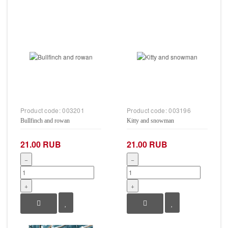
Product code:
003201
Product code:
003196
Bullfinch and rowan
Kitty and snowman
21.00 RUB
21.00 RUB
−
−
+
+