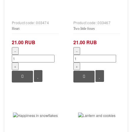
Product code:
003474
Product code:
003467
Heart
Two little foxes
21.00 RUB
21.00 RUB
−
−
+
+