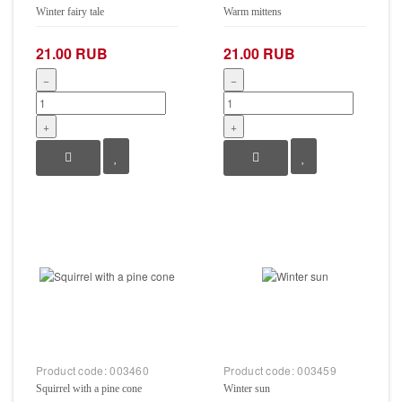
Winter fairy tale
Warm mittens
21.00 RUB
21.00 RUB
−
−
+
+
Product code:
003460
Product code:
003459
Squirrel with a pine cone
Winter sun