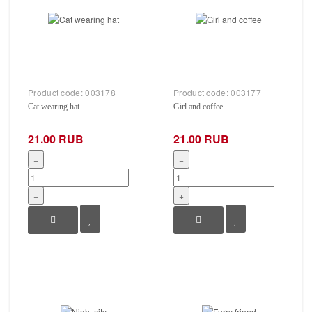
Product code:
003178
Product code:
003177
Cat wearing hat
Girl and coffee
21.00 RUB
21.00 RUB
−
−
+
+