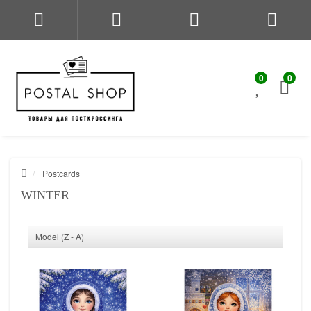
0
0
Postcards
WINTER