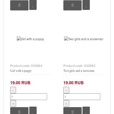
Product code:
002994
Product code:
002992
Girl with a puppy
Two girls and a snowman
19.00 RUB
19.00 RUB
−
−
+
+