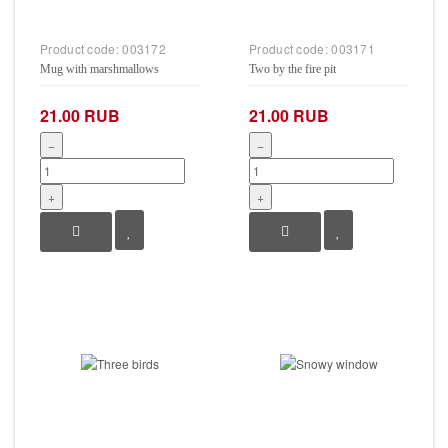
Product code:
003172
Product code:
003171
Mug with marshmallows
Two by the fire pit
21.00 RUB
21.00 RUB
−
−
+
+