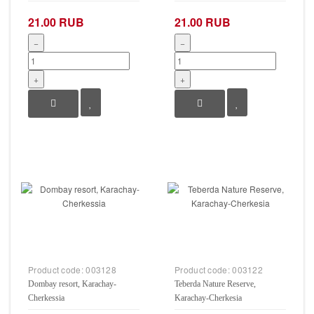
21.00 RUB
21.00 RUB
−
−
+
+
Product code:
003128
Product code:
003122
Dombay resort, Karachay-
Teberda Nature Reserve,
Cherkessia
Karachay-Cherkesia