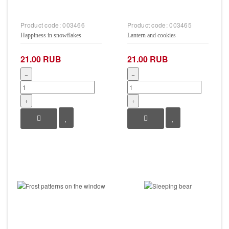
Product code:
003466
Product code:
003465
Happiness in snowflakes
Lantern and cookies
21.00 RUB
21.00 RUB
−
−
+
+