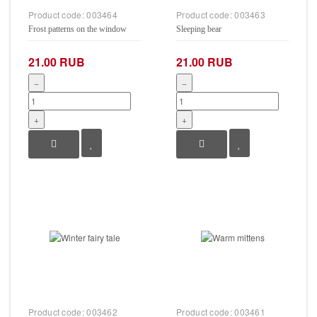
Product code:
003464
Product code:
003463
Frost patterns on the window
Sleeping bear
21.00 RUB
21.00 RUB
−
−
+
+
Product code:
003462
Product code:
003461