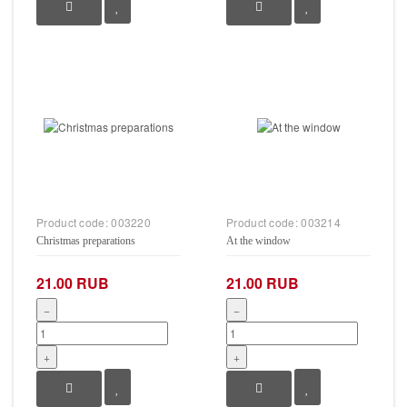
Product code:
003220
Product code:
003214
Christmas preparations
At the window
21.00 RUB
21.00 RUB
−
−
+
+