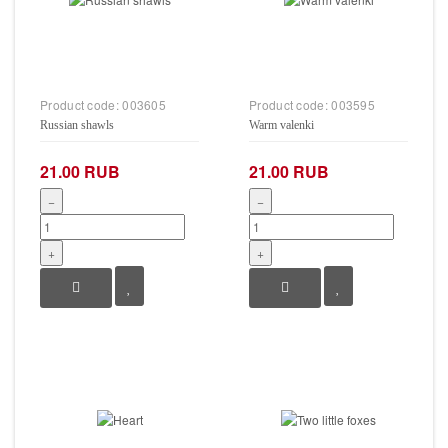
Product code:
003605
Product code:
003595
Russian shawls
Warm valenki
21.00 RUB
21.00 RUB
−
−
+
+