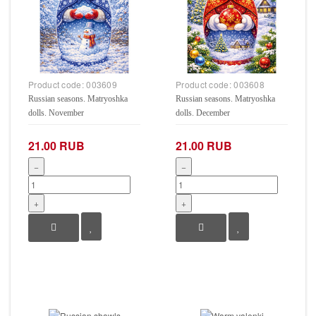
Product code:
003609
Product code:
003608
Russian seasons. Matryoshka
Russian seasons. Matryoshka
dolls. November
dolls. December
21.00 RUB
21.00 RUB
−
−
+
+