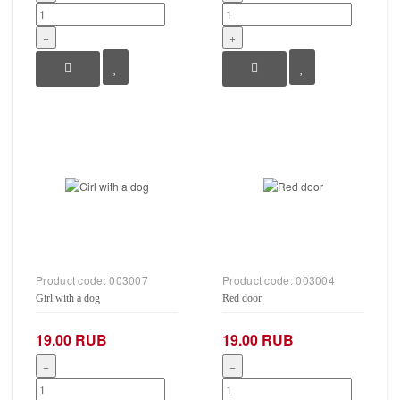
+
+
Product code:
003007
Product code:
003004
Girl with a dog
Red door
19.00 RUB
19.00 RUB
−
−