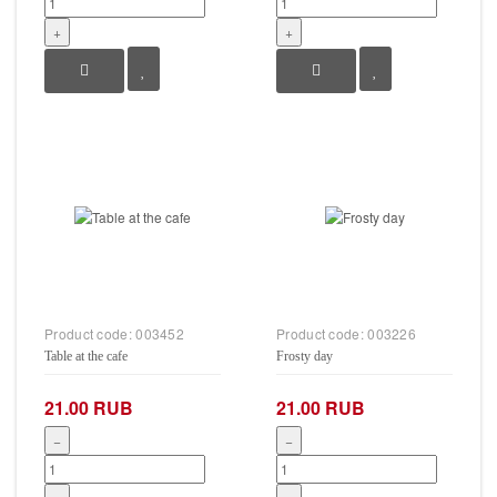
+
+
Product code:
003452
Product code:
003226
Table at the cafe
Frosty day
21.00 RUB
21.00 RUB
−
−