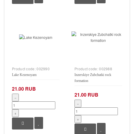
Product code:
002990
Product code:
002988
Lake Kezenoyam
Inzerskiye Zubchatki rock
formation
21.00 RUB
21.00 RUB
−
−
+
+