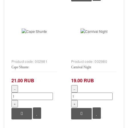
Product code:
002981
Product code:
002980
Cape Shunte
Carnival Night
21.00 RUB
19.00 RUB
−
−
+
+