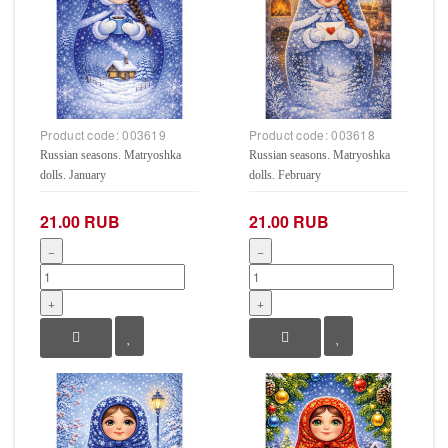
Product code:
003619
Product code:
003618
Russian seasons. Matryoshka
Russian seasons. Matryoshka
dolls. January
dolls. February
21.00 RUB
21.00 RUB
−
−
+
+