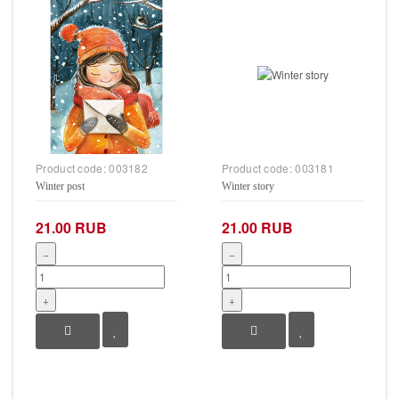
Product code:
003182
Product code:
003181
Winter post
Winter story
21.00 RUB
21.00 RUB
−
−
+
+