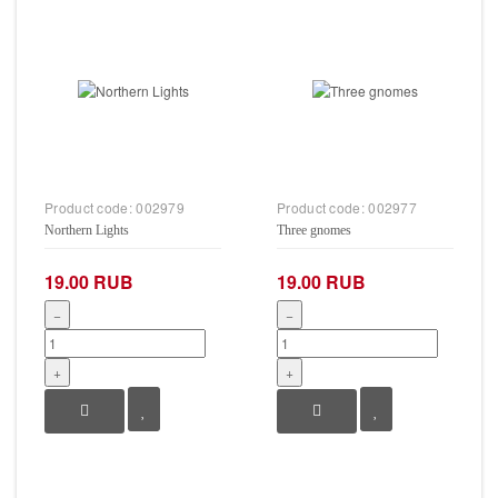
Product code:
002979
Product code:
002977
Northern Lights
Three gnomes
19.00 RUB
19.00 RUB
−
−
+
+