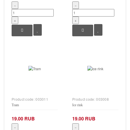
−
−
+
+
Product code:
003011
Product code:
003008
Tram
Ice rink
19.00 RUB
19.00 RUB
−
−