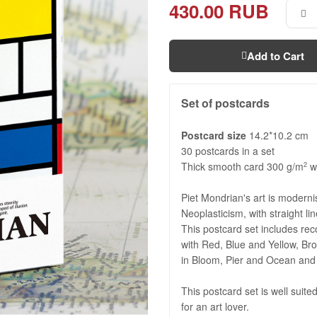
430.00 RUB
Add to Cart
Set of postcards
Postcard size
14.2*10.2 cm
30 postcards in a set
Thick smooth card 300 g/m
wi
2
Piet Mondrian's art is modern
Neoplasticism, with straight li
This postcard set includes rec
with Red, Blue and Yellow, B
in Bloom, Pier and Ocean and 
This postcard set is well suited
for an art lover.