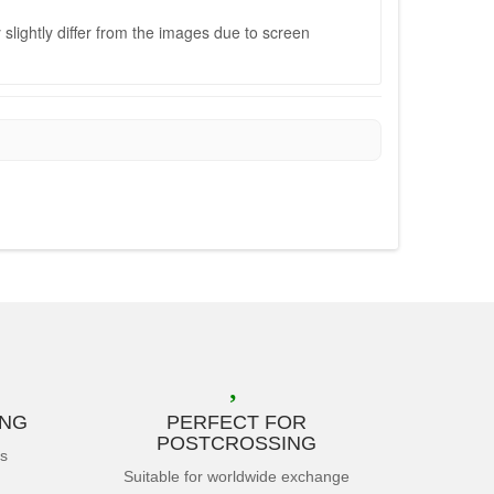
slightly differ from the images due to screen
ING
PERFECT FOR
POSTCROSSING
es
Suitable for worldwide exchange