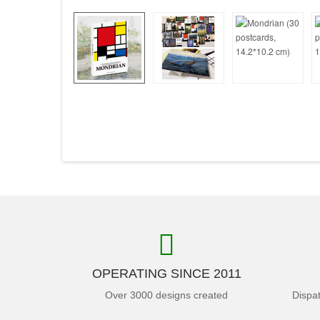
OPERATING SINCE 2011
Over 3000 designs created
Dispa