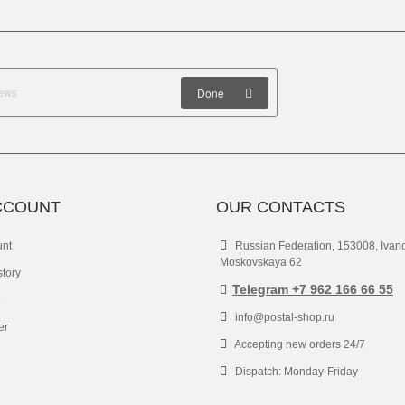
Done
CCOUNT
OUR CONTACTS
unt
Russian Federation, 153008, Ivan
Moskovskaya 62
story
Telegram +7 962 166 66 55
info@postal-shop.ru
er
Accepting new orders 24/7
Dispatch: Monday-Friday