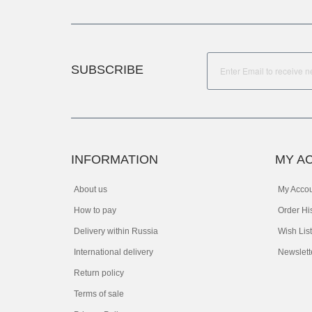
SUBSCRIBE
INFORMATION
MY A
About us
My Acco
How to pay
Order Hi
Delivery within Russia
Wish List
International delivery
Newslett
Return policy
Terms of sale