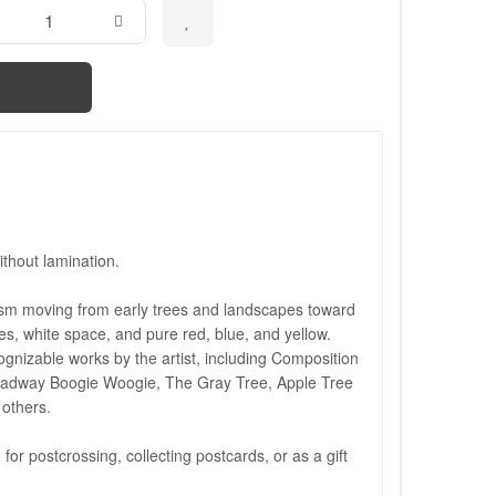
thout lamination.
ism moving from early trees and landscapes toward
nes, white space, and pure red, blue, and yellow.
ognizable works by the artist, including Composition
roadway Boogie Woogie, The Gray Tree, Apple Tree
others.
 for postcrossing, collecting postcards, or as a gift