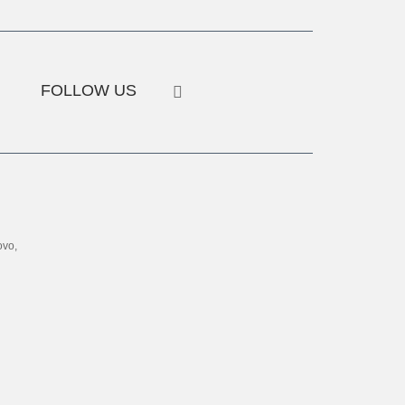
FOLLOW US
ovo,