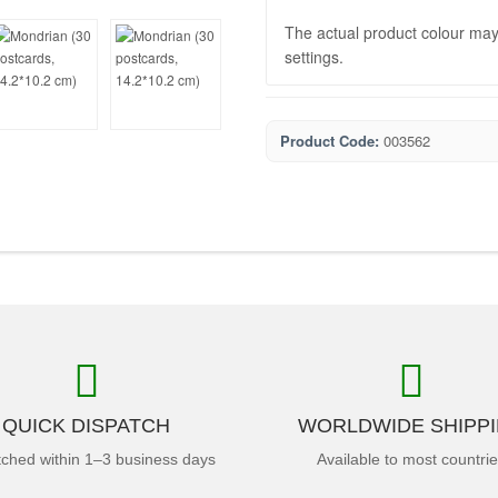
The actual product colour may 
settings.
Product Code:
003562
QUICK DISPATCH
WORLDWIDE SHIPP
tched within 1–3 business days
Available to most countri