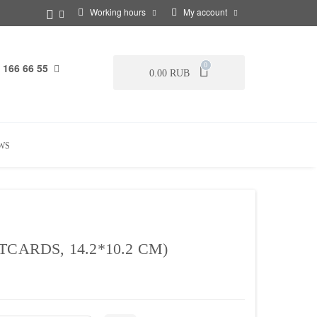
Working hours
My account
 166 66 55
0
0.00 RUB
WS
CARDS, 14.2*10.2 CM)