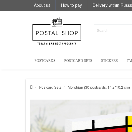
About us
How to pay
Delivery within Russi
POSTCARDS
POSTCARD SETS
STICKERS
TA
Postcard Sets
Mondrian (30 postcards, 14.2*10.2 cm)