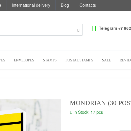
a
International delivery
Blog
Contacts
Telegram +7 962
PES
ENVELOPES
STAMPS
POSTAL STAMPS
SALE
REVIE
MONDRIAN (30 POST
In Stock: 17 pcs