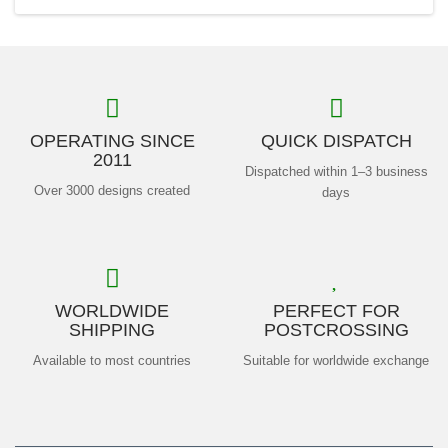
OPERATING SINCE
QUICK DISPATCH
2011
Dispatched within 1–3 business
Over 3000 designs created
days
WORLDWIDE
PERFECT FOR
SHIPPING
POSTCROSSING
Available to most countries
Suitable for worldwide exchange