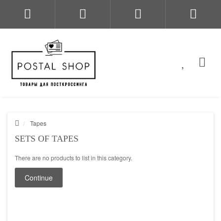
Tapes
SETS OF TAPES
There are no products to list in this category.
Continue