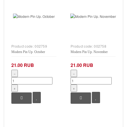
Product code:
002759
Product code:
002758
Modern Pin Up. October
Modern Pin Up. November
21.00 RUB
21.00 RUB
−
−
+
+