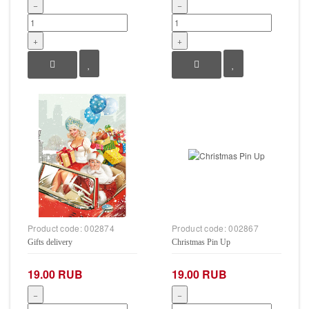
−
−
+
+
Product code:
002874
Product code:
002867
Gifts delivery
Christmas Pin Up
19.00 RUB
19.00 RUB
−
−