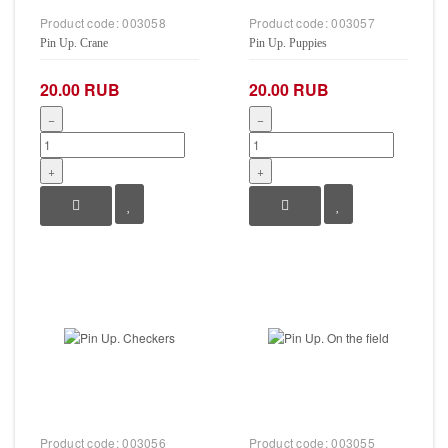
Product code:
003058
Product code:
003057
Pin Up. Crane
Pin Up. Puppies
20.00 RUB
20.00 RUB
−
−
+
+
Product code:
003056
Product code:
003055