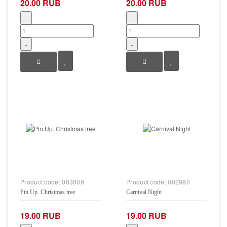
20.00 RUB
20.00 RUB
−
−
+
+
Product code:
003009
Product code:
002980
Pin Up. Christmas tree
Carnival Night
19.00 RUB
19.00 RUB