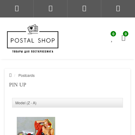
0
0
Postcards
PIN UP