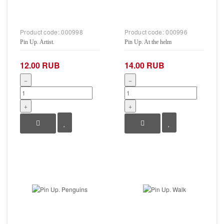
Product code:
000998
Product code:
000996
Pin Up. Artist.
Pin Up. At the helm
12.00 RUB
14.00 RUB
−
−
+
+