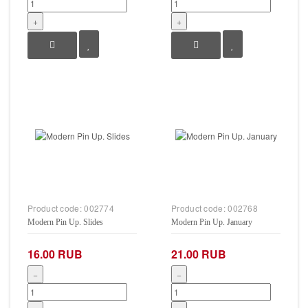
+
+
Product code:
002774
Product code:
002768
Modern Pin Up. Slides
Modern Pin Up. January
16.00 RUB
21.00 RUB
−
−