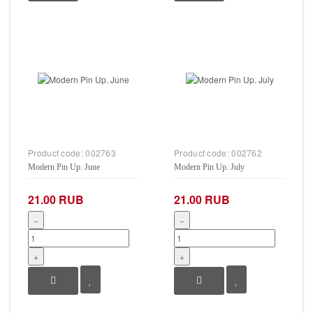
Product code:
002763
Product code:
002762
Modern Pin Up. June
Modern Pin Up. July
21.00 RUB
21.00 RUB
−
−
+
+