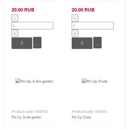
20.00 RUB
20.00 RUB
−
−
+
+
Product code:
003052
Product code:
003051
Pin Up. In the garden
Pin Up. Fruits