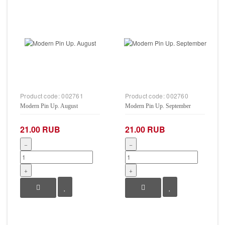
Product code:
002761
Product code:
002760
Modern Pin Up. August
Modern Pin Up. September
21.00 RUB
21.00 RUB
−
−
+
+