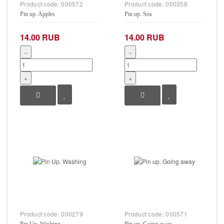
Product code:
000572
Product code:
000358
Pin up. Apples
Pin up. Sea
14.00 RUB
14.00 RUB
−
−
+
+
Product code:
000279
Product code:
000571
Pin Up. Washing
Pin up. Going away