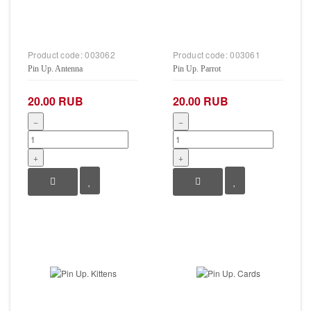
Product code:
003062
Product code:
003061
Pin Up. Antenna
Pin Up. Parrot
20.00 RUB
20.00 RUB
−
−
+
+