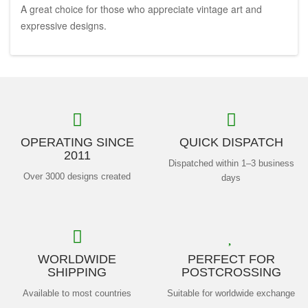
A great choice for those who appreciate vintage art and
expressive designs.
OPERATING SINCE
QUICK DISPATCH
2011
Dispatched within 1–3 business
Over 3000 designs created
days
WORLDWIDE
PERFECT FOR
SHIPPING
POSTCROSSING
Available to most countries
Suitable for worldwide exchange