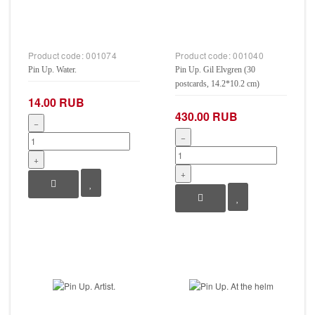
Product code:
001074
Product code:
001040
Pin Up. Water.
Pin Up. Gil Elvgren (30
postcards, 14.2*10.2 cm)
14.00 RUB
430.00 RUB
−
−
+
+