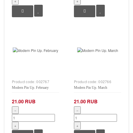
+
+
Product code:
002767
Product code:
002766
Modern Pin Up. February
Modern Pin Up. March
21.00 RUB
21.00 RUB
−
−
+
+