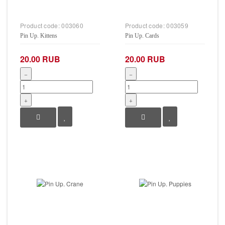
Product code:
003060
Product code:
003059
Pin Up. Kittens
Pin Up. Cards
20.00 RUB
20.00 RUB
−
−
+
+