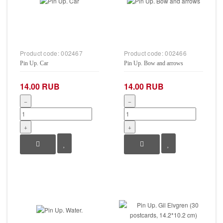
Product code:
002467
Product code:
002466
Pin Up. Car
Pin Up. Bow and arrows
14.00 RUB
14.00 RUB
−
−
+
+