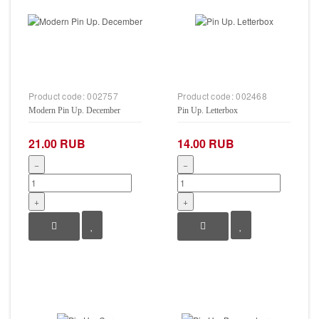
Product code:
002757
Product code:
002468
Modern Pin Up. December
Pin Up. Letterbox
21.00 RUB
14.00 RUB
−
−
+
+