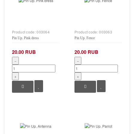
Product code:
003064
Product code:
003063
Pin Up. Pink dress
Pin Up. Fence
20.00 RUB
20.00 RUB
−
−
+
+