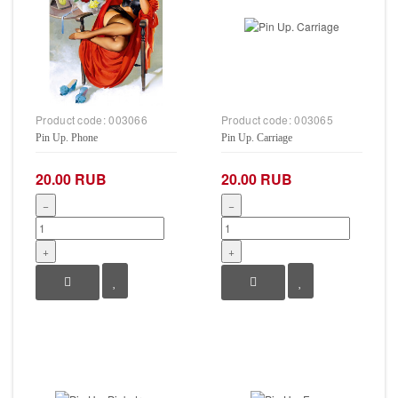
Product code:
003066
Product code:
003065
Pin Up. Phone
Pin Up. Carriage
20.00 RUB
20.00 RUB
−
−
+
+