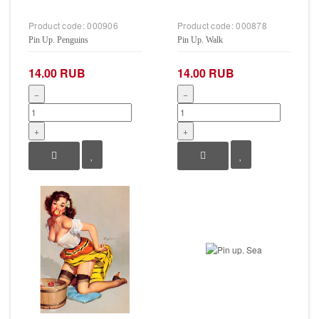
Product code:
000906
Product code:
000878
Pin Up. Penguins
Pin Up. Walk
14.00 RUB
14.00 RUB
−
−
+
+