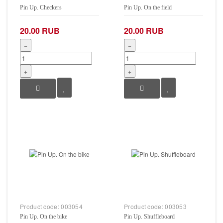
Pin Up. Checkers
Pin Up. On the field
20.00 RUB
20.00 RUB
−
−
+
+
Product code:
003054
Product code:
003053
Pin Up. On the bike
Pin Up. Shuffleboard