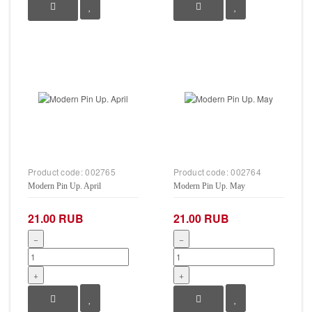
Product code:
002765
Product code:
002764
Modern Pin Up. April
Modern Pin Up. May
21.00 RUB
21.00 RUB
−
−
+
+