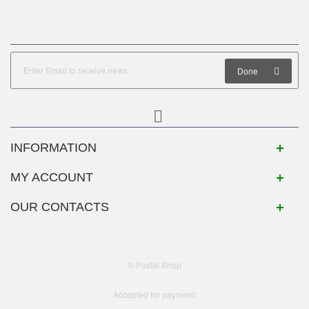
Done
INFORMATION
MY ACCOUNT
OUR CONTACTS
© Postal Shop
Accepted for payment: