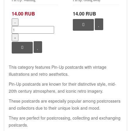
14.00 RUB
14.00 RUB
−
+
This category features Pin-Up postcards with vintage
illustrations and retro aesthetics.
Pin-Up postcards are known for their distinctive style, mid-
20th century atmosphere, and iconic retro imagery.
These postcards are especially popular among postcrossers
and collectors due to their unique look and mood.
They are perfect for postcrossing, collecting and exchanging
postcards.