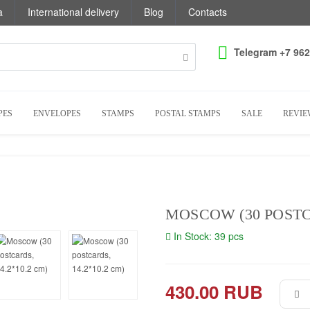
a
International delivery
Blog
Contacts
Telegram +7 962
PES
ENVELOPES
STAMPS
POSTAL STAMPS
SALE
REVIE
MOSCOW (30 POSTCA
In Stock: 39 pcs
430.00 RUB