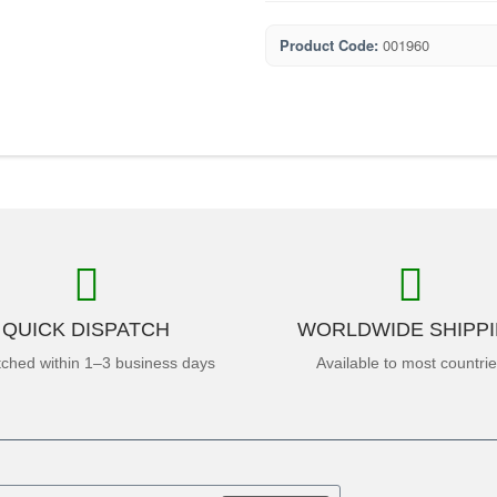
Product Code:
001960
QUICK DISPATCH
WORLDWIDE SHIPP
tched within 1–3 business days
Available to most countri