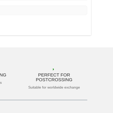
ING
PERFECT FOR
POSTCROSSING
es
Suitable for worldwide exchange