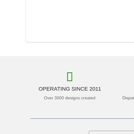
OPERATING SINCE 2011
Over 3000 designs created
Dispa