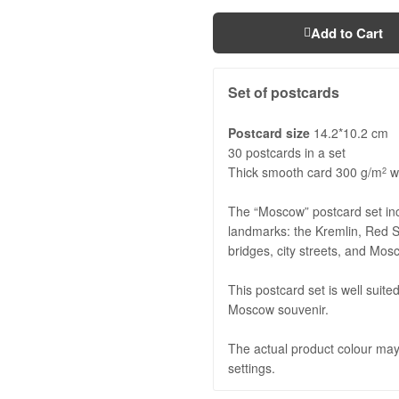
Add to Cart
Set of postcards
Postcard size
14.2*10.2 cm
30 postcards in a set
Thick smooth card 300 g/m
wi
2
The “Moscow” postcard set in
landmarks: the Kremlin, Red S
bridges, city streets, and Mo
This postcard set is well suite
Moscow souvenir.
The actual product colour may 
settings.