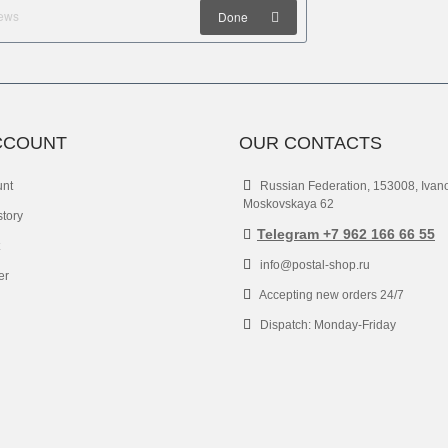
Done
CCOUNT
OUR CONTACTS
unt
Russian Federation, 153008, Ivan
Moskovskaya 62
story
Telegram +7 962 166 66 55
info@postal-shop.ru
er
Accepting new orders 24/7
Dispatch: Monday-Friday