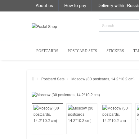
About us
How to pay
Delivery within Russi
POSTCARDS
POSTCARD SETS
STICKERS
TA
Postcard Sets
Moscow (30 postcards, 14.2*10.2 cm)