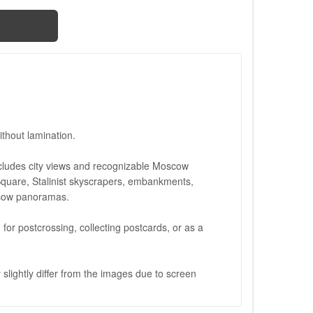
thout lamination.
cludes city views and recognizable Moscow
quare, Stalinist skyscrapers, embankments,
scow panoramas.
d for postcrossing, collecting postcards, or as a
slightly differ from the images due to screen