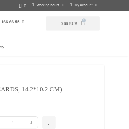
Working hours
My account
 166 66 55
0
0.00 RUB
WS
RDS, 14.2*10.2 CM)