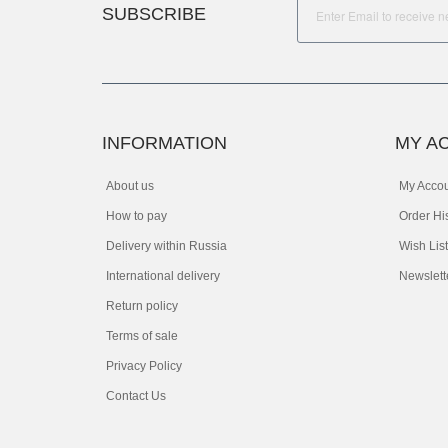
SUBSCRIBE
INFORMATION
MY A
About us
My Acco
How to pay
Order Hi
Delivery within Russia
Wish List
International delivery
Newslett
Return policy
Terms of sale
Privacy Policy
Contact Us