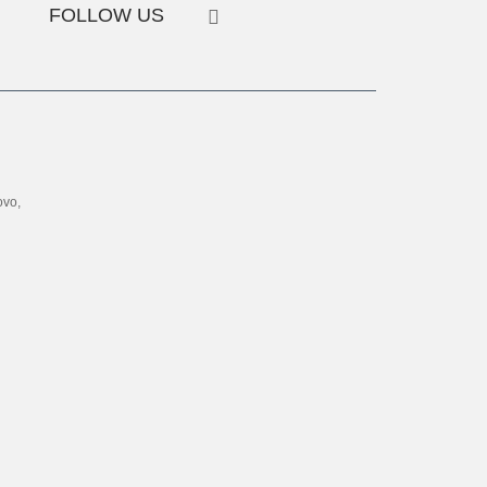
FOLLOW US
ovo,