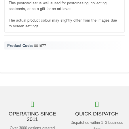
This postcard set is well suited for postcrossing, collecting
postcards, or as a gift for an art lover.
The actual product colour may slightly differ from the images due
to screen settings.
Product Code:
001677
OPERATING SINCE
QUICK DISPATCH
2011
Dispatched within 1–3 business
Over 3000 designs created
days