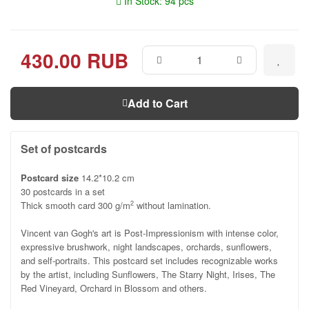
In Stock: 94 pcs
430.00 RUB
Add to Cart
Set of postcards
Postcard size
14.2*10.2 cm
30 postcards in a set
Thick smooth card 300 g/m
without lamination.
2
Vincent van Gogh's art is Post-Impressionism with intense color,
expressive brushwork, night landscapes, orchards, sunflowers,
and self-portraits. This postcard set includes recognizable works
by the artist, including Sunflowers, The Starry Night, Irises, The
Red Vineyard, Orchard in Blossom and others.