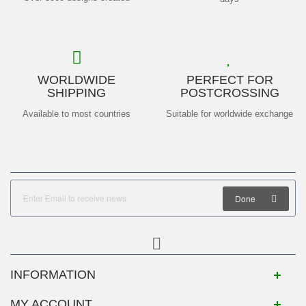
WORLDWIDE
PERFECT FOR
SHIPPING
POSTCROSSING
Available to most countries
Suitable for worldwide exchange
Done
INFORMATION
MY ACCOUNT