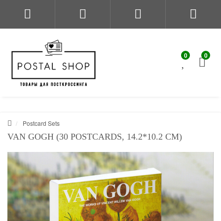
0
0
Postcard Sets
VAN GOGH (30 POSTCARDS, 14.2*10.2 CM)