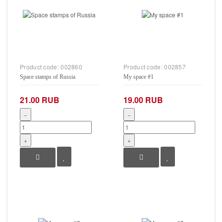
Product code:
002860
Product code:
002857
Space stamps of Russia
My space #1
21.00 RUB
19.00 RUB
−
−
+
+