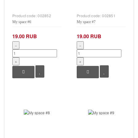
Product code:
002852
Product code:
002851
My space #6
My space #7
19.00 RUB
19.00 RUB
−
−
+
+