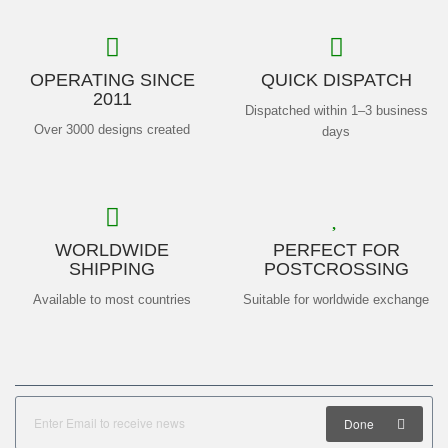
OPERATING SINCE
QUICK DISPATCH
2011
Dispatched within 1–3 business
Over 3000 designs created
days
WORLDWIDE
PERFECT FOR
SHIPPING
POSTCROSSING
Available to most countries
Suitable for worldwide exchange
Done