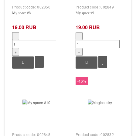
Product code:
002850
Product code:
002849
My space #8
My space #9
19.00 RUB
19.00 RUB
−
−
+
+
-16%
Product code:
002848
Product code:
002832