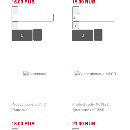
16.00 RUB
15.00 RUB
−
−
+
+
Product code:
001431
Product code:
001128
Cosmonaut
Space stamps of USSR
18.00 RUB
21.00 RUB