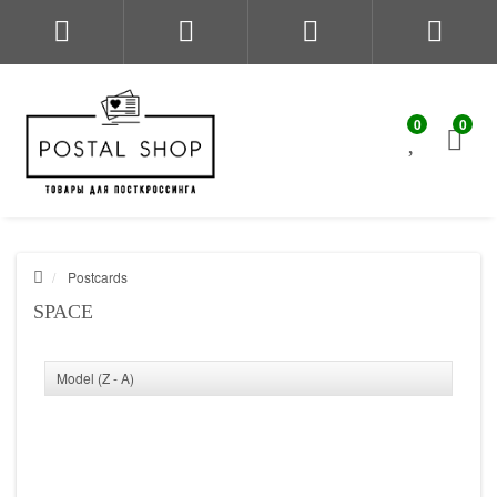
0
0
Postcards
SPACE