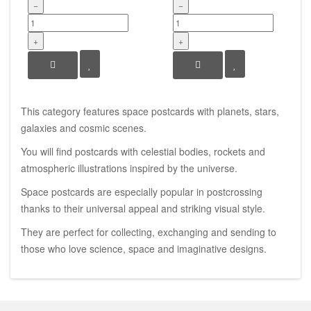
−
−
+
+
This category features space postcards with planets, stars,
galaxies and cosmic scenes.
You will find postcards with celestial bodies, rockets and
atmospheric illustrations inspired by the universe.
Space postcards are especially popular in postcrossing
thanks to their universal appeal and striking visual style.
They are perfect for collecting, exchanging and sending to
those who love science, space and imaginative designs.