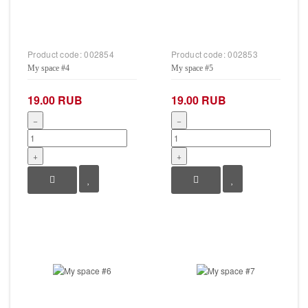
Product code:
002854
Product code:
002853
My space #4
My space #5
19.00 RUB
19.00 RUB
−
−
+
+