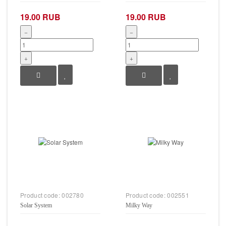
19.00 RUB
19.00 RUB
−
−
+
+
Product code:
002780
Product code:
002551
Solar System
Milky Way