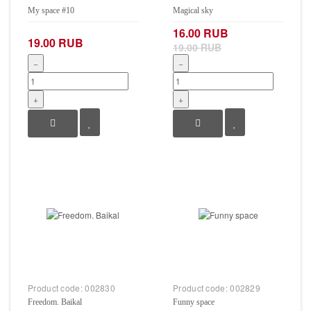
My space #10
Magical sky
16.00 RUB
19.00 RUB
19.00 RUB
−
−
+
+
Product code:
002830
Product code:
002829
Freedom. Baikal
Funny space