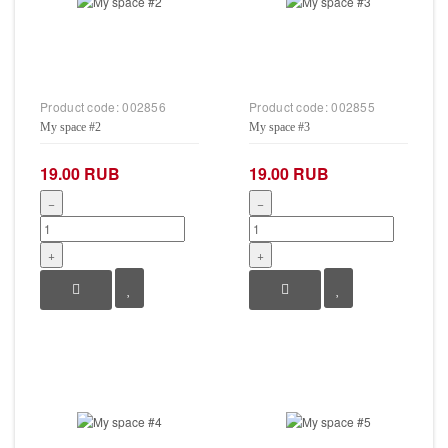
Product code:
002856
Product code:
002855
My space #2
My space #3
19.00 RUB
19.00 RUB
−
−
+
+