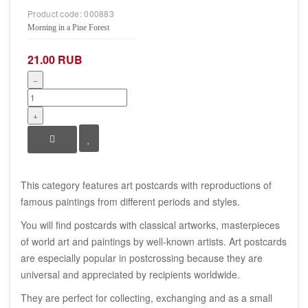
Product code:
000883
Morning in a Pine Forest
21.00 RUB
−
+
This category features art postcards with reproductions of
famous paintings from different periods and styles.
You will find postcards with classical artworks, masterpieces
of world art and paintings by well-known artists. Art postcards
are especially popular in postcrossing because they are
universal and appreciated by recipients worldwide.
They are perfect for collecting, exchanging and as a small