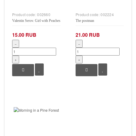
Product code:
002660
Product code:
002224
Valentin Serov. Girl with Peaches
The postman
15.00 RUB
21.00 RUB
−
−
+
+