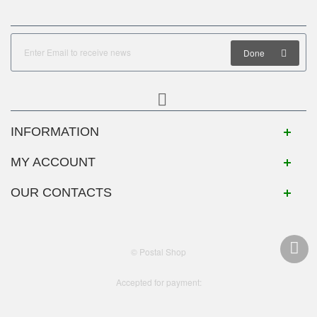
Done
INFORMATION
MY ACCOUNT
OUR CONTACTS
© Postal Shop
Accepted for payment: