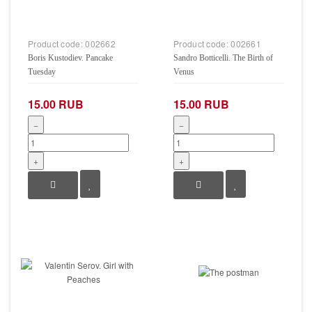
Product code:
002662
Product code:
002661
Boris Kustodiev. Pancake
Sandro Botticelli. The Birth of
Tuesday
Venus
15.00 RUB
15.00 RUB
−
−
+
+