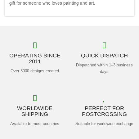
gift for someone who loves painting and art.
OPERATING SINCE
QUICK DISPATCH
2011
Dispatched within 1–3 business
Over 3000 designs created
days
WORLDWIDE
PERFECT FOR
SHIPPING
POSTCROSSING
Available to most countries
Suitable for worldwide exchange