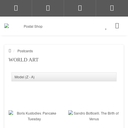
Postcards
WORLD ART