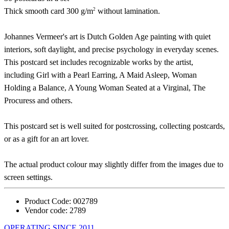
2
Thick smooth card 300 g/m
without lamination.
Johannes Vermeer's art is Dutch Golden Age painting with quiet
interiors, soft daylight, and precise psychology in everyday scenes.
This postcard set includes recognizable works by the artist,
including Girl with a Pearl Earring, A Maid Asleep, Woman
Holding a Balance, A Young Woman Seated at a Virginal, The
Procuress and others.
This postcard set is well suited for postcrossing, collecting postcards,
or as a gift for an art lover.
The actual product colour may slightly differ from the images due to
screen settings.
Product Code:
002789
Vendor code:
2789
OPERATING SINCE 2011