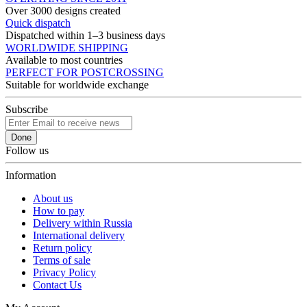
Over 3000 designs created
Quick dispatch
Dispatched within 1–3 business days
WORLDWIDE SHIPPING
Available to most countries
PERFECT FOR POSTCROSSING
Suitable for worldwide exchange
Subscribe
Done
Follow us
Information
About us
How to pay
Delivery within Russia
International delivery
Return policy
Terms of sale
Privacy Policy
Contact Us