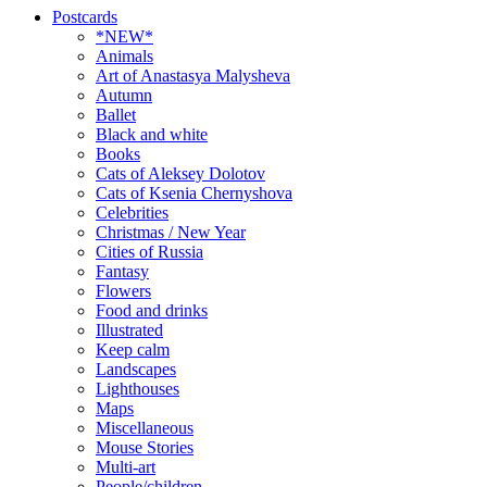
Postcards
*NEW*
Animals
Art of Anastasya Malysheva
Autumn
Ballet
Black and white
Books
Cats of Aleksey Dolotov
Cats of Ksenia Chernyshova
Celebrities
Christmas / New Year
Cities of Russia
Fantasy
Flowers
Food and drinks
Illustrated
Keep calm
Landscapes
Lighthouses
Maps
Miscellaneous
Mouse Stories
Multi-art
People/children