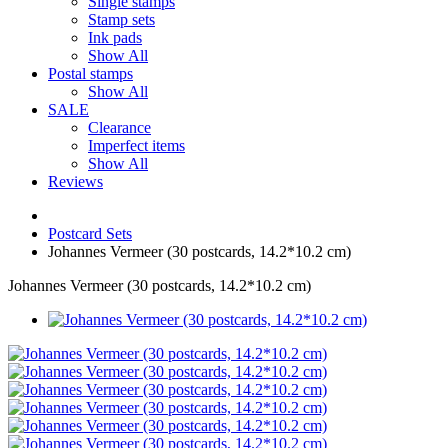
Single stamps
Stamp sets
Ink pads
Show All
Postal stamps
Show All
SALE
Clearance
Imperfect items
Show All
Reviews
Postcard Sets
Johannes Vermeer (30 postcards, 14.2*10.2 cm)
Johannes Vermeer (30 postcards, 14.2*10.2 cm)