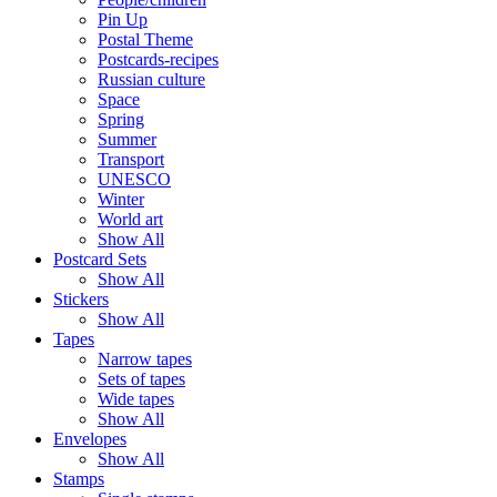
Pin Up
Postal Theme
Postcards-recipes
Russian culture
Space
Spring
Summer
Transport
UNESCO
Winter
World art
Show All
Postcard Sets
Show All
Stickers
Show All
Tapes
Narrow tapes
Sets of tapes
Wide tapes
Show All
Envelopes
Show All
Stamps