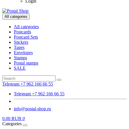
Login
All categories
All categories
Postcards
Postcard Sets
Stickers
Tapes
Envelopes
Stamps
Postal stamps
SALE
Telegram +7 962 166 66 55
Telegram +7 962 166 66 55
info@postal-shop.ru
0.00 RUB
0
Categories