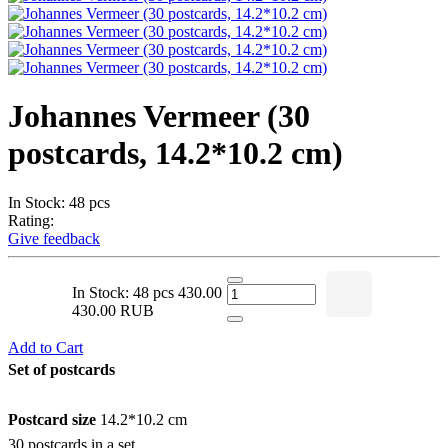
Johannes Vermeer (30
postcards, 14.2*10.2 cm)
In Stock: 48 pcs
Rating:
Give feedback
In Stock: 48 pcs
430.00
430.00 RUB
Add to Cart
Set of postcards
Postcard size
14.2*10.2 cm
30 postcards in a set