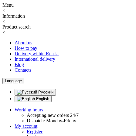
Menu
×
Information
×
Product search
×
About us
How to pay
Delivery within Russia
International delivery
Blog
Contacts
Language
Русский
English
Working hours
Accepting new orders 24/7
Dispatch: Monday-Friday
My account
Register