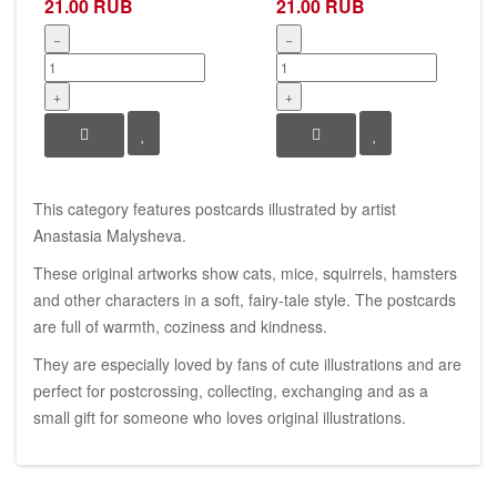
21.00 RUB
21.00 RUB
−
−
+
+
This category features postcards illustrated by artist
Anastasia Malysheva.
These original artworks show cats, mice, squirrels, hamsters
and other characters in a soft, fairy-tale style. The postcards
are full of warmth, coziness and kindness.
They are especially loved by fans of cute illustrations and are
perfect for postcrossing, collecting, exchanging and as a
small gift for someone who loves original illustrations.