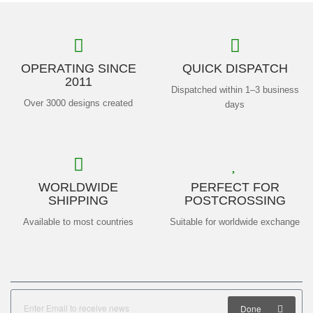
OPERATING SINCE
QUICK DISPATCH
2011
Dispatched within 1–3 business
Over 3000 designs created
days
WORLDWIDE
PERFECT FOR
SHIPPING
POSTCROSSING
Available to most countries
Suitable for worldwide exchange
Done