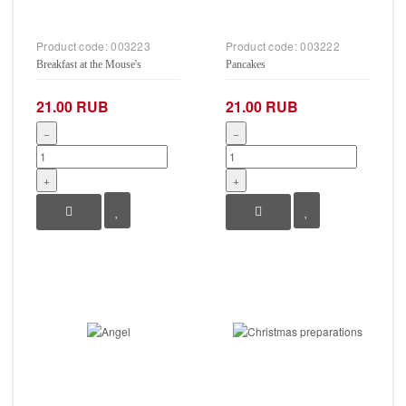
Product code:
003223
Product code:
003222
Breakfast at the Mouse's
Pancakes
21.00 RUB
21.00 RUB
−
−
+
+