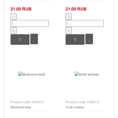
21.00 RUB
21.00 RUB
−
−
+
+
Product code:
003215
Product code:
003214
Mushroom boat
At the window