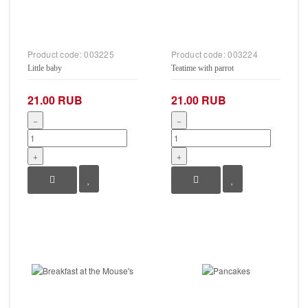
Product code:
003225
Product code:
003224
Little baby
Teatime with parrot
21.00 RUB
21.00 RUB
−
−
+
+