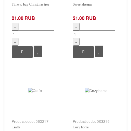
Time to buy Christmas tree
Sweet dreams
21.00 RUB
21.00 RUB
−
−
+
+
Product code:
003217
Product code:
003216
Crafts
Cozy home