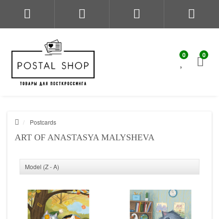
0
0
Postcards
ART OF ANASTASYA MALYSHEVA