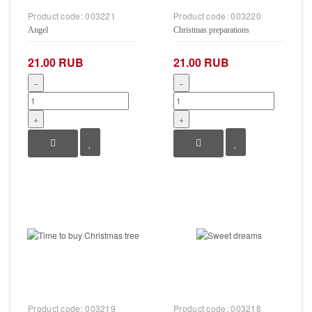
Product code:
003221
Product code:
003220
Angel
Christmas preparations
21.00 RUB
21.00 RUB
−
−
+
+
Product code:
003219
Product code:
003218