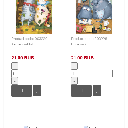
Product code:
003229
Product code:
003228
Autumn leaf fall
Homework
21.00 RUB
21.00 RUB
−
−
+
+