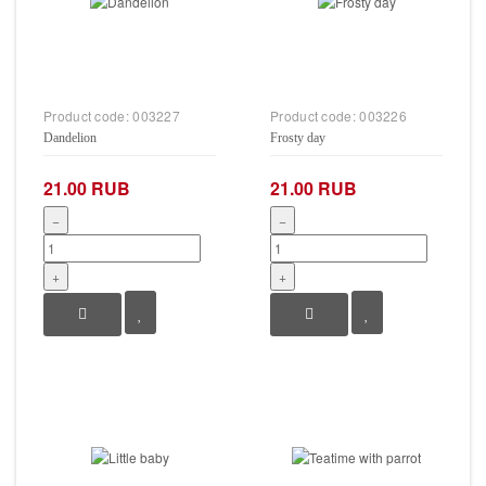
Product code:
003227
Product code:
003226
Dandelion
Frosty day
21.00 RUB
21.00 RUB
−
−
+
+