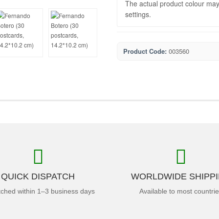
The actual product colour may 
settings.
Product Code:
003560
QUICK DISPATCH
WORLDWIDE SHIPP
tched within 1–3 business days
Available to most countri