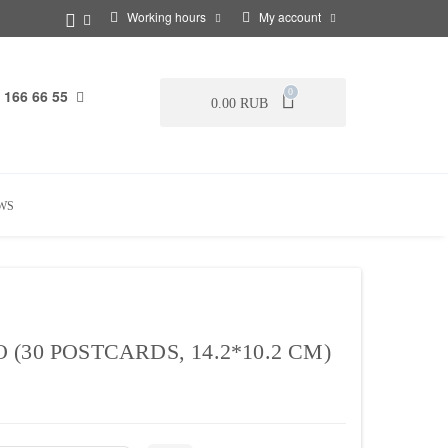
Working hours
My account
 166 66 55
0
0.00 RUB
WS
30 POSTCARDS, 14.2*10.2 CM)