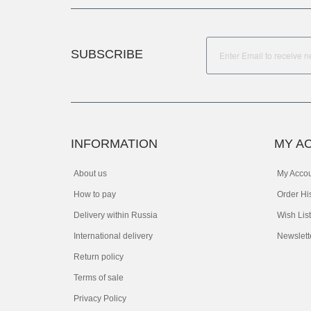
SUBSCRIBE
INFORMATION
MY A
About us
My Acco
How to pay
Order Hi
Delivery within Russia
Wish List
International delivery
Newslett
Return policy
Terms of sale
Privacy Policy