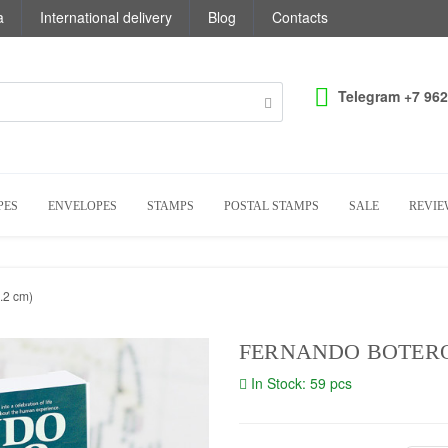
a
International delivery
Blog
Contacts
Telegram +7 962
PES
ENVELOPES
STAMPS
POSTAL STAMPS
SALE
REVIE
.2 cm)
FERNANDO BOTERO (
In Stock: 59 pcs