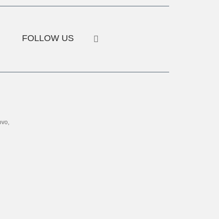
FOLLOW US
ovo,