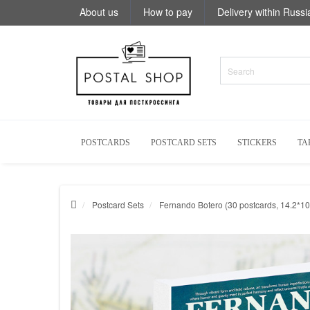
About us
How to pay
Delivery within Russi
POSTCARDS
POSTCARD SETS
STICKERS
TA
Postcard Sets
Fernando Botero (30 postcards, 14.2*10