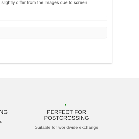
slightly differ from the images due to screen
ING
PERFECT FOR
POSTCROSSING
es
Suitable for worldwide exchange