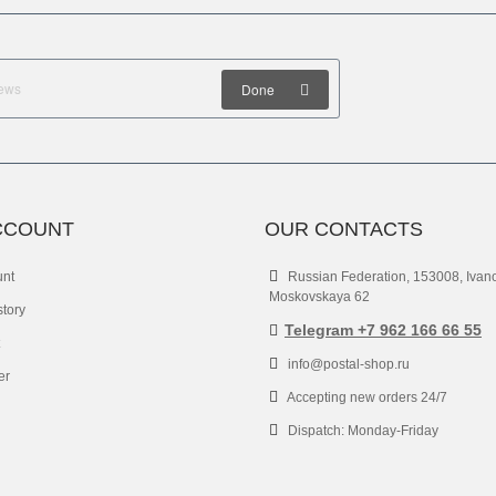
Done
CCOUNT
OUR CONTACTS
unt
Russian Federation, 153008, Ivan
Moskovskaya 62
story
Telegram +7 962 166 66 55
info@postal-shop.ru
er
Accepting new orders 24/7
Dispatch: Monday-Friday