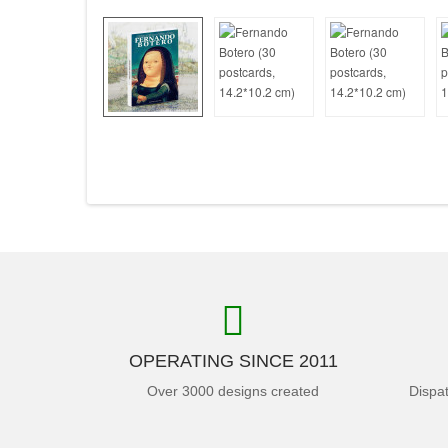
OPERATING SINCE 2011
Over 3000 designs created
Dispa