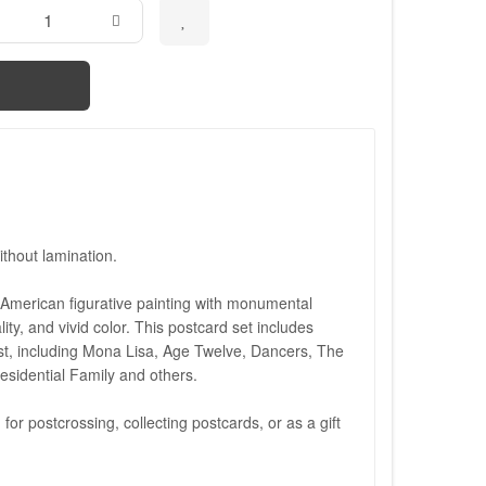
thout lamination.
 American figurative painting with monumental
lity, and vivid color. This postcard set includes
ist, including Mona Lisa, Age Twelve, Dancers, The
esidential Family and others.
 for postcrossing, collecting postcards, or as a gift