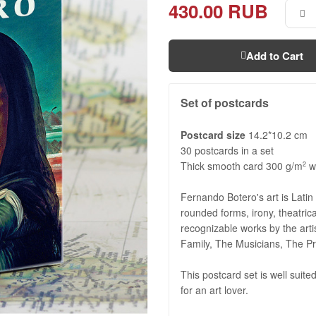
430.00 RUB
Add to Cart
Set of postcards
Postcard size
14.2*10.2 cm
30 postcards in a set
Thick smooth card 300 g/m
wi
2
Fernando Botero's art is Latin
rounded forms, irony, theatrica
recognizable works by the art
Family, The Musicians, The Pr
This postcard set is well suited
for an art lover.