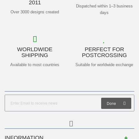
2011
Dispatched within 1–3 business
Over 3000 designs created
days
WORLDWIDE
PERFECT FOR
SHIPPING
POSTCROSSING
Available to most countries
Suitable for worldwide exchange
Done
INFORMATION