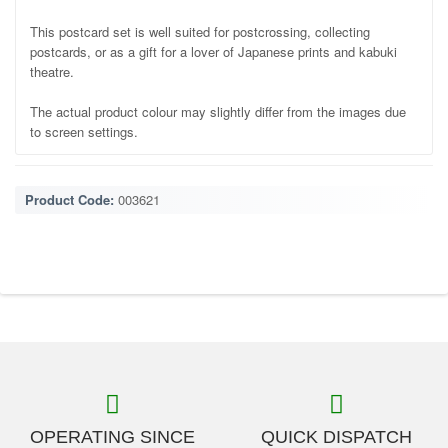
This postcard set is well suited for postcrossing, collecting
postcards, or as a gift for a lover of Japanese prints and kabuki
theatre.
The actual product colour may slightly differ from the images due
to screen settings.
Product Code:
003621
OPERATING SINCE
QUICK DISPATCH