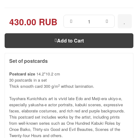
430.00 RUB
Add to Cart
Set of postcards
Postcard size
14.2*10.2 cm
30 postcards in a set
Thick smooth card 300 g/m
without lamination.
2
Toyohara Kunichika's art is vivid late Edo and Meiji-era ukiyo-e,
especially yakusha-e actor portraits, kabuki scenes, expressive
faces, elaborate costumes, and rich red and purple backgrounds.
This postcard set includes works by the artist, including prints
from well-known series such as One Hundred Kabuki Roles by
Onoe Baiko, Thirty-six Good and Evil Beauties, Scenes of the
Twenty-four Hours and others.