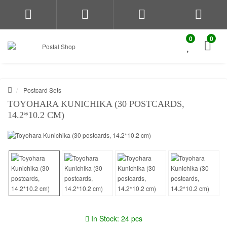
0
0
Postcard Sets
TOYOHARA KUNICHIKA (30 POSTCARDS,
14.2*10.2 CM)
In Stock: 24 pcs