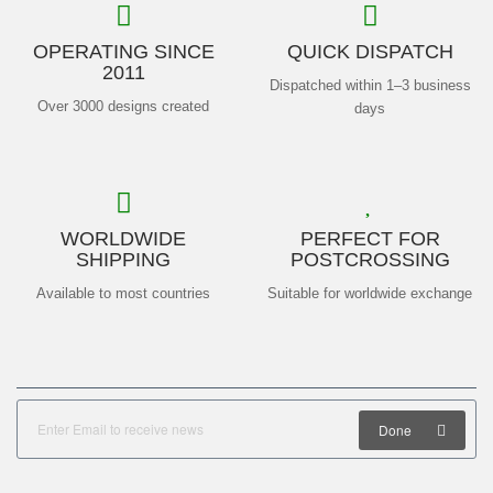
OPERATING SINCE
QUICK DISPATCH
2011
Dispatched within 1–3 business
Over 3000 designs created
days
WORLDWIDE
PERFECT FOR
SHIPPING
POSTCROSSING
Available to most countries
Suitable for worldwide exchange
Done