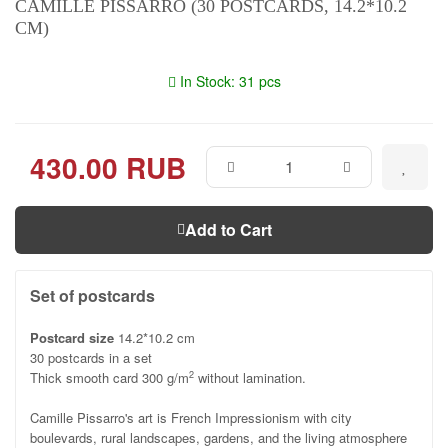
CAMILLE PISSARRO (30 POSTCARDS, 14.2*10.2
CM)
In Stock: 31 pcs
430.00 RUB
Add to Cart
Set of postcards
Postcard size
14.2*10.2 cm
30 postcards in a set
Thick smooth card 300 g/m
without lamination.
2
Camille Pissarro's art is French Impressionism with city
boulevards, rural landscapes, gardens, and the living atmosphere