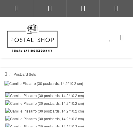
Postcard Sets