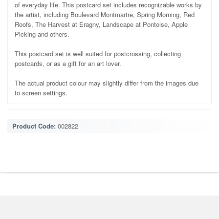
of everyday life. This postcard set includes recognizable works by
the artist, including Boulevard Montmartre, Spring Morning, Red
Roofs, The Harvest at Eragny, Landscape at Pontoise, Apple
Picking and others.
This postcard set is well suited for postcrossing, collecting
postcards, or as a gift for an art lover.
The actual product colour may slightly differ from the images due
to screen settings.
Product Code:
002822