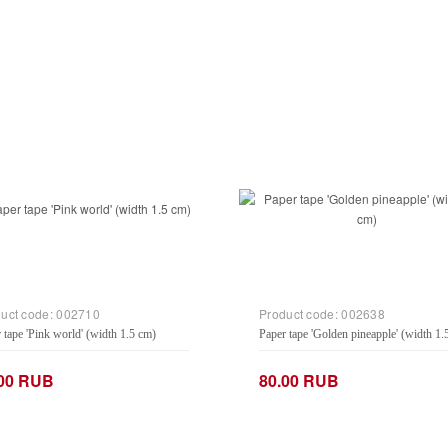
uct code:
002710
Product code:
002638
 tape 'Pink world' (width 1.5 cm)
Paper tape 'Golden pineapple' (width 1.
.00 RUB
80.00 RUB
+
−
+
Add to Cart
Add to Cart