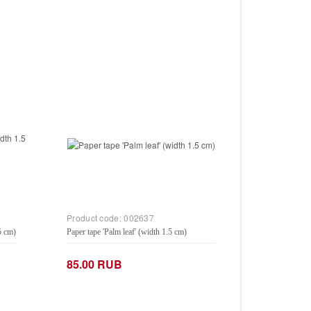
Product code:
002637
5 cm)
Paper tape 'Palm leaf' (width 1.5 cm)
85.00 RUB
−
+
Add to Cart