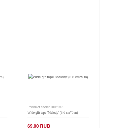
Product code:
002135
Wide gift tape 'Melody' (3,6 cm*5 m)
69.00 RUB