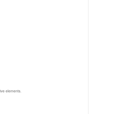
tive elements.