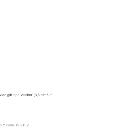
+
−
+
Add to Cart
Add to Cart
uct code:
002132