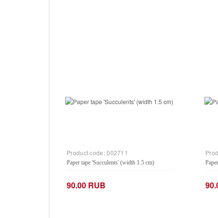
Product code:
002711
Prod
Paper tape 'Succulents' (width 1.5 cm)
Paper
90.00 RUB
90
−
+
−
Add to Cart