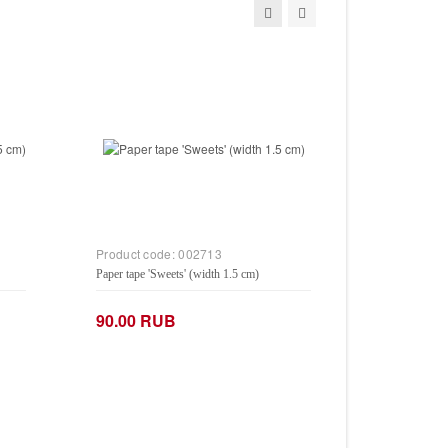
Product code:
002713
Paper tape 'Sweets' (width 1.5 cm)
90.00 RUB
−
+
Add to Cart