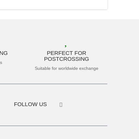
ING
PERFECT FOR
POSTCROSSING
es
Suitable for worldwide exchange
FOLLOW US