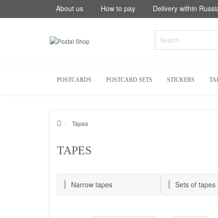
About us
How to pay
Delivery within Russi
POSTCARDS
POSTCARD SETS
STICKERS
TA
Tapes
TAPES
Narrow tapes
Sets of tapes