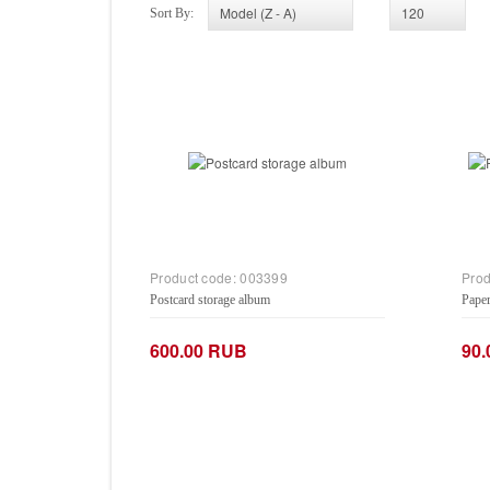
Sort By:
Product code:
003399
Prod
Postcard storage album
Paper
600.00 RUB
90
−
+
−
Add to Cart