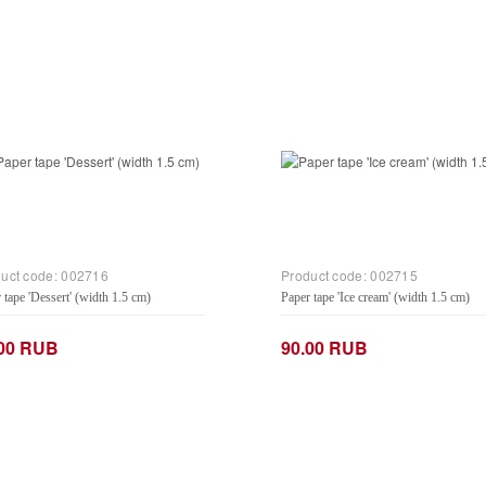
uct code:
002716
Product code:
002715
 tape 'Dessert' (width 1.5 cm)
Paper tape 'Ice cream' (width 1.5 cm)
.00 RUB
90.00 RUB
+
−
+
Add to Cart
Add to Cart