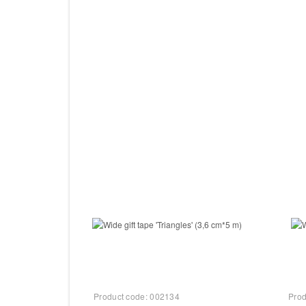
−
+
−
Add to Cart
Product code:
002134
Prod