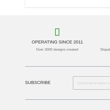
OPERATING SINCE 2011
Over 3000 designs created
Dispa
SUBSCRIBE