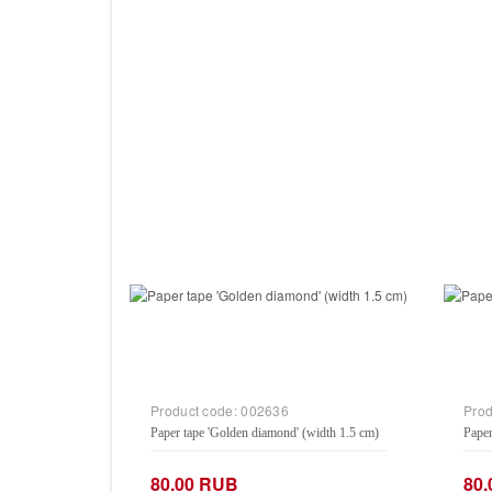
Product code:
002636
Prod
Paper tape 'Golden diamond' (width 1.5 cm)
Paper
80.00 RUB
80