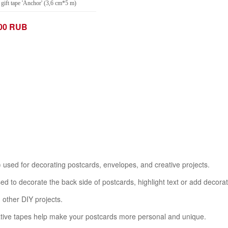
gift tape 'Anchor' (3,6 cm*5 m)
.00 RUB
+
Add to Cart
 used for decorating postcards, envelopes, and creative projects.
sed to decorate the back side of postcards, highlight text or add decora
d other DIY projects.
rative tapes help make your postcards more personal and unique.