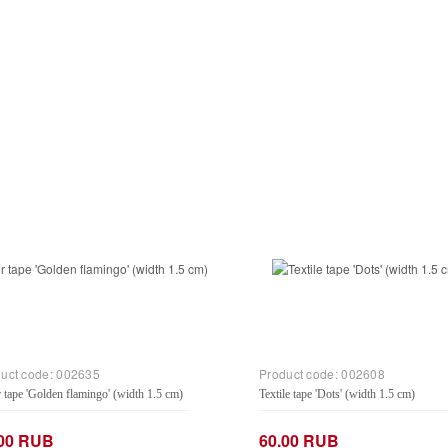
uct code:
002635
Product code:
002608
 tape 'Golden flamingo' (width 1.5 cm)
Textile tape 'Dots' (width 1.5 cm)
.00 RUB
60.00 RUB