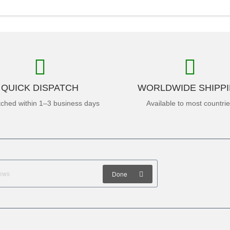
QUICK DISPATCH
WORLDWIDE SHIPP
tched within 1–3 business days
Available to most countri
Done