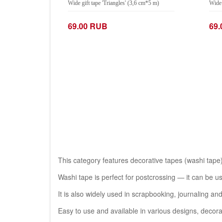
Wide gift tape 'Triangles' (3,6 cm*5 m)
Wide 
69.00 RUB
69
−
+
−
Add to Cart
This category features decorative tapes (washi tape)
Washi tape is perfect for postcrossing — it can be u
It is also widely used in scrapbooking, journaling an
Easy to use and available in various designs, deco