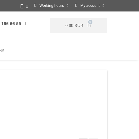
Working hours
My account
 166 66 55
0
0.00 RUB
WS