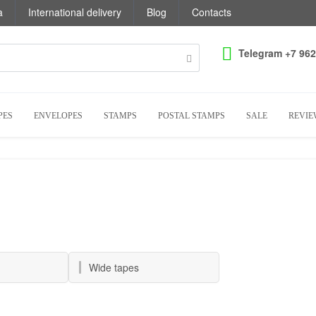
a
International delivery
Blog
Contacts
Telegram +7 962
PES
ENVELOPES
STAMPS
POSTAL STAMPS
SALE
REVIE
Wide tapes