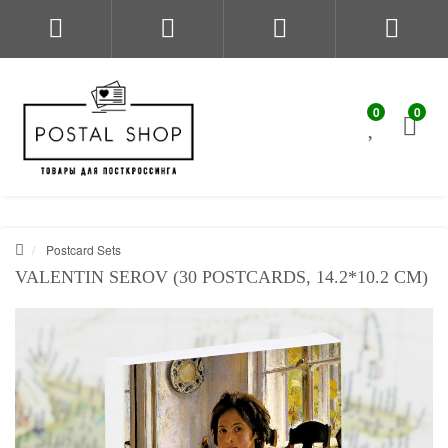
0
0
Postcard Sets
VALENTIN SEROV (30 POSTCARDS, 14.2*10.2 CM)