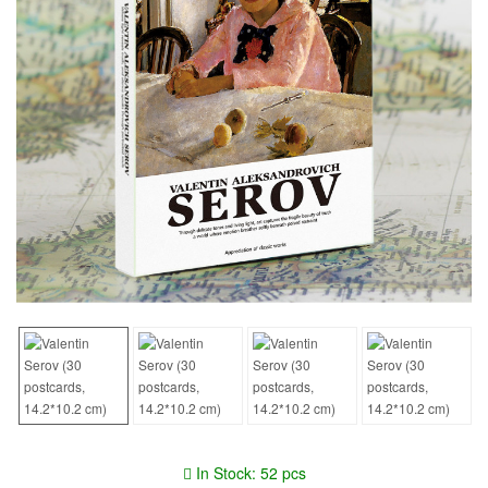
In Stock: 52 pcs