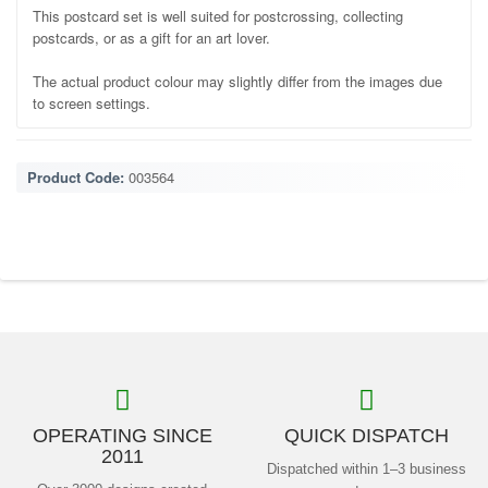
This postcard set is well suited for postcrossing, collecting
postcards, or as a gift for an art lover.
The actual product colour may slightly differ from the images due
to screen settings.
Product Code:
003564
OPERATING SINCE
QUICK DISPATCH
2011
Dispatched within 1–3 business