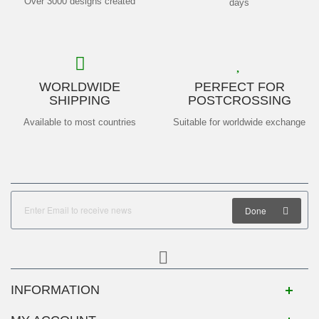
Over 3000 designs created
days
WORLDWIDE
PERFECT FOR
SHIPPING
POSTCROSSING
Available to most countries
Suitable for worldwide exchange
Done
INFORMATION