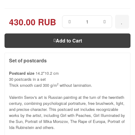
430.00 RUB
Add to Cart
Set of postcards
Postcard size
14.2*10.2 cm
30 postcards in a set
Thick smooth card 300 g/m
without lamination.
2
Valentin Serov's art is Russian painting at the turn of the twentieth
century, combining psychological portraiture, free brushwork, light,
and precise character. This postcard set includes recognizable
works by the artist, including Girl with Peaches, Girl Illuminated by
the Sun, Portrait of Mika Morozov, The Rape of Europa, Portrait of
Ida Rubinstein and others.