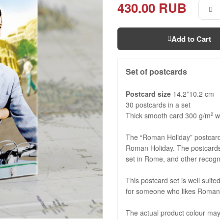
430.00 RUB
Add to Cart
Set of postcards
Postcard size
14.2*10.2 cm
30 postcards in a set
Thick smooth card 300 g/m
wi
2
The “Roman Holiday” postcard 
Roman Holiday. The postcards
set in Rome, and other recogn
This postcard set is well suited
for someone who likes Roman
The actual product colour may 