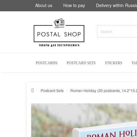
About us
How to pay
Delivery within Russi
POSTCARDS
POSTCARD SETS
STICKERS
TA
Postcard Sets
Roman Holiday (30 postcards, 14.2*10.