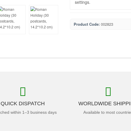
settings.
Product Code:
002823
QUICK DISPATCH
WORLDWIDE SHIPP
tched within 1–3 business days
Available to most countri