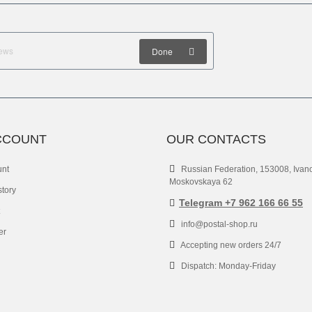
Done
CCOUNT
OUR CONTACTS
unt
Russian Federation, 153008, Ivan
Moskovskaya 62
story
Telegram +7 962 166 66 55
info@postal-shop.ru
er
Accepting new orders 24/7
Dispatch: Monday-Friday