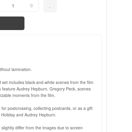
thout lamination.
set includes black-and-white scenes from the film
 feature Audrey Hepburn, Gregory Peck, scenes
izable moments from the film.
 for postcrossing, collecting postcards, or as a gift
 Holiday and Audrey Hepburn.
slightly differ from the images due to screen