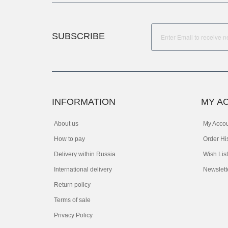
SUBSCRIBE
INFORMATION
MY A
About us
My Acco
How to pay
Order Hi
Delivery within Russia
Wish List
International delivery
Newslett
Return policy
Terms of sale
Privacy Policy