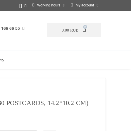
Working hours
My account
 166 66 55
0
0.00 RUB
WS
 POSTCARDS, 14.2*10.2 CM)