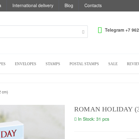
a
International delivery
Blog
Contacts
Telegram +7 962
PES
ENVELOPES
STAMPS
POSTAL STAMPS
SALE
REVIE
2 cm)
ROMAN HOLIDAY (30
In Stock: 31 pcs