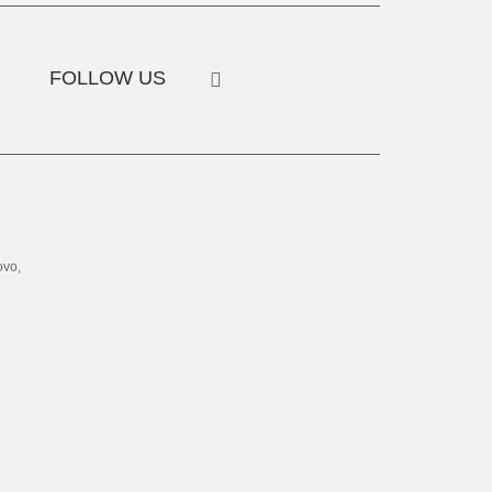
FOLLOW US
ovo,