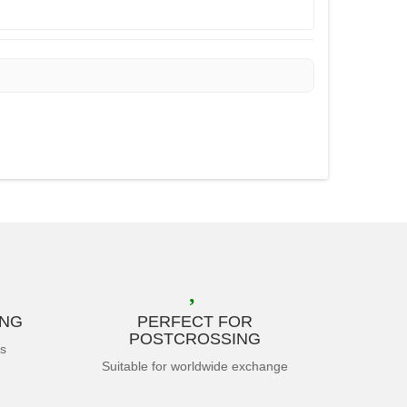
ING
PERFECT FOR
POSTCROSSING
es
Suitable for worldwide exchange