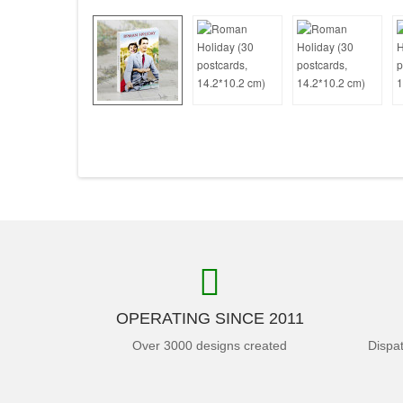
OPERATING SINCE 2011
Over 3000 designs created
Dispa