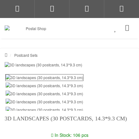
Postcard Sets
3D LANDSCAPES (30 POSTCARDS, 14.3*9.3 CM)
In Stock: 106 pcs