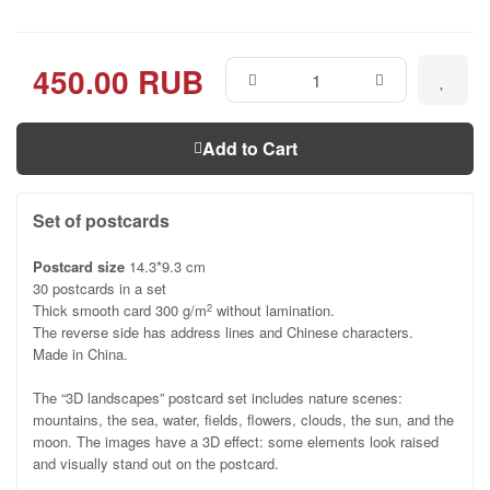
450.00 RUB
Add to Cart
Set of postcards
Postcard size
14.3*9.3 cm
30 postcards in a set
Thick smooth card 300 g/m
without lamination.
2
The reverse side has address lines and Chinese characters.
Made in China.
The “3D landscapes” postcard set includes nature scenes:
mountains, the sea, water, fields, flowers, clouds, the sun, and the
moon. The images have a 3D effect: some elements look raised
and visually stand out on the postcard.