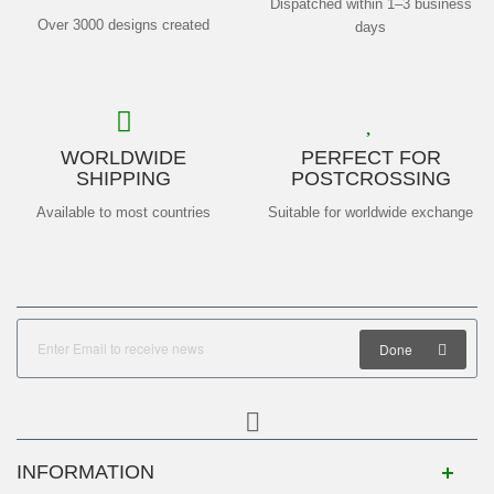
Dispatched within 1–3 business
Over 3000 designs created
days
WORLDWIDE
PERFECT FOR
SHIPPING
POSTCROSSING
Available to most countries
Suitable for worldwide exchange
Done
INFORMATION