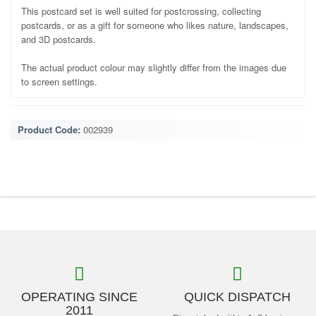
This postcard set is well suited for postcrossing, collecting
postcards, or as a gift for someone who likes nature, landscapes,
and 3D postcards.
The actual product colour may slightly differ from the images due
to screen settings.
Product Code:
002939
OPERATING SINCE
QUICK DISPATCH
2011