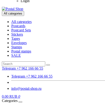
Login
All categories
All categories
Postcards
Postcard Sets
Stickers
Tapes
Envelopes
Stamps
Postal stamps
SALE
Telegram +7 962 166 66 55
Telegram +7 962 166 66 55
info@postal-shop.ru
0.00 RUB
0
Categories