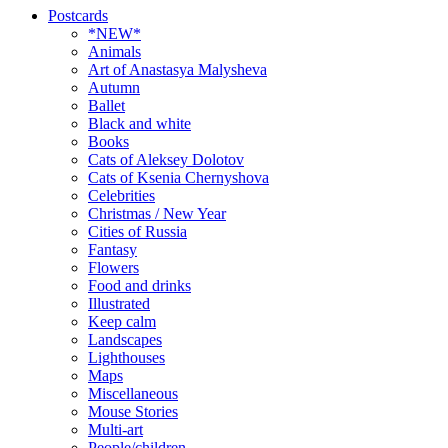
Postcards
*NEW*
Animals
Art of Anastasya Malysheva
Autumn
Ballet
Black and white
Books
Cats of Aleksey Dolotov
Cats of Ksenia Chernyshova
Celebrities
Christmas / New Year
Cities of Russia
Fantasy
Flowers
Food and drinks
Illustrated
Keep calm
Landscapes
Lighthouses
Maps
Miscellaneous
Mouse Stories
Multi-art
People/children