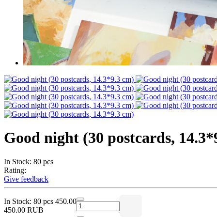
Good night (30 postcards, 14.3*
In Stock: 80 pcs
Rating:
Give feedback
In Stock: 80 pcs
450.00
450.00 RUB