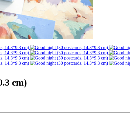
9.3 cm)