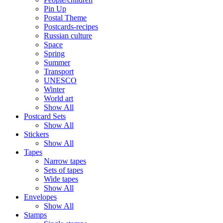
Pin Up
Postal Theme
Postcards-recipes
Russian culture
Space
Spring
Summer
Transport
UNESCO
Winter
World art
Show All
Postcard Sets
Show All
Stickers
Show All
Tapes
Narrow tapes
Sets of tapes
Wide tapes
Show All
Envelopes
Show All
Stamps