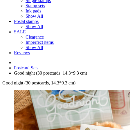
Single stamps
Stamp sets
Ink pads
Show All
Postal stamps
Show All
SALE
Clearance
Imperfect items
Show All
Reviews
Postcard Sets
Good night (30 postcards, 14.3*9.3 cm)
Good night (30 postcards, 14.3*9.3 cm)