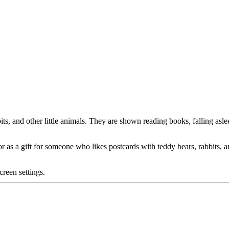
s, and other little animals. They are shown reading books, falling asleep
 or as a gift for someone who likes postcards with teddy bears, rabbits, 
creen settings.