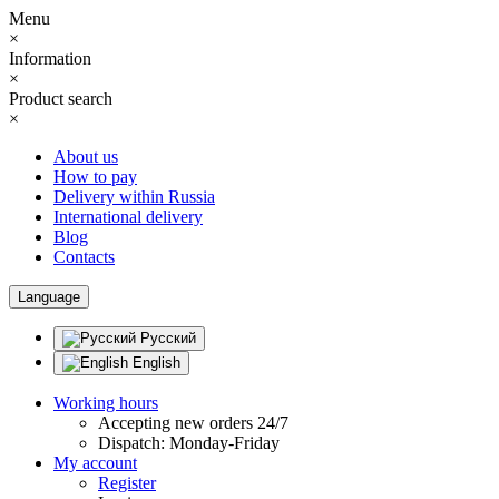
Menu
×
Information
×
Product search
×
About us
How to pay
Delivery within Russia
International delivery
Blog
Contacts
Language
Русский
English
Working hours
Accepting new orders 24/7
Dispatch: Monday-Friday
My account
Register