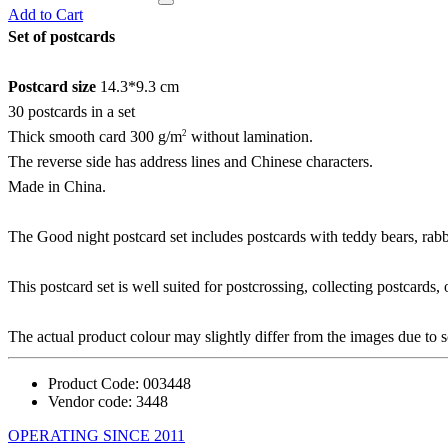
Add to Cart
Set of postcards
Postcard size
14.3*9.3 cm
30 postcards in a set
2
Thick smooth card 300 g/m
without lamination.
The reverse side has address lines and Chinese characters.
Made in China.
The Good night postcard set includes postcards with teddy bears, rabbit
This postcard set is well suited for postcrossing, collecting postcards,
The actual product colour may slightly differ from the images due to s
Product Code:
003448
Vendor code:
3448
OPERATING SINCE 2011