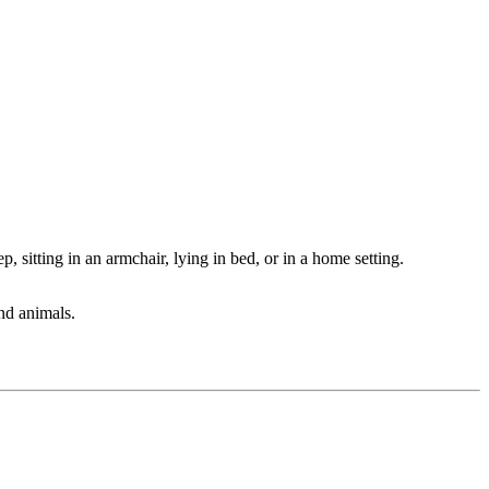
, sitting in an armchair, lying in bed, or in a home setting.
and animals.