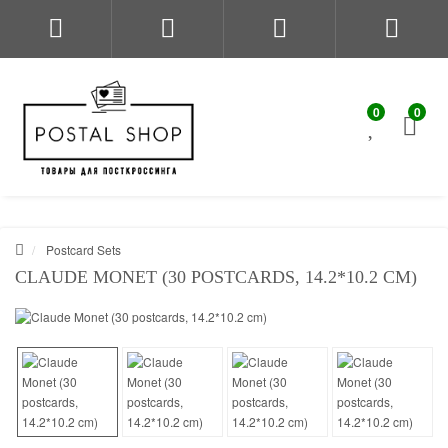
0
0
Postcard Sets
CLAUDE MONET (30 POSTCARDS, 14.2*10.2 CM)