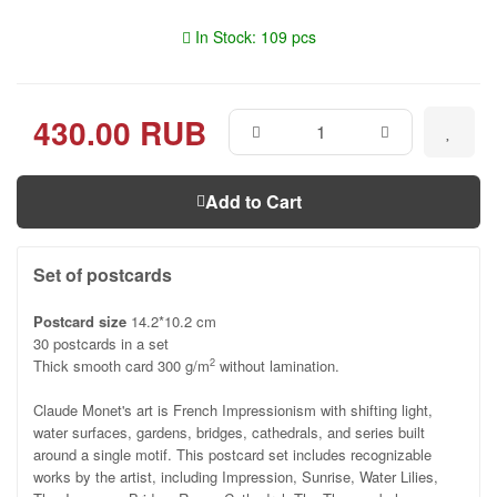
In Stock: 109 pcs
430.00 RUB
Add to Cart
Set of postcards
Postcard size
14.2*10.2 cm
30 postcards in a set
Thick smooth card 300 g/m
without lamination.
2
Claude Monet's art is French Impressionism with shifting light,
water surfaces, gardens, bridges, cathedrals, and series built
around a single motif. This postcard set includes recognizable
works by the artist, including Impression, Sunrise, Water Lilies,