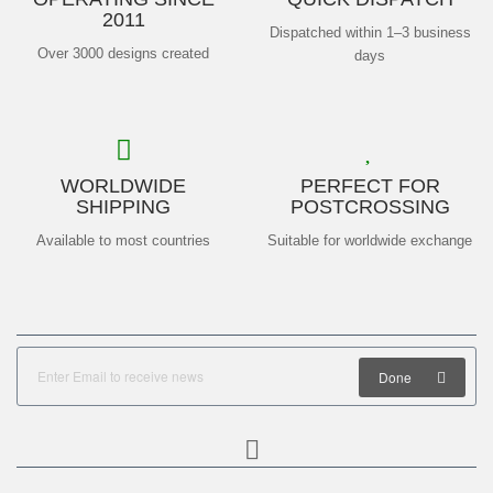
2011
Dispatched within 1–3 business
Over 3000 designs created
days
WORLDWIDE
PERFECT FOR
SHIPPING
POSTCROSSING
Available to most countries
Suitable for worldwide exchange
Done