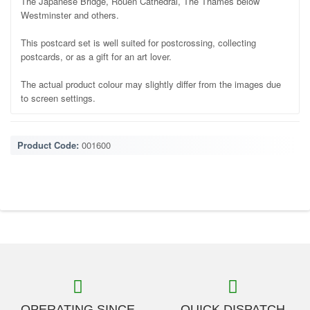
The Japanese Bridge, Rouen Cathedral, The Thames below
Westminster and others.
This postcard set is well suited for postcrossing, collecting
postcards, or as a gift for an art lover.
The actual product colour may slightly differ from the images due
to screen settings.
Product Code:
001600
OPERATING SINCE
QUICK DISPATCH