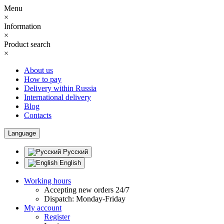
Menu
×
Information
×
Product search
×
About us
How to pay
Delivery within Russia
International delivery
Blog
Contacts
Language
Русский
English
Working hours
Accepting new orders 24/7
Dispatch: Monday-Friday
My account
Register