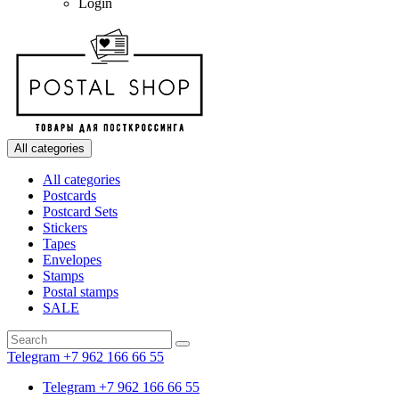
Login
All categories
All categories
Postcards
Postcard Sets
Stickers
Tapes
Envelopes
Stamps
Postal stamps
SALE
Telegram +7 962 166 66 55
Telegram +7 962 166 66 55