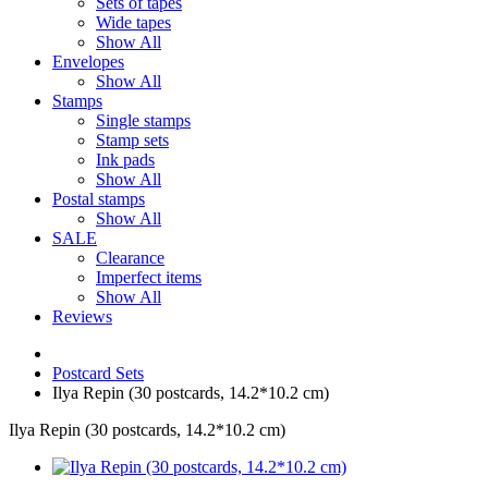
Sets of tapes
Wide tapes
Show All
Envelopes
Show All
Stamps
Single stamps
Stamp sets
Ink pads
Show All
Postal stamps
Show All
SALE
Clearance
Imperfect items
Show All
Reviews
Postcard Sets
Ilya Repin (30 postcards, 14.2*10.2 cm)
Ilya Repin (30 postcards, 14.2*10.2 cm)