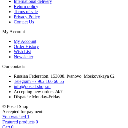
International delivery
Return policy
Terms of sale
Privacy Policy
Contact Us
My Account
My Account
Order History
Wish List
Newsletter
Our contacts
Russian Federation, 153008, Ivanovo, Moskovskaya 62
Telegram +7 962 166 66 55
info@postal-shop.ru
Accepting new orders 24/7
Dispatch: Monday-Friday
© Postal Shop
Accepted for payment:
You watched
1
Featured products
0
Cart
0