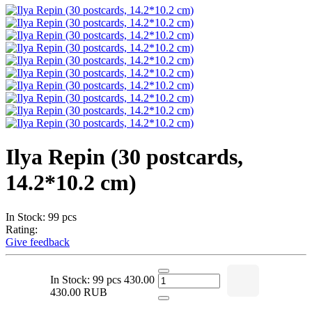
Ilya Repin (30 postcards,
14.2*10.2 cm)
In Stock: 99 pcs
Rating:
Give feedback
In Stock: 99 pcs
430.00
430.00 RUB