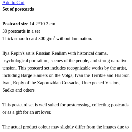
Add to Cart
Set of postcards
Postcard size
14.2*10.2 cm
30 postcards in a set
2
Thick smooth card 300 g/m
without lamination.
Ilya Repin's art is Russian Realism with historical drama,
psychological portraiture, scenes of the people, and strong narrative
tension. This postcard set includes recognizable works by the artist,
including Barge Haulers on the Volga, Ivan the Terrible and His Son
Ivan, Reply of the Zaporozhian Cossacks, Unexpected Visitors,
Sadko and others.
This postcard set is well suited for postcrossing, collecting postcards,
or as a gift for an art lover.
The actual product colour may slightly differ from the images due to