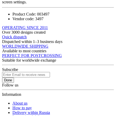
screen settings.
Product Code:
003497
Vendor code:
3497
OPERATING SINCE 2011
Over 3000 designs created
Quick dispatch
Dispatched within 1–3 business days
WORLDWIDE SHIPPING
Available to most countries
PERFECT FOR POSTCROSSING
Suitable for worldwide exchange
Subscribe
Done
Follow us
Information
About us
How to pay
Delivery within Russia