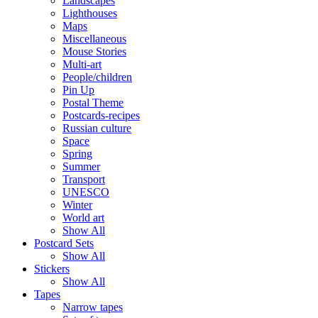
Landscapes
Lighthouses
Maps
Miscellaneous
Mouse Stories
Multi-art
People/children
Pin Up
Postal Theme
Postcards-recipes
Russian culture
Space
Spring
Summer
Transport
UNESCO
Winter
World art
Show All
Postcard Sets
Show All
Stickers
Show All
Tapes
Narrow tapes