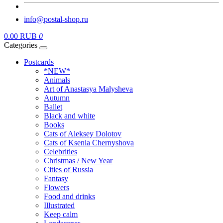
info@postal-shop.ru
0.00 RUB
0
Categories
Postcards
*NEW*
Animals
Art of Anastasya Malysheva
Autumn
Ballet
Black and white
Books
Cats of Aleksey Dolotov
Cats of Ksenia Chernyshova
Celebrities
Christmas / New Year
Cities of Russia
Fantasy
Flowers
Food and drinks
Illustrated
Keep calm