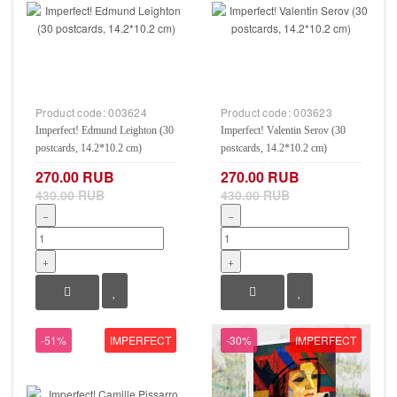
Product code:
003624
Product code:
003623
Imperfect! Edmund Leighton (30
Imperfect! Valentin Serov (30
postcards, 14.2*10.2 cm)
postcards, 14.2*10.2 cm)
270.00 RUB
270.00 RUB
430.00 RUB
430.00 RUB
−
−
+
+
-51%
IMPERFECT
-30%
IMPERFECT