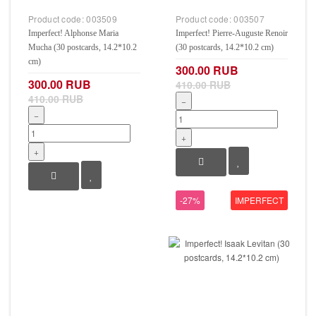
Product code:
003509
Product code:
003507
Imperfect! Alphonse Maria
Imperfect! Pierre-Auguste Renoir
Mucha (30 postcards, 14.2*10.2
(30 postcards, 14.2*10.2 cm)
cm)
300.00 RUB
300.00 RUB
410.00 RUB
410.00 RUB
−
−
+
+
-27%
IMPERFECT