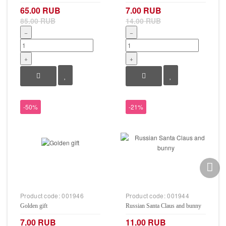
65.00 RUB
7.00 RUB
85.00 RUB
14.00 RUB
−
−
+
+
-50%
-21%
Product code:
001946
Product code:
001944
Golden gift
Russian Santa Claus and bunny
7.00 RUB
11.00 RUB