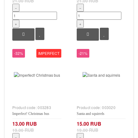
21.00 RUB
21.00 RUB
−
−
+
+
-32%
IMPERFECT
-21%
Product code:
003283
Product code:
003020
Imperfect! Christmas bus
Santa and squirrels
13.00 RUB
15.00 RUB
19.00 RUB
19.00 RUB
−
−