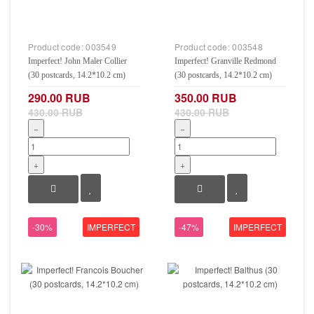
Product code:
003549
Product code:
003548
Imperfect! John Maler Collier
Imperfect! Granville Redmond
(30 postcards, 14.2*10.2 cm)
(30 postcards, 14.2*10.2 cm)
290.00 RUB
350.00 RUB
430.00 RUB
430.00 RUB
−
−
+
+
-30%
IMPERFECT
-47%
IMPERFECT