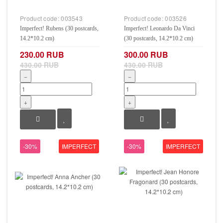
Product code:
003543
Product code:
003526
Imperfect! Rubens (30 postcards,
Imperfect! Leonardo Da Vinci
14.2*10.2 cm)
(30 postcards, 14.2*10.2 cm)
230.00 RUB
300.00 RUB
430.00 RUB
430.00 RUB
−
−
+
+
-30%
IMPERFECT
-30%
IMPERFECT