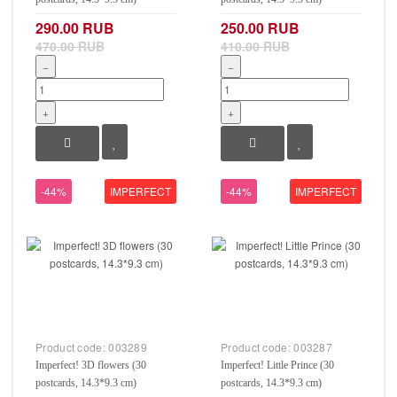
290.00 RUB
250.00 RUB
470.00 RUB
410.00 RUB
−
−
+
+
-44%
IMPERFECT
-44%
IMPERFECT
Product code:
003289
Product code:
003287
Imperfect! 3D flowers (30
Imperfect! Little Prince (30
postcards, 14.3*9.3 cm)
postcards, 14.3*9.3 cm)