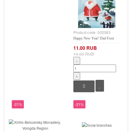
Product code:
002383
Happy New Year! Dad Frost
11.00 RUB
14.00 RUB
−
+
-21%
-21%