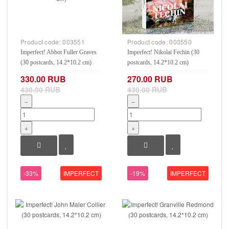
Product code:
003551
Product code:
003550
Imperfect! Abbot Fuller Graves
Imperfect! Nikolai Fechin (30
(30 postcards, 14.2*10.2 cm)
postcards, 14.2*10.2 cm)
330.00 RUB
270.00 RUB
430.00 RUB
430.00 RUB
−
−
+
+
-33%
IMPERFECT
-19%
IMPERFECT