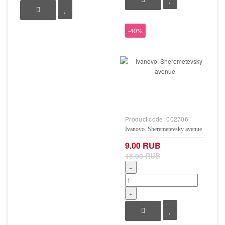
-40%
Product code:
002706
Ivanovo. Sheremetevsky avenue
9.00 RUB
15.00 RUB
−
+