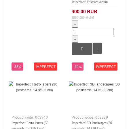
Imperfect! Postcard album
400.00 RUB
600.00 RUB
−
+
-38%
IMPERFECT
-39%
IMPERFECT
Product code:
003340
Product code:
003339
Imperfect! Retro letters (30
Imperfect! 3D landscapes (30
postcards, 14.3*9.3 cm)
postcards, 14.3*9.3 cm)