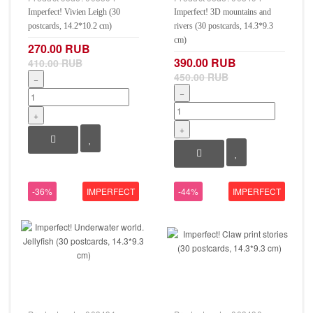
Imperfect! Vivien Leigh (30
Imperfect! 3D mountains and
postcards, 14.2*10.2 cm)
rivers (30 postcards, 14.3*9.3
cm)
270.00 RUB
390.00 RUB
410.00 RUB
450.00 RUB
−
−
+
+
-36%
IMPERFECT
-44%
IMPERFECT