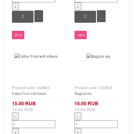
+
+
-21%
-16%
Product code:
002865
Product code:
002832
Father Frost with kittens
Magical sky
15.00 RUB
16.00 RUB
19.00 RUB
19.00 RUB
−
−
+
+