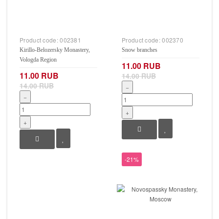
Product code:
002381
Product code:
002370
Kirillo-Belozersky Monastery,
Snow branches
Vologda Region
11.00 RUB
11.00 RUB
14.00 RUB
14.00 RUB
−
−
+
+
-21%