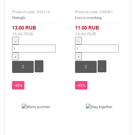
Product code:
002110
Product code:
002061
Midnight
Love is everything
13.00 RUB
11.00 RUB
16.00 RUB
14.00 RUB
−
−
+
+
-43%
-43%