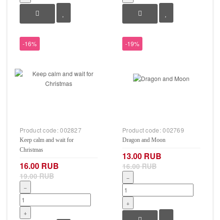
-16%
-19%
Product code:
002827
Product code:
002769
Keep calm and wait for
Dragon and Moon
Christmas
13.00 RUB
16.00 RUB
16.00 RUB
19.00 RUB
−
−
+
+