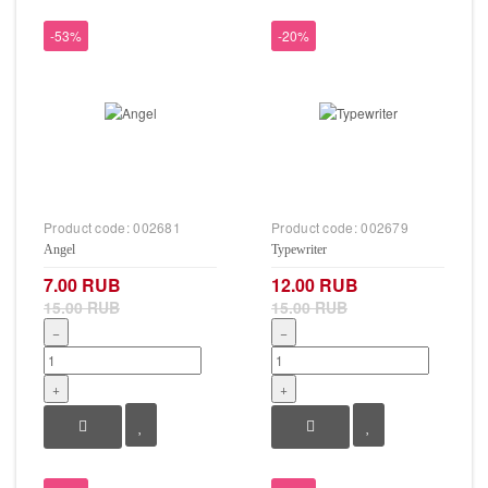
-53%
-20%
Product code:
002681
Product code:
002679
Angel
Typewriter
7.00 RUB
12.00 RUB
15.00 RUB
15.00 RUB
−
−
+
+