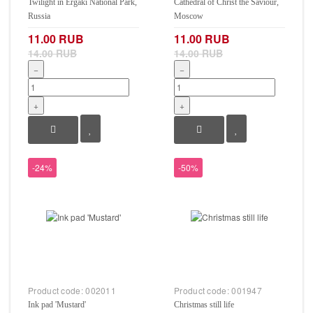
Twilight in Ergaki National Park,
Cathedral of Christ the Saviour,
Russia
Moscow
11.00 RUB
11.00 RUB
14.00 RUB
14.00 RUB
−
−
+
+
-24%
-50%
Product code:
002011
Product code:
001947
Ink pad 'Mustard'
Christmas still life