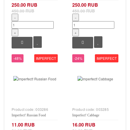
250.00 RUB
250.00 RUB
450.00 RUB
450.00 RUB
−
−
+
+
-48%
IMPERFECT
-24%
IMPERFECT
Product code:
003286
Product code:
003285
Imperfect! Russian Food
Imperfect! Cabbage
11.00 RUB
16.00 RUB