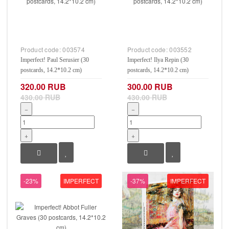
Product code:
003574
Product code:
003552
Imperfect! Paul Serusier (30
Imperfect! Ilya Repin (30
postcards, 14.2*10.2 cm)
postcards, 14.2*10.2 cm)
320.00 RUB
300.00 RUB
430.00 RUB
430.00 RUB
−
−
+
+
-23%
IMPERFECT
-37%
IMPERFECT