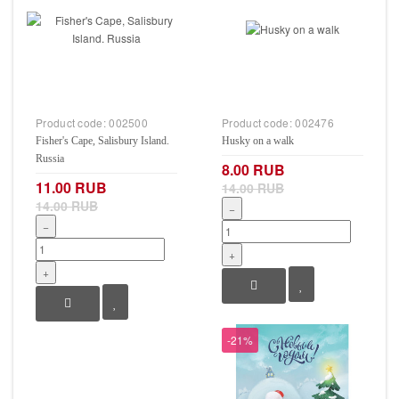
Product code:
002500
Product code:
002476
Fisher's Cape, Salisbury Island.
Husky on a walk
Russia
8.00 RUB
11.00 RUB
14.00 RUB
14.00 RUB
−
−
+
+
-21%