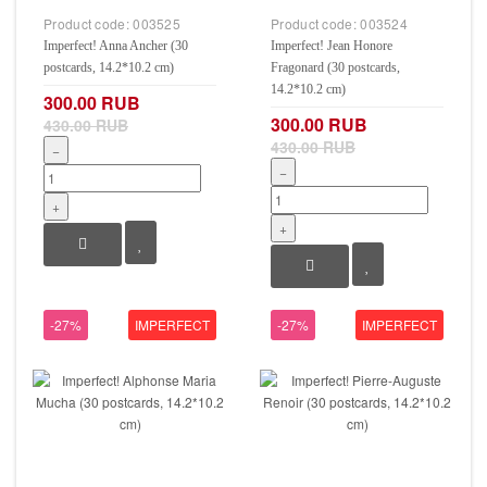
Product code:
003525
Product code:
003524
Imperfect! Anna Ancher (30
Imperfect! Jean Honore
postcards, 14.2*10.2 cm)
Fragonard (30 postcards,
14.2*10.2 cm)
300.00 RUB
300.00 RUB
430.00 RUB
430.00 RUB
−
−
+
+
-27%
IMPERFECT
-27%
IMPERFECT