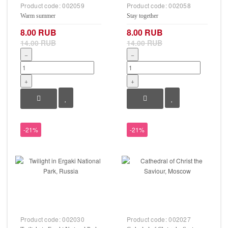
Product code:
002059
Product code:
002058
Warm summer
Stay together
8.00 RUB
8.00 RUB
14.00 RUB
14.00 RUB
−
−
+
+
-21%
-21%
Product code:
002030
Product code:
002027