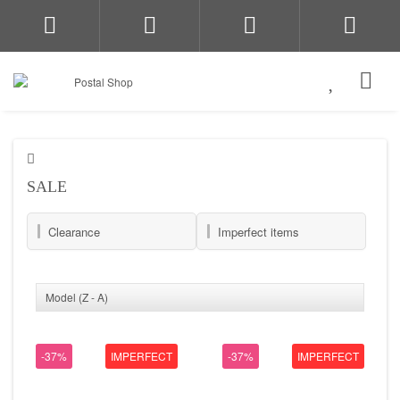
SALE
Clearance
Imperfect items
-37%
IMPERFECT
-37%
IMPERFECT