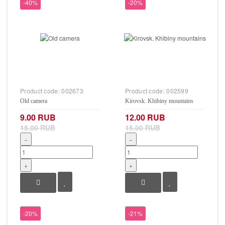
-40%
-20%
Product code:
002673
Product code:
002599
Old camera
Kirovsk. Khibiny mountains
9.00 RUB
12.00 RUB
15.00 RUB
15.00 RUB
−
−
+
+
-20%
-21%