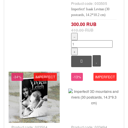
Product code:
003505
Imperfect! Isaak Levitan (30
postcards, 14.2*10.2 cm)
300.00 RUB
410.00 RUB
−
+
-34%
IMPERFECT
-13%
IMPERFECT
Product code:
003504
Product code:
003494