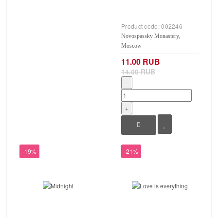
Product code:
002246
Novospassky Monastery,
Moscow
11.00 RUB
14.00 RUB
−
+
-19%
-21%