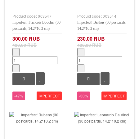
Product code:
003547
Product code:
003544
Imperfect! Francois Boucher (30
Imperfect! Balthus (30 postcards,
postcards, 14.2*10.2 cm)
14.2*10.2 cm)
300.00 RUB
230.00 RUB
430.00 RUB
430.00 RUB
−
−
+
+
-47%
IMPERFECT
-30%
IMPERFECT