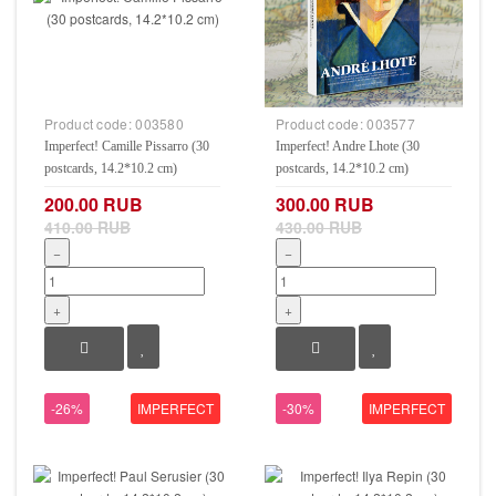
Product code:
003580
Product code:
003577
Imperfect! Camille Pissarro (30
Imperfect! Andre Lhote (30
postcards, 14.2*10.2 cm)
postcards, 14.2*10.2 cm)
200.00 RUB
300.00 RUB
410.00 RUB
430.00 RUB
−
−
+
+
-26%
IMPERFECT
-30%
IMPERFECT