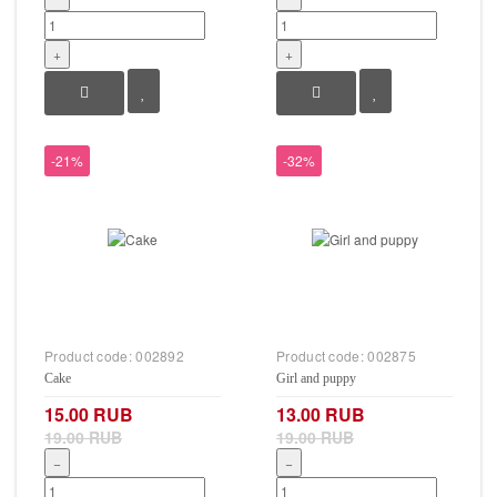
+
+
-21%
-32%
Product code:
002892
Product code:
002875
Cake
Girl and puppy
15.00 RUB
13.00 RUB
19.00 RUB
19.00 RUB
−
−