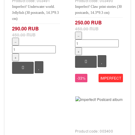
Product code:
003491
Product code:
003490
Imperfect! Underwater world.
Imperfect! Claw print stories (30
Jellyfish (30 postcards, 14.3*9.3
postcards, 14.3*9.3 cm)
cm)
250.00 RUB
290.00 RUB
450.00 RUB
450.00 RUB
−
−
+
+
-33%
IMPERFECT
Product code:
003400