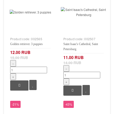
Product code:
002565
Product code:
002507
Golden retriever. 3 puppies
Saint Isaac's Cathedral, Saint
Petersburg
12.00 RUB
11.00 RUB
15.00 RUB
14.00 RUB
−
−
+
+
-21%
-43%