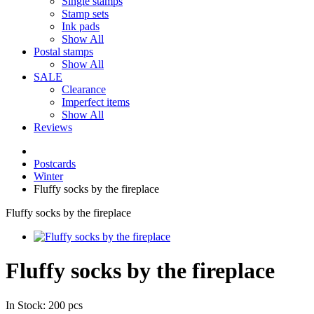
Single stamps
Stamp sets
Ink pads
Show All
Postal stamps
Show All
SALE
Clearance
Imperfect items
Show All
Reviews
Postcards
Winter
Fluffy socks by the fireplace
Fluffy socks by the fireplace
Fluffy socks by the fireplace
In Stock: 200 pcs