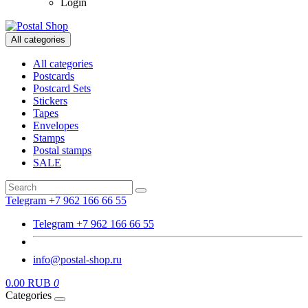
Login
All categories
All categories
Postcards
Postcard Sets
Stickers
Tapes
Envelopes
Stamps
Postal stamps
SALE
Telegram +7 962 166 66 55
Telegram +7 962 166 66 55
info@postal-shop.ru
0.00 RUB
0
Categories