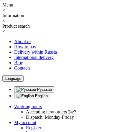
Menu
×
Information
×
Product search
×
About us
How to pay
Delivery within Russia
International delivery
Blog
Contacts
Language
Русский
English
Working hours
Accepting new orders 24/7
Dispatch: Monday-Friday
My account
Register