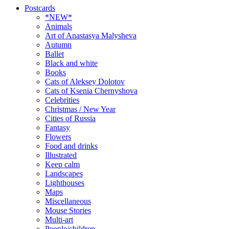
Postcards
*NEW*
Animals
Art of Anastasya Malysheva
Autumn
Ballet
Black and white
Books
Cats of Aleksey Dolotov
Cats of Ksenia Chernyshova
Celebrities
Christmas / New Year
Cities of Russia
Fantasy
Flowers
Food and drinks
Illustrated
Keep calm
Landscapes
Lighthouses
Maps
Miscellaneous
Mouse Stories
Multi-art
People/children