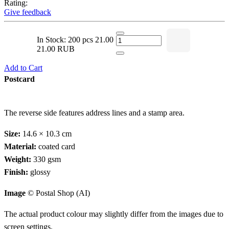
Rating:
Give feedback
In Stock: 200 pcs
21.00
21.00 RUB
Add to Cart
Postcard
The reverse side features address lines and a stamp area.
Size:
14.6 × 10.3 cm
Material:
coated card
Weight:
330 gsm
Finish:
glossy
Image
© Postal Shop (AI)
The actual product colour may slightly differ from the images due to
screen settings.