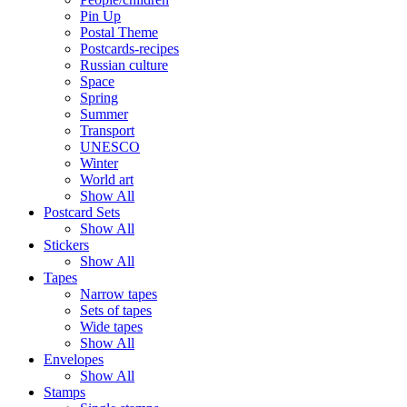
Pin Up
Postal Theme
Postcards-recipes
Russian culture
Space
Spring
Summer
Transport
UNESCO
Winter
World art
Show All
Postcard Sets
Show All
Stickers
Show All
Tapes
Narrow tapes
Sets of tapes
Wide tapes
Show All
Envelopes
Show All
Stamps