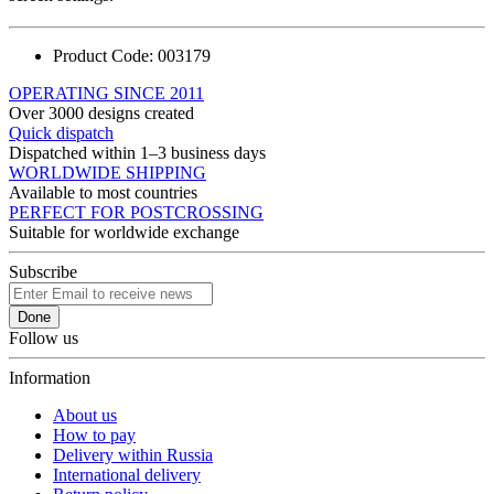
Product Code:
003179
OPERATING SINCE 2011
Over 3000 designs created
Quick dispatch
Dispatched within 1–3 business days
WORLDWIDE SHIPPING
Available to most countries
PERFECT FOR POSTCROSSING
Suitable for worldwide exchange
Subscribe
Done
Follow us
Information
About us
How to pay
Delivery within Russia
International delivery