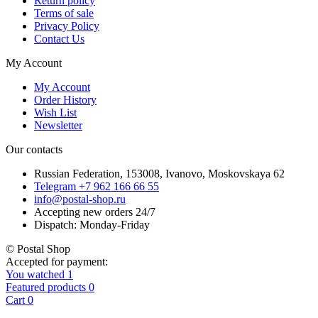
Return policy
Terms of sale
Privacy Policy
Contact Us
My Account
My Account
Order History
Wish List
Newsletter
Our contacts
Russian Federation, 153008, Ivanovo, Moskovskaya 62
Telegram +7 962 166 66 55
info@postal-shop.ru
Accepting new orders 24/7
Dispatch: Monday-Friday
© Postal Shop
Accepted for payment:
You watched
1
Featured products
0
Cart
0