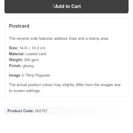
Add to Cart
Postcard
The reverse side features address lines and a stamp area.
Size:
14.6 × 10.3 cm
Material:
coated card
Weight:
300 gsm
Finish:
glossy
Image
© Пётр Редькин
The actual product colour may slightly differ from the images due
to screen settings.
Product Code:
002757