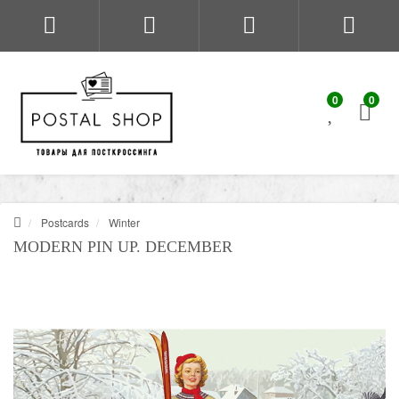
0
0
Postcards
Winter
MODERN PIN UP. DECEMBER