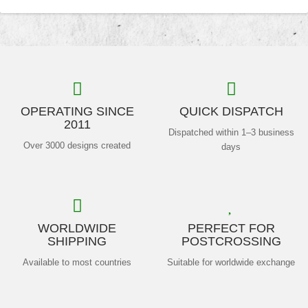
OPERATING SINCE
QUICK DISPATCH
2011
Dispatched within 1–3 business
Over 3000 designs created
days
WORLDWIDE
PERFECT FOR
SHIPPING
POSTCROSSING
Available to most countries
Suitable for worldwide exchange