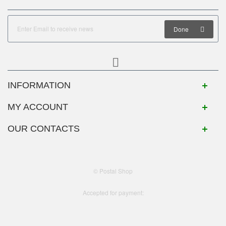
Done
INFORMATION
MY ACCOUNT
OUR CONTACTS
© Postal Shop
Accepted for payment: