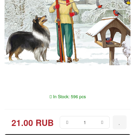
In Stock: 596 pcs
21.00 RUB