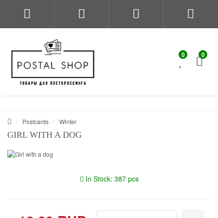
0
0
Postcards
Winter
GIRL WITH A DOG
In Stock: 387 pcs