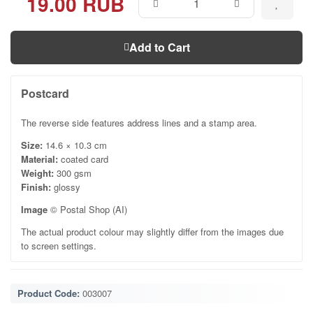
19.00 RUB
Add to Cart
Postcard
The reverse side features address lines and a stamp area.
Size:
14.6 × 10.3 cm
Material:
coated card
Weight:
300 gsm
Finish:
glossy
Image
© Postal Shop (AI)
The actual product colour may slightly differ from the images due
to screen settings.
Product Code:
003007