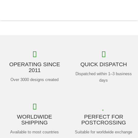
OPERATING SINCE
QUICK DISPATCH
2011
Dispatched within 1–3 business
Over 3000 designs created
days
WORLDWIDE
PERFECT FOR
SHIPPING
POSTCROSSING
Available to most countries
Suitable for worldwide exchange