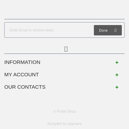
Done
INFORMATION
MY ACCOUNT
OUR CONTACTS
© Postal Shop
Accepted for payment: