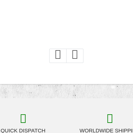
QUICK DISPATCH
WORLDWIDE SHIPP