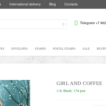
a
International delivery
Blog
Contacts
Telegram +7 962
PES
ENVELOPES
STAMPS
POSTAL STAMPS
SALE
REVIE
GIRL AND COFFEE
In Stock: 174 pcs