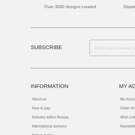
Over 3000 designs created
Dispa
SUBSCRIBE
INFORMATION
MY A
About us
My Acco
How to pay
Order Hi
Delivery within Russia
Wish List
International delivery
Newslett