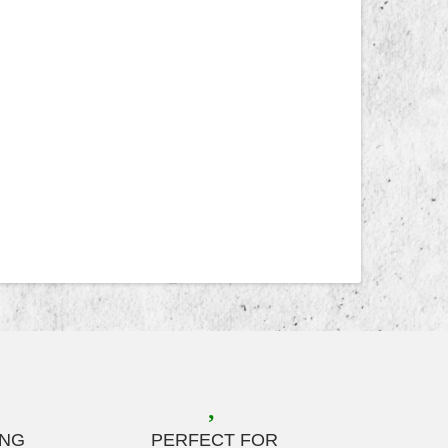
ING
PERFECT FOR