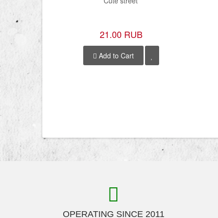
Cute street
21.00 RUB
Add to Cart
OPERATING SINCE 2011