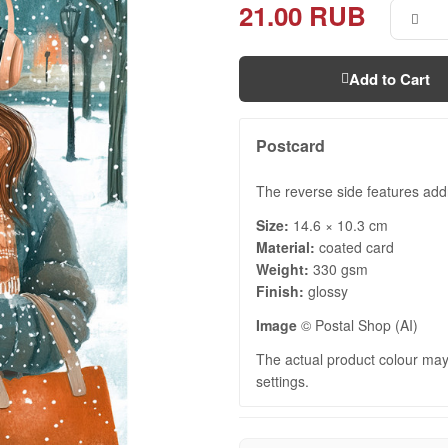
21.00 RUB
Add to Cart
Postcard
The reverse side features add
Size:
14.6 × 10.3 cm
Material:
coated card
Weight:
330 gsm
Finish:
glossy
Image
© Postal Shop (AI)
The actual product colour may 
settings.