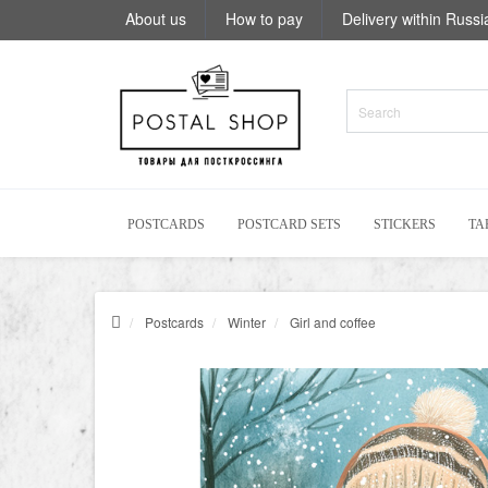
About us
How to pay
Delivery within Russi
POSTCARDS
POSTCARD SETS
STICKERS
TA
Postcards
Winter
Girl and coffee