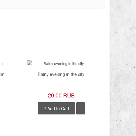
lin
Rainy evening in the city
Mosc
20.00 RUB
Add to Cart
A