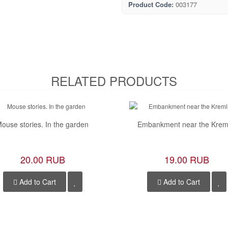
Product Code:
003177
RELATED PRODUCTS
ouse stories. In the garden
Embankment near the Krem
20.00 RUB
19.00 RUB
Add to Cart
Add to Cart