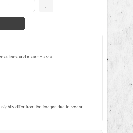
ress lines and a stamp area.
slightly differ from the images due to screen