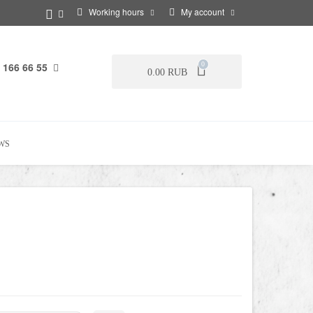
Working hours
My account
 166 66 55
0
0.00 RUB
WS