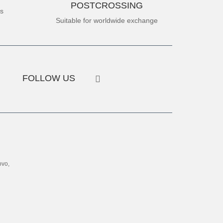
POSTCROSSING
es
Suitable for worldwide exchange
FOLLOW US
ovo,