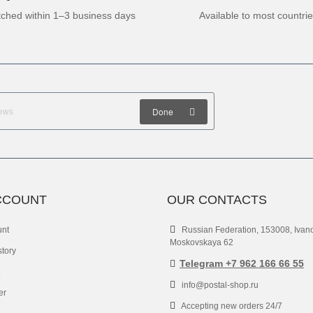
tched within 1–3 business days
Available to most countri
Done
CCOUNT
OUR CONTACTS
unt
Russian Federation, 153008, Ivan
Moskovskaya 62
story
Telegram +7 962 166 66 55
info@postal-shop.ru
er
Accepting new orders 24/7