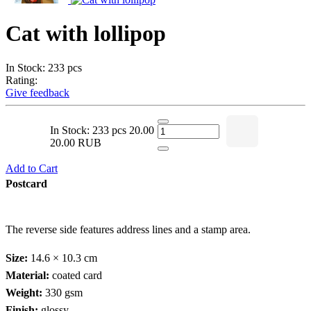
Cat with lollipop
In Stock: 233 pcs
Rating:
Give feedback
In Stock: 233 pcs
20.00
20.00 RUB
Add to Cart
Postcard
The reverse side features address lines and a stamp area.
Size:
14.6 × 10.3 cm
Material:
coated card
Weight:
330 gsm
Finish:
glossy