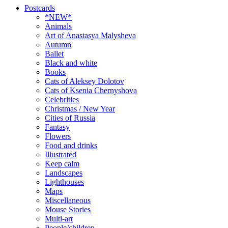
Postcards
*NEW*
Animals
Art of Anastasya Malysheva
Autumn
Ballet
Black and white
Books
Cats of Aleksey Dolotov
Cats of Ksenia Chernyshova
Celebrities
Christmas / New Year
Cities of Russia
Fantasy
Flowers
Food and drinks
Illustrated
Keep calm
Landscapes
Lighthouses
Maps
Miscellaneous
Mouse Stories
Multi-art
People/children