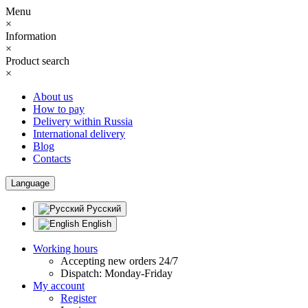
Menu
×
Information
×
Product search
×
About us
How to pay
Delivery within Russia
International delivery
Blog
Contacts
Language
Русский
English
Working hours
Accepting new orders 24/7
Dispatch: Monday-Friday
My account
Register