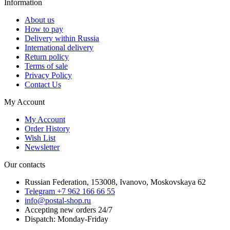
Information
About us
How to pay
Delivery within Russia
International delivery
Return policy
Terms of sale
Privacy Policy
Contact Us
My Account
My Account
Order History
Wish List
Newsletter
Our contacts
Russian Federation, 153008, Ivanovo, Moskovskaya 62
Telegram +7 962 166 66 55
info@postal-shop.ru
Accepting new orders 24/7
Dispatch: Monday-Friday