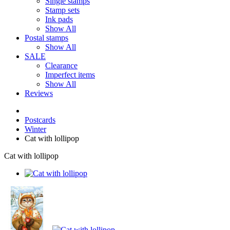
Single stamps
Stamp sets
Ink pads
Show All
Postal stamps
Show All
SALE
Clearance
Imperfect items
Show All
Reviews
Postcards
Winter
Cat with lollipop
Cat with lollipop