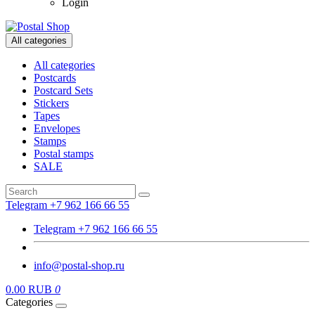
Login
All categories
All categories
Postcards
Postcard Sets
Stickers
Tapes
Envelopes
Stamps
Postal stamps
SALE
Telegram +7 962 166 66 55
Telegram +7 962 166 66 55
info@postal-shop.ru
0.00 RUB
0
Categories