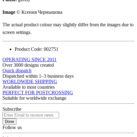
Image
© Ксения Чернышова
The actual product colour may slightly differ from the images due to
screen settings.
Product Code:
002751
OPERATING SINCE 2011
Over 3000 designs created
Quick dispatch
Dispatched within 1–3 business days
WORLDWIDE SHIPPING
Available to most countries
PERFECT FOR POSTCROSSING
Suitable for worldwide exchange
Subscribe
Done
Follow us