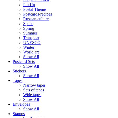
Pin Up
Postal Theme
Postcards-recipes
Russian culture
Space
Spring
Summer
Transport
UNESCO
Winter
World art
Show All
Postcard Sets
Show All
Stickers
Show All
Tapes
Narrow tapes
Sets of tapes
Wide tapes
Show All
Envelopes
Show All
Stamps