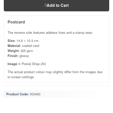
Add to Cart
Postcard
The reverse side features address lines and a stamp area.
Size:
14.6 × 10.3 cm
Material:
coated card
Weight:
325 gsm
Finish:
glossy
Image
© Postal Shop (AI)
The actual product colour may slightly differ from the images due
to screen settings.
Product Code:
003460