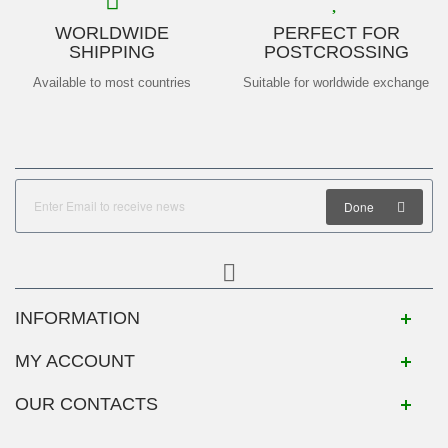
WORLDWIDE
PERFECT FOR
SHIPPING
POSTCROSSING
Available to most countries
Suitable for worldwide exchange
Done
INFORMATION
MY ACCOUNT
OUR CONTACTS