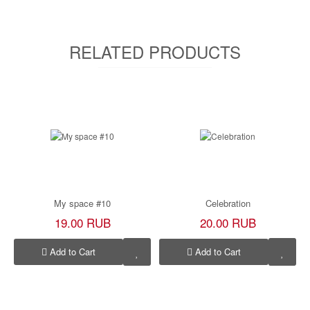
RELATED PRODUCTS
My space #10
Celebration
19.00 RUB
20.00 RUB
Add to Cart
Add to Cart