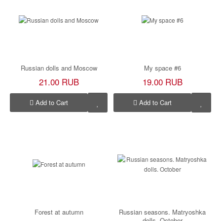
Russian dolls and Moscow
My space #6
21.00 RUB
19.00 RUB
Add to Cart
Add to Cart
Forest at autumn
Russian seasons. Matryoshka
dolls. October