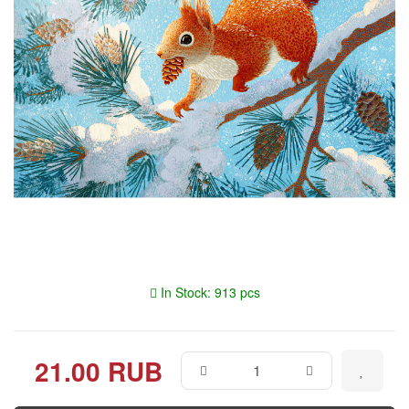
In Stock: 913 pcs
21.00 RUB