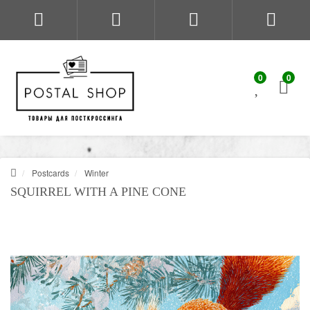
0
0
Postcards
Winter
SQUIRREL WITH A PINE CONE