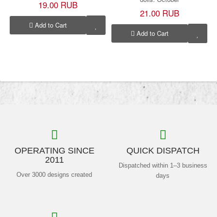
19.00 RUB
21.00 RUB
Add to Cart
Add to Cart
OPERATING SINCE
QUICK DISPATCH
2011
Dispatched within 1–3 business
Over 3000 designs created
days