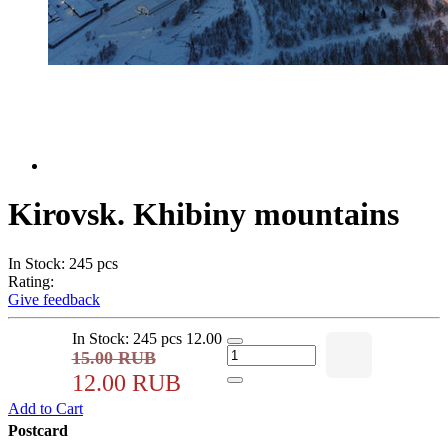
Kirovsk. Khibiny mountains
In Stock: 245 pcs
Rating:
Give feedback
In Stock: 245 pcs
12.00
15.00 RUB
12.00 RUB
Add to Cart
Postcard