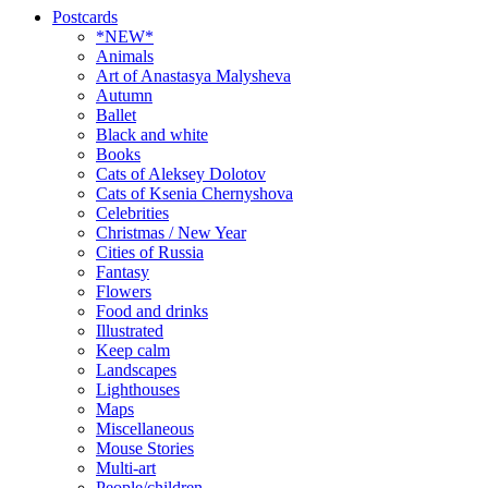
Postcards
*NEW*
Animals
Art of Anastasya Malysheva
Autumn
Ballet
Black and white
Books
Cats of Aleksey Dolotov
Cats of Ksenia Chernyshova
Celebrities
Christmas / New Year
Cities of Russia
Fantasy
Flowers
Food and drinks
Illustrated
Keep calm
Landscapes
Lighthouses
Maps
Miscellaneous
Mouse Stories
Multi-art
People/children