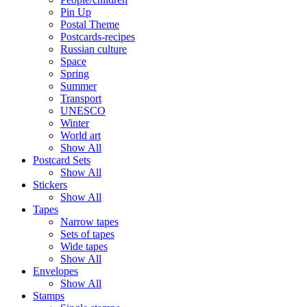
Pin Up
Postal Theme
Postcards-recipes
Russian culture
Space
Spring
Summer
Transport
UNESCO
Winter
World art
Show All
Postcard Sets
Show All
Stickers
Show All
Tapes
Narrow tapes
Sets of tapes
Wide tapes
Show All
Envelopes
Show All
Stamps