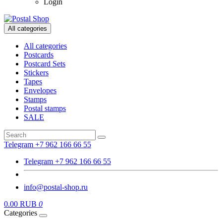
Login
All categories
All categories
Postcards
Postcard Sets
Stickers
Tapes
Envelopes
Stamps
Postal stamps
SALE
Telegram +7 962 166 66 55
Telegram +7 962 166 66 55
info@postal-shop.ru
0.00 RUB
0
Categories