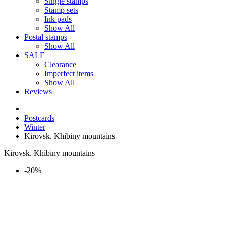
Single stamps
Stamp sets
Ink pads
Show All
Postal stamps
Show All
SALE
Clearance
Imperfect items
Show All
Reviews
Postcards
Winter
Kirovsk. Khibiny mountains
Kirovsk. Khibiny mountains
-20%