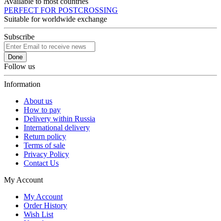
Available to most countries
PERFECT FOR POSTCROSSING
Suitable for worldwide exchange
Subscribe
Done
Follow us
Information
About us
How to pay
Delivery within Russia
International delivery
Return policy
Terms of sale
Privacy Policy
Contact Us
My Account
My Account
Order History
Wish List