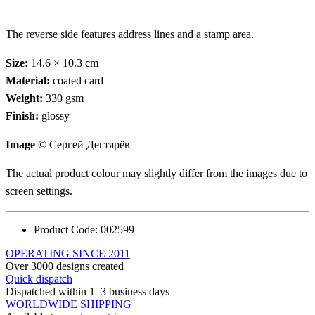
The reverse side features address lines and a stamp area.
Size:
14.6 × 10.3 cm
Material:
coated card
Weight:
330 gsm
Finish:
glossy
Image
© Сергей Дегтярёв
The actual product colour may slightly differ from the images due to
screen settings.
Product Code:
002599
OPERATING SINCE 2011
Over 3000 designs created
Quick dispatch
Dispatched within 1–3 business days
WORLDWIDE SHIPPING