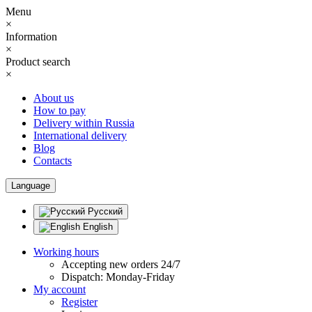
Menu
×
Information
×
Product search
×
About us
How to pay
Delivery within Russia
International delivery
Blog
Contacts
Language
Русский
English
Working hours
Accepting new orders 24/7
Dispatch: Monday-Friday
My account
Register