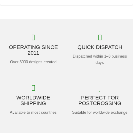
OPERATING SINCE
QUICK DISPATCH
2011
Dispatched within 1–3 business
Over 3000 designs created
days
WORLDWIDE
PERFECT FOR
SHIPPING
POSTCROSSING
Available to most countries
Suitable for worldwide exchange