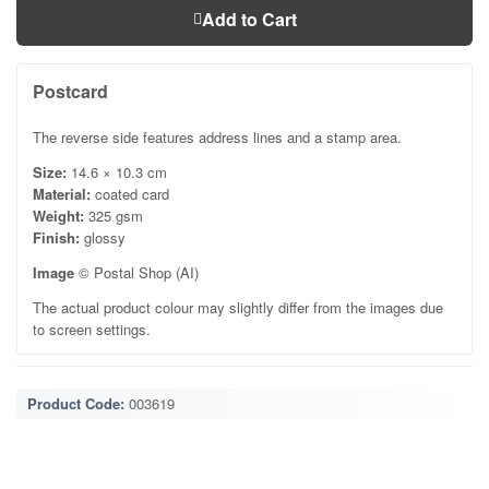
Add to Cart
Postcard
The reverse side features address lines and a stamp area.
Size:
14.6 × 10.3 cm
Material:
coated card
Weight:
325 gsm
Finish:
glossy
Image
© Postal Shop (AI)
The actual product colour may slightly differ from the images due
to screen settings.
Product Code:
003619