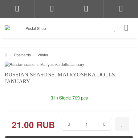
Postcards
Winter
RUSSIAN SEASONS. MATRYOSHKA DOLLS.
JANUARY
In Stock: 769 pcs
21.00 RUB