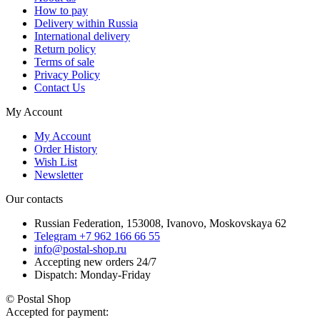
How to pay
Delivery within Russia
International delivery
Return policy
Terms of sale
Privacy Policy
Contact Us
My Account
My Account
Order History
Wish List
Newsletter
Our contacts
Russian Federation, 153008, Ivanovo, Moskovskaya 62
Telegram +7 962 166 66 55
info@postal-shop.ru
Accepting new orders 24/7
Dispatch: Monday-Friday
© Postal Shop
Accepted for payment: