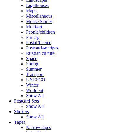
Landscapes
Lighthouses
Maps
Miscellaneous
Mouse Stories
Multi-art
People/children
Pin Up
Postal Theme
Postcards-recipes
Russian culture
Space
Spring
Summer
Transport
UNESCO
Winter
World art
Show All
Postcard Sets
Show All
Stickers
Show All
Tapes
Narrow tapes