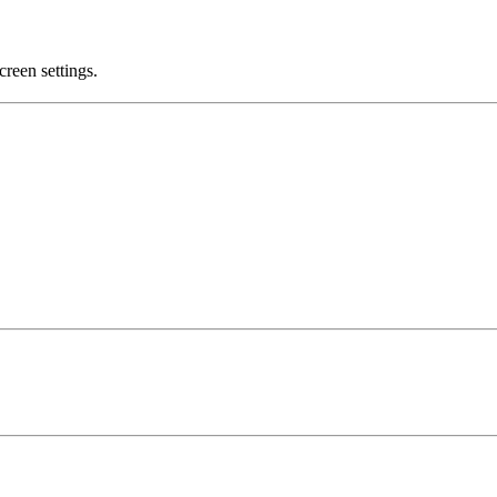
creen settings.