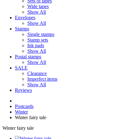
Sets of tapes
Wide tapes
Show All
Envelopes
Show All
Stamps
Single stamps
Stamp sets
Ink pads
Show All
Postal stamps
Show All
SALE
Clearance
Imperfect items
Show All
Reviews
Postcards
Winter
Winter fairy tale
Winter fairy tale