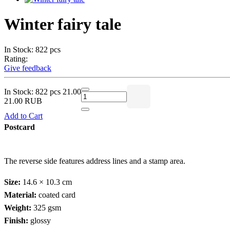
Winter fairy tale
In Stock: 822 pcs
Rating:
Give feedback
In Stock: 822 pcs
21.00
21.00 RUB
Add to Cart
Postcard
The reverse side features address lines and a stamp area.
Size:
14.6 × 10.3 cm
Material:
coated card
Weight:
325 gsm
Finish:
glossy