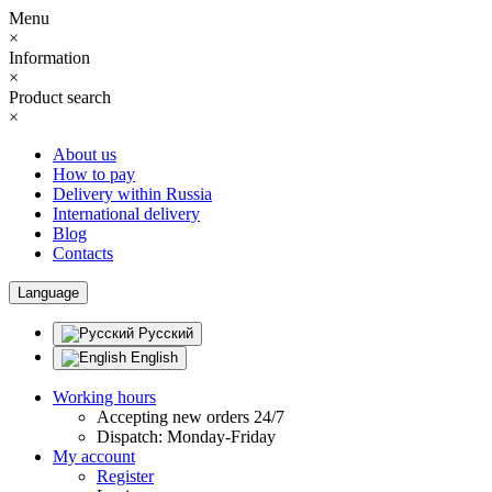
Menu
×
Information
×
Product search
×
About us
How to pay
Delivery within Russia
International delivery
Blog
Contacts
Language
Русский
English
Working hours
Accepting new orders 24/7
Dispatch: Monday-Friday
My account
Register