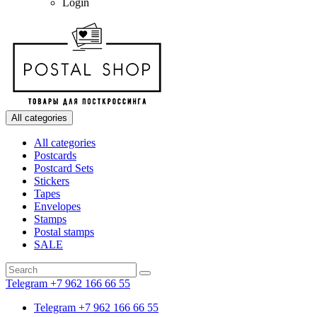
Login
All categories
All categories
Postcards
Postcard Sets
Stickers
Tapes
Envelopes
Stamps
Postal stamps
SALE
Telegram +7 962 166 66 55
Telegram +7 962 166 66 55