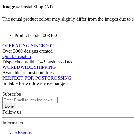
Image
© Postal Shop (AI)
The actual product colour may slightly differ from the images due to s
Product Code:
003462
OPERATING SINCE 2011
Over 3000 designs created
Quick dispatch
Dispatched within 1–3 business days
WORLDWIDE SHIPPING
Available to most countries
PERFECT FOR POSTCROSSING
Suitable for worldwide exchange
Subscribe
Done
Follow us
Information
About us