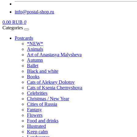
info@postal-shop.ru
0.00 RUB
0
Categories
Postcards
*NEW*
Animals
Art of Anastasya Malysheva
Autumn
Ballet
Black and white
Books
Cats of Aleksey Dolotov
Cats of Ksenia Chernyshova
Celebrities
Christmas / New Year
Cities of Russia
Fantasy
Flowers
Food and drinks
Illustrated
Keep calm