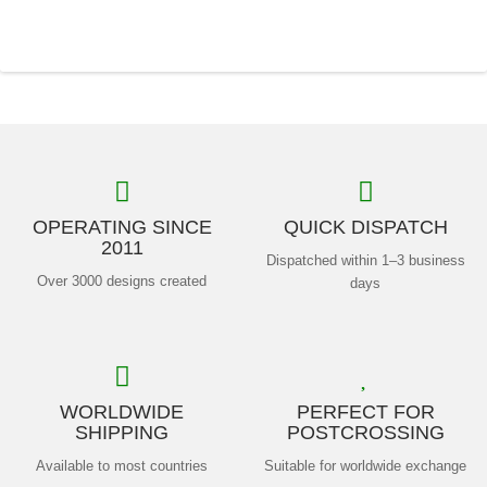
OPERATING SINCE
QUICK DISPATCH
2011
Dispatched within 1–3 business
Over 3000 designs created
days
WORLDWIDE
PERFECT FOR
SHIPPING
POSTCROSSING
Available to most countries
Suitable for worldwide exchange