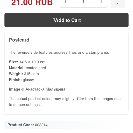
21.00 RUB
Add to Cart
Postcard
The reverse side features address lines and a stamp area.
Size:
14.6 × 10.3 cm
Material:
coated card
Weight:
315 gsm
Finish:
glossy
Image
© Анастасия Малышева
The actual product colour may slightly differ from the images due
to screen settings.
Product Code:
003214