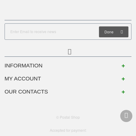
Done
INFORMATION
MY ACCOUNT
OUR CONTACTS
© Postal Shop
Accepted for payment: