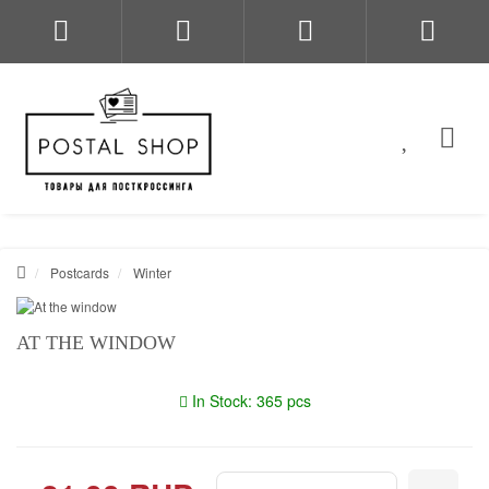
Postcards
Winter
AT THE WINDOW
In Stock: 365 pcs