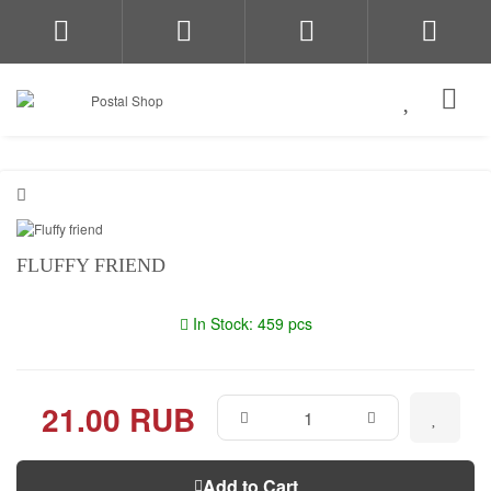
FLUFFY FRIEND
In Stock: 459 pcs
21.00 RUB
Add to Cart