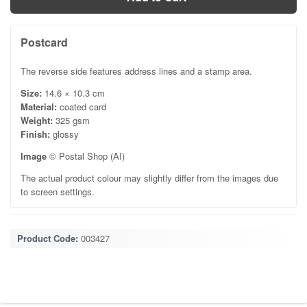
Postcard
The reverse side features address lines and a stamp area.
Size:
14.6 × 10.3 cm
Material:
coated card
Weight:
325 gsm
Finish:
glossy
Image
© Postal Shop (AI)
The actual product colour may slightly differ from the images due
to screen settings.
Product Code:
003427