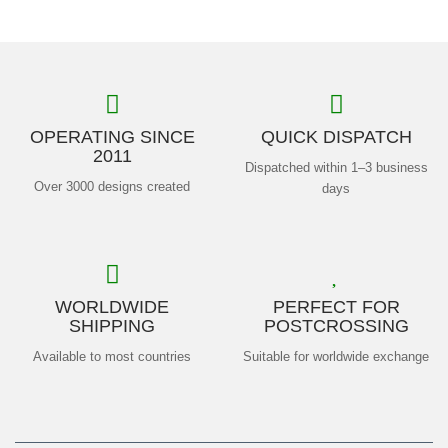
OPERATING SINCE
QUICK DISPATCH
2011
Dispatched within 1–3 business
Over 3000 designs created
days
WORLDWIDE
PERFECT FOR
SHIPPING
POSTCROSSING
Available to most countries
Suitable for worldwide exchange