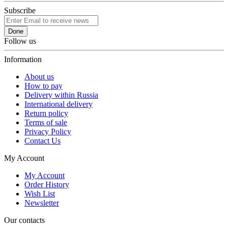
Subscribe
Done
Follow us
Information
About us
How to pay
Delivery within Russia
International delivery
Return policy
Terms of sale
Privacy Policy
Contact Us
My Account
My Account
Order History
Wish List
Newsletter
Our contacts