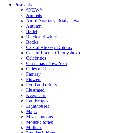
Postcards
*NEW*
Animals
Art of Anastasya Malysheva
Autumn
Ballet
Black and white
Books
Cats of Aleksey Dolotov
Cats of Ksenia Chernyshova
Celebrities
Christmas / New Year
Cities of Russia
Fantasy
Flowers
Food and drinks
Illustrated
Keep calm
Landscapes
Lighthouses
Maps
Miscellaneous
Mouse Stories
Multi-art
People/children