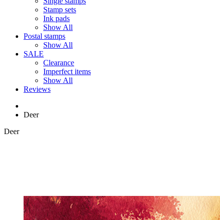
Single stamps
Stamp sets
Ink pads
Show All
Postal stamps
Show All
SALE
Clearance
Imperfect items
Show All
Reviews
Deer
Deer