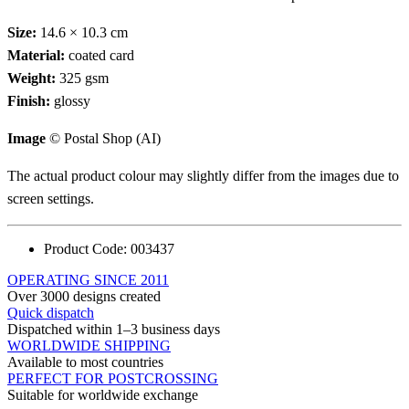
Size:
14.6 × 10.3 cm
Material:
coated card
Weight:
325 gsm
Finish:
glossy
Image
© Postal Shop (AI)
The actual product colour may slightly differ from the images due to
screen settings.
Product Code:
003437
OPERATING SINCE 2011
Over 3000 designs created
Quick dispatch
Dispatched within 1–3 business days
WORLDWIDE SHIPPING
Available to most countries
PERFECT FOR POSTCROSSING
Suitable for worldwide exchange