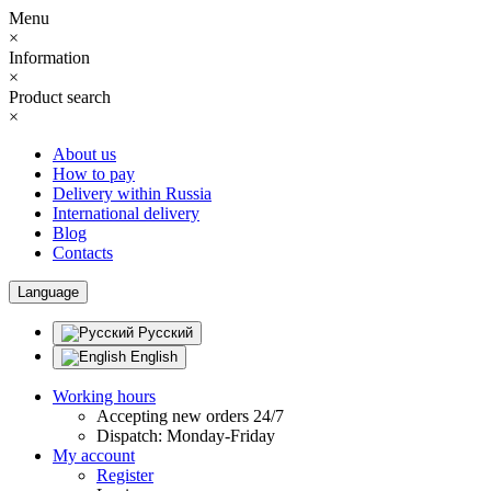
Menu
×
Information
×
Product search
×
About us
How to pay
Delivery within Russia
International delivery
Blog
Contacts
Language
Русский
English
Working hours
Accepting new orders 24/7
Dispatch: Monday-Friday
My account
Register