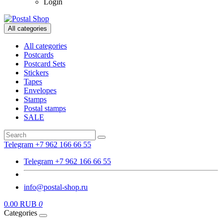
Login
All categories
All categories
Postcards
Postcard Sets
Stickers
Tapes
Envelopes
Stamps
Postal stamps
SALE
Telegram +7 962 166 66 55
Telegram +7 962 166 66 55
info@postal-shop.ru
0.00 RUB
0
Categories