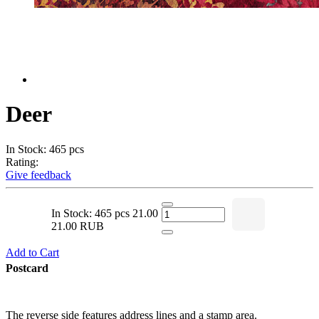
Deer
In Stock: 465 pcs
Rating:
Give feedback
In Stock: 465 pcs
21.00
21.00 RUB
Add to Cart
Postcard
The reverse side features address lines and a stamp area.