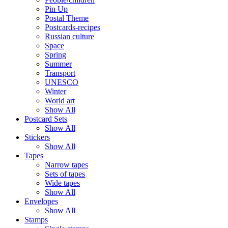
Pin Up
Postal Theme
Postcards-recipes
Russian culture
Space
Spring
Summer
Transport
UNESCO
Winter
World art
Show All
Postcard Sets
Show All
Stickers
Show All
Tapes
Narrow tapes
Sets of tapes
Wide tapes
Show All
Envelopes
Show All
Stamps