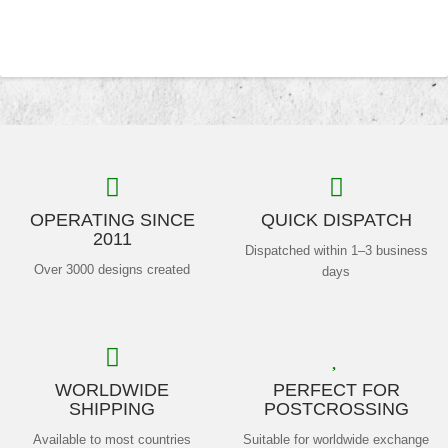
OPERATING SINCE
QUICK DISPATCH
2011
Dispatched within 1–3 business
Over 3000 designs created
days
WORLDWIDE
PERFECT FOR
SHIPPING
POSTCROSSING
Available to most countries
Suitable for worldwide exchange