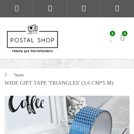
0
0
Tapes
WIDE GIFT TAPE 'TRIANGLES' (3,6 CM*5 M)