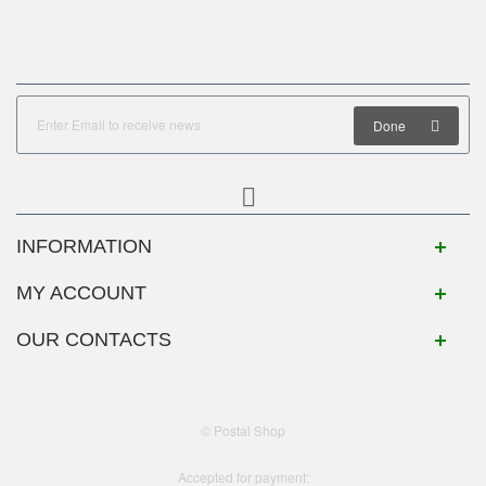
Done
INFORMATION
MY ACCOUNT
OUR CONTACTS
© Postal Shop
Accepted for payment: