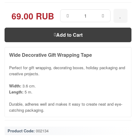
69.00 RUB
Add to Cart
Wide Decorative Gift Wrapping Tape
Perfect for gift wrapping, decorating boxes, holiday packaging and
creative projects.
Width:
3.6 cm.
Length:
5 m.
Durable, adheres well and makes it easy to create neat and eye-
catching packaging.
Product Code:
002134