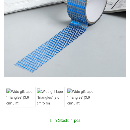
In Stock: 4 pcs