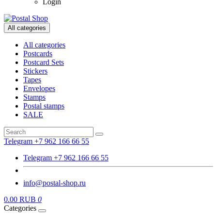
Login
All categories
All categories
Postcards
Postcard Sets
Stickers
Tapes
Envelopes
Stamps
Postal stamps
SALE
Telegram +7 962 166 66 55
Telegram +7 962 166 66 55
info@postal-shop.ru
0.00 RUB
0
Categories