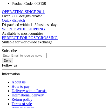
Product Code:
003159
OPERATING SINCE 2011
Over 3000 designs created
Quick dispatch
Dispatched within 1–3 business days
WORLDWIDE SHIPPING
Available to most countries
PERFECT FOR POSTCROSSING
Suitable for worldwide exchange
Subscribe
Done
Follow us
Information
About us
How to pay
Delivery within Russia
International delivery
Return policy
Terms of sale