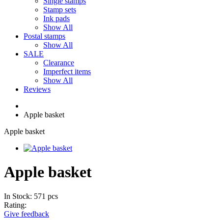
Single stamps
Stamp sets
Ink pads
Show All
Postal stamps
Show All
SALE
Clearance
Imperfect items
Show All
Reviews
Apple basket
Apple basket
Apple basket
In Stock: 571 pcs
Rating:
Give feedback