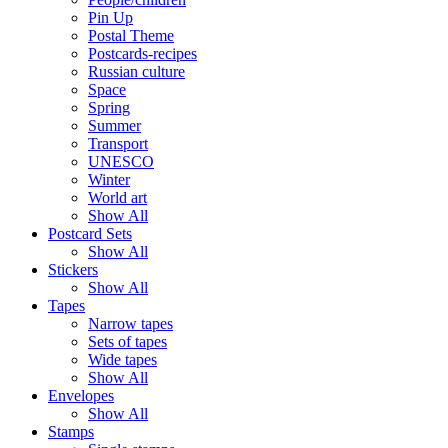
Pin Up
Postal Theme
Postcards-recipes
Russian culture
Space
Spring
Summer
Transport
UNESCO
Winter
World art
Show All
Postcard Sets
Show All
Stickers
Show All
Tapes
Narrow tapes
Sets of tapes
Wide tapes
Show All
Envelopes
Show All
Stamps