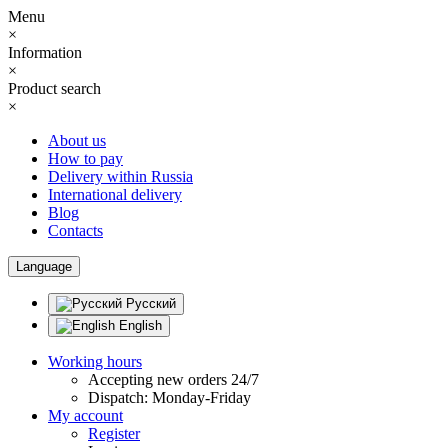
Menu
×
Information
×
Product search
×
About us
How to pay
Delivery within Russia
International delivery
Blog
Contacts
Language
Русский
English
Working hours
Accepting new orders 24/7
Dispatch: Monday-Friday
My account
Register