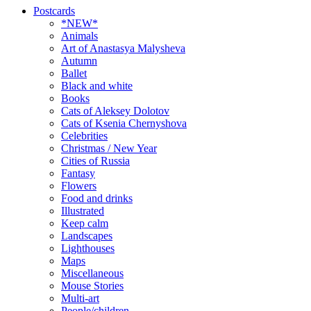
Postcards
*NEW*
Animals
Art of Anastasya Malysheva
Autumn
Ballet
Black and white
Books
Cats of Aleksey Dolotov
Cats of Ksenia Chernyshova
Celebrities
Christmas / New Year
Cities of Russia
Fantasy
Flowers
Food and drinks
Illustrated
Keep calm
Landscapes
Lighthouses
Maps
Miscellaneous
Mouse Stories
Multi-art
People/children