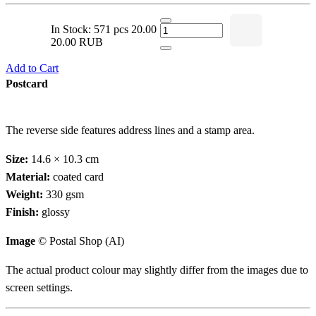
In Stock: 571 pcs
20.00
20.00 RUB
Add to Cart
Postcard
The reverse side features address lines and a stamp area.
Size:
14.6 × 10.3 cm
Material:
coated card
Weight:
330 gsm
Finish:
glossy
Image
© Postal Shop (AI)
The actual product colour may slightly differ from the images due to
screen settings.