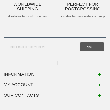
WORLDWIDE
PERFECT FOR
SHIPPING
POSTCROSSING
Available to most countries
Suitable for worldwide exchange
Done
INFORMATION
MY ACCOUNT
OUR CONTACTS