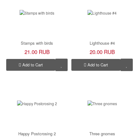
Stamps with birds
Lighthouse #4
21.00 RUB
20.00 RUB
Add to Cart
Add to Cart
Happy Postcrosing 2
Three gnomes