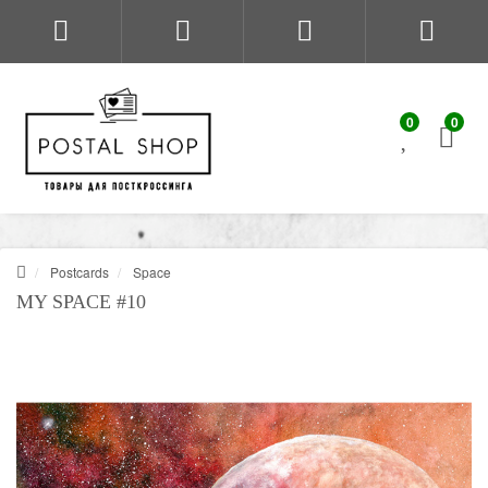
0
0
Postcards
Space
MY SPACE #10