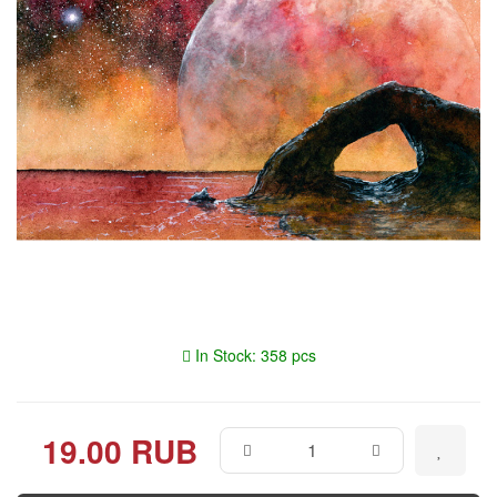
In Stock: 358 pcs
19.00 RUB