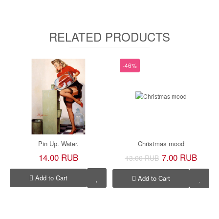
RELATED PRODUCTS
-46%
Pin Up. Water.
Christmas mood
14.00 RUB
7.00 RUB
13.00 RUB
Add to Cart
Add to Cart