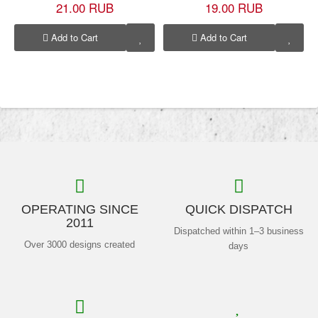
21.00 RUB
19.00 RUB
Add to Cart
Add to Cart
OPERATING SINCE
QUICK DISPATCH
2011
Dispatched within 1–3 business
Over 3000 designs created
days