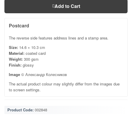
Add to Cart
Postcard
The reverse side features address lines and a stamp area.
Size:
14.6 × 10.3 cm
Material:
coated card
Weight:
300 gsm
Finish:
glossy
Image
© Александр Колесников
The actual product colour may slightly differ from the images due
to screen settings.
Product Code:
002848