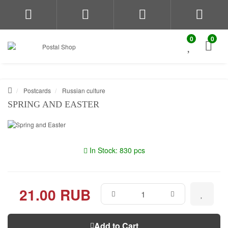
0
0
Postcards
Russian culture
SPRING AND EASTER
In Stock: 830 pcs
21.00 RUB
Add to Cart