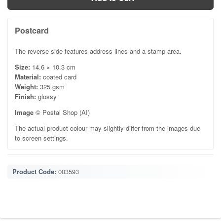
Postcard
The reverse side features address lines and a stamp area.
Size:
14.6 × 10.3 cm
Material:
coated card
Weight:
325 gsm
Finish:
glossy
Image
© Postal Shop (AI)
The actual product colour may slightly differ from the images due
to screen settings.
Product Code:
003593