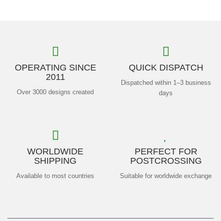
OPERATING SINCE
QUICK DISPATCH
2011
Dispatched within 1–3 business
Over 3000 designs created
days
WORLDWIDE
PERFECT FOR
SHIPPING
POSTCROSSING
Available to most countries
Suitable for worldwide exchange