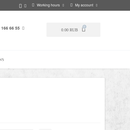
Working hours
My account
 166 66 55
0
0.00 RUB
WS