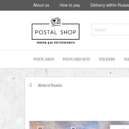
About us
How to pay
Delivery within Russi
POSTCARDS
POSTCARD SETS
STICKERS
TA
Birds of Russia