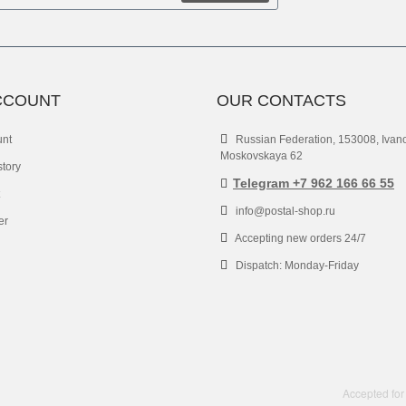
CCOUNT
OUR CONTACTS
unt
Russian Federation, 153008, Ivan
Moskovskaya 62
story
Telegram +7 962 166 66 55
info@postal-shop.ru
er
Accepting new orders 24/7
Dispatch: Monday-Friday
Accepted for