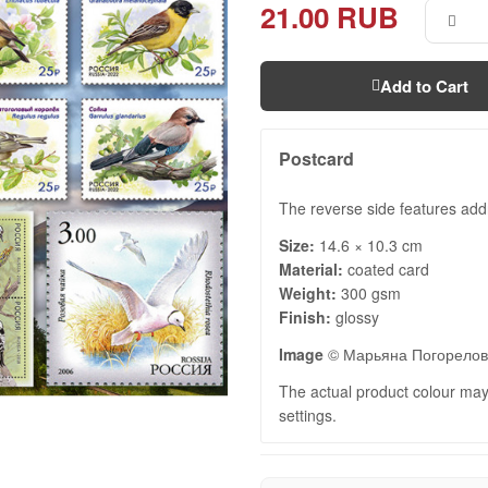
21.00 RUB
Add to Cart
Postcard
The reverse side features add
Size:
14.6 × 10.3 cm
Material:
coated card
Weight:
300 gsm
Finish:
glossy
Image
© Марьяна Погорело
The actual product colour may 
settings.