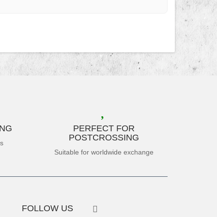
ING
PERFECT FOR
POSTCROSSING
es
Suitable for worldwide exchange
FOLLOW US