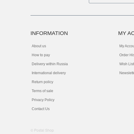
INFORMATION
MY A
About us
My Acco
How to pay
Order Hi
Delivery within Russia
Wish List
International delivery
Newslett
Return policy
Terms of sale
Privacy Policy
Contact Us
© Postal Shop