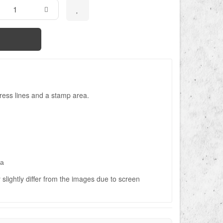
ress lines and a stamp area.
ва
slightly differ from the images due to screen