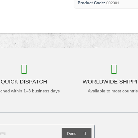
Product Code:
002901
QUICK DISPATCH
WORLDWIDE SHIPP
tched within 1–3 business days
Available to most countri
Done