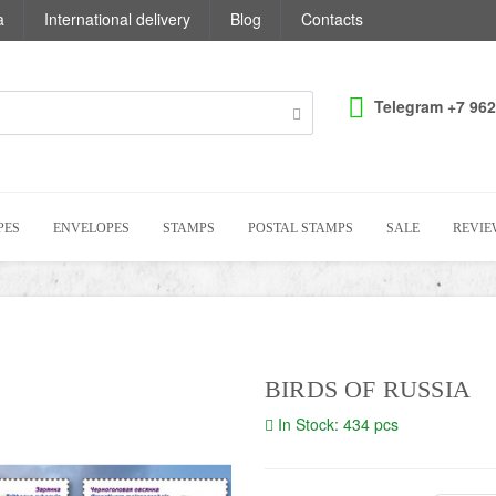
a
International delivery
Blog
Contacts
Telegram +7 962
PES
ENVELOPES
STAMPS
POSTAL STAMPS
SALE
REVIE
BIRDS OF RUSSIA
In Stock: 434 pcs