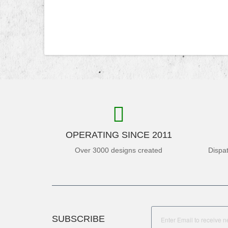
OPERATING SINCE 2011
Over 3000 designs created
Dispa
SUBSCRIBE