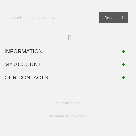
Done
INFORMATION
MY ACCOUNT
OUR CONTACTS
© Postal Shop
Accepted for payment: