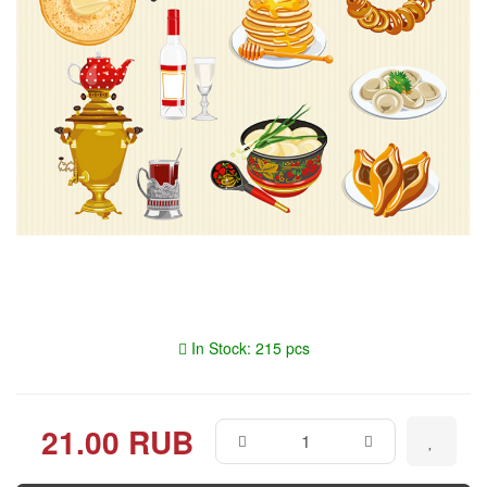
In Stock: 215 pcs
21.00 RUB