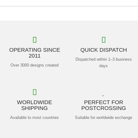
OPERATING SINCE
QUICK DISPATCH
2011
Dispatched within 1–3 business
Over 3000 designs created
days
WORLDWIDE
PERFECT FOR
SHIPPING
POSTCROSSING
Available to most countries
Suitable for worldwide exchange