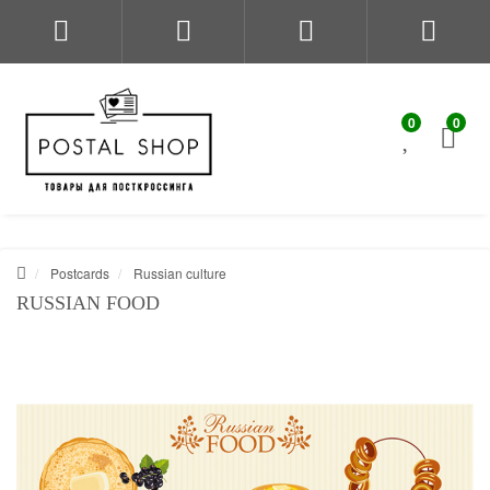
0
0
Postcards
Russian culture
RUSSIAN FOOD