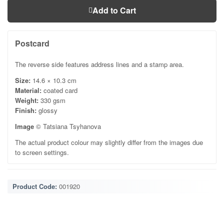
Add to Cart
Postcard
The reverse side features address lines and a stamp area.
Size:
14.6 × 10.3 cm
Material:
coated card
Weight:
330 gsm
Finish:
glossy
Image
© Tatsiana Tsyhanova
The actual product colour may slightly differ from the images due
to screen settings.
Product Code:
001920