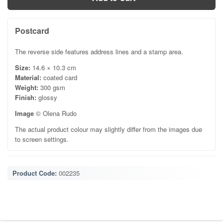
Postcard
The reverse side features address lines and a stamp area.
Size:
14.6 × 10.3 cm
Material:
coated card
Weight:
300 gsm
Finish:
glossy
Image
© Olena Rudo
The actual product colour may slightly differ from the images due
to screen settings.
Product Code:
002235