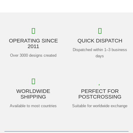
OPERATING SINCE
QUICK DISPATCH
2011
Dispatched within 1–3 business
Over 3000 designs created
days
WORLDWIDE
PERFECT FOR
SHIPPING
POSTCROSSING
Available to most countries
Suitable for worldwide exchange