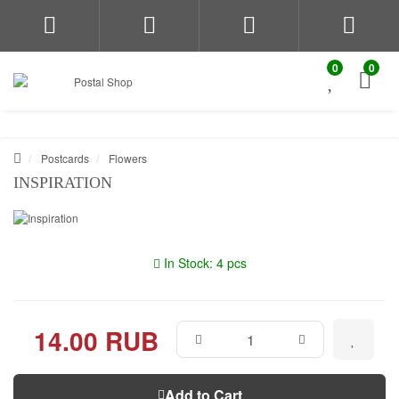
0
0
Postcards
Flowers
INSPIRATION
In Stock: 4 pcs
14.00 RUB
Add to Cart