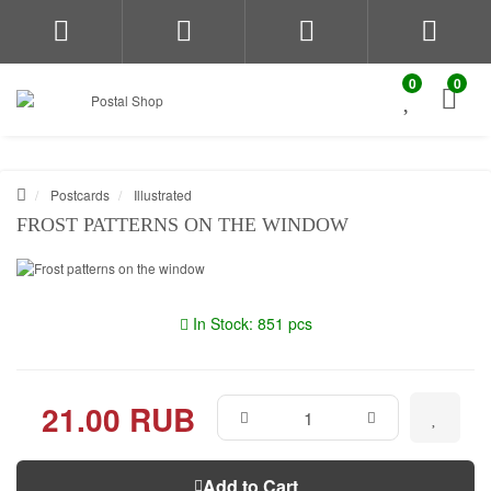
0
0
Postcards
Illustrated
FROST PATTERNS ON THE WINDOW
In Stock: 851 pcs
21.00 RUB
Add to Cart