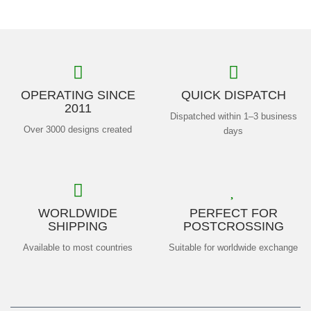
OPERATING SINCE
QUICK DISPATCH
2011
Dispatched within 1–3 business
Over 3000 designs created
days
WORLDWIDE
PERFECT FOR
SHIPPING
POSTCROSSING
Available to most countries
Suitable for worldwide exchange