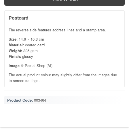
Postcard
The reverse side features address lines and a stamp area.
Size:
14.6 × 10.3 cm
Material:
coated card
Weight:
325 gsm
Finish:
glossy
Image
© Postal Shop (AI)
The actual product colour may slightly differ from the images due
to screen settings.
Product Code:
003464