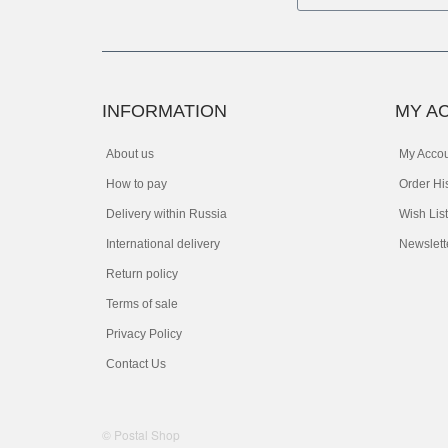
INFORMATION
MY A
About us
My Acco
How to pay
Order Hi
Delivery within Russia
Wish List
International delivery
Newslett
Return policy
Terms of sale
Privacy Policy
Contact Us
© Postal Shop