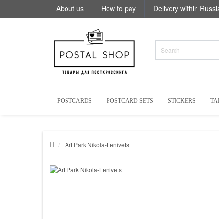
About us
How to pay
Delivery within Russi
POSTCARDS
POSTCARD SETS
STICKERS
TA
Art Park Nikola-Lenivets