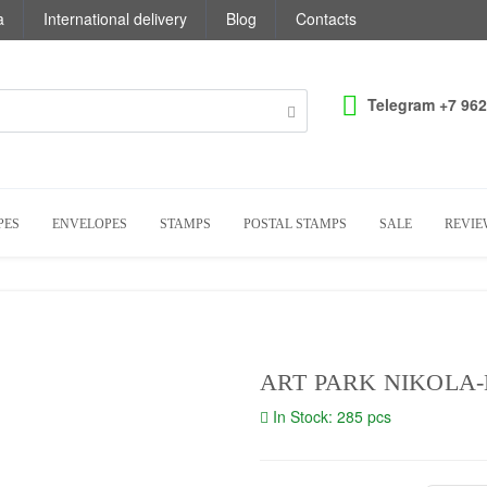
a
International delivery
Blog
Contacts
Telegram +7 962
PES
ENVELOPES
STAMPS
POSTAL STAMPS
SALE
REVIE
ART PARK NIKOLA-
In Stock: 285 pcs