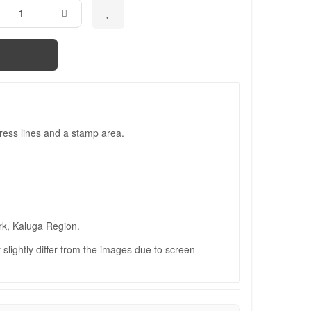
ress lines and a stamp area.
rk, Kaluga Region.
slightly differ from the images due to screen