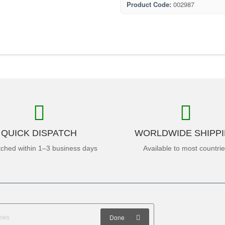
Product Code:
002987
QUICK DISPATCH
WORLDWIDE SHIPP
tched within 1–3 business days
Available to most countri
Done