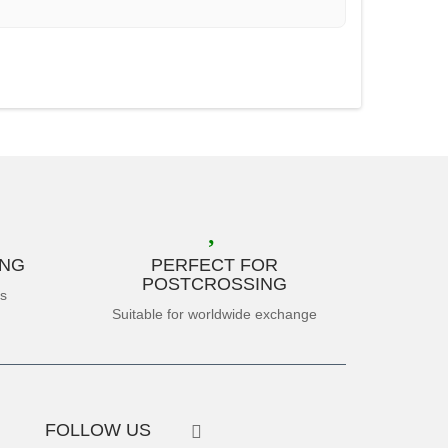
ING
PERFECT FOR
POSTCROSSING
es
Suitable for worldwide exchange
FOLLOW US