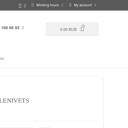
Working hours
My account
 166 66 55
0
0.00 RUB
WS
LENIVETS