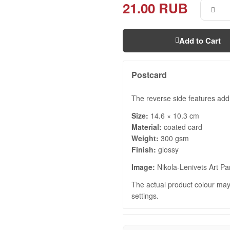
21.00 RUB
Add to Cart
Postcard
The reverse side features add
Size:
14.6 × 10.3 cm
Material:
coated card
Weight:
300 gsm
Finish:
glossy
Image:
Nikola-Lenivets Art Pa
The actual product colour may 
settings.