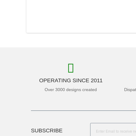
OPERATING SINCE 2011
Over 3000 designs created
Dispa
SUBSCRIBE