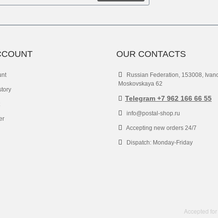
CCOUNT
OUR CONTACTS
unt
Russian Federation, 153008, Ivan
Moskovskaya 62
story
Telegram +7 962 166 66 55
info@postal-shop.ru
er
Accepting new orders 24/7
Dispatch: Monday-Friday
Accepted for