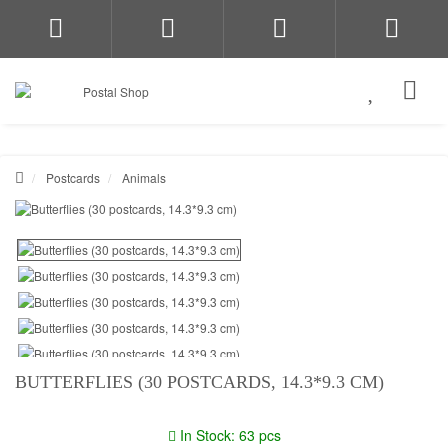
Postcards
Animals
BUTTERFLIES (30 POSTCARDS, 14.3*9.3 CM)
In Stock: 63 pcs