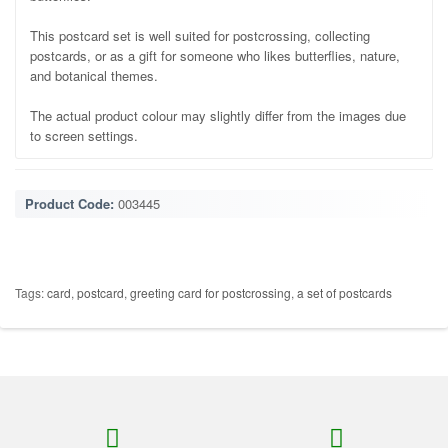
This postcard set is well suited for postcrossing, collecting
postcards, or as a gift for someone who likes butterflies, nature,
and botanical themes.
The actual product colour may slightly differ from the images due
to screen settings.
Product Code:
003445
Tags:
card
,
postcard
,
greeting card for postcrossing
,
a set of postcards