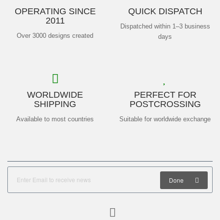
OPERATING SINCE
QUICK DISPATCH
2011
Dispatched within 1–3 business
Over 3000 designs created
days
WORLDWIDE
PERFECT FOR
SHIPPING
POSTCROSSING
Available to most countries
Suitable for worldwide exchange
Done