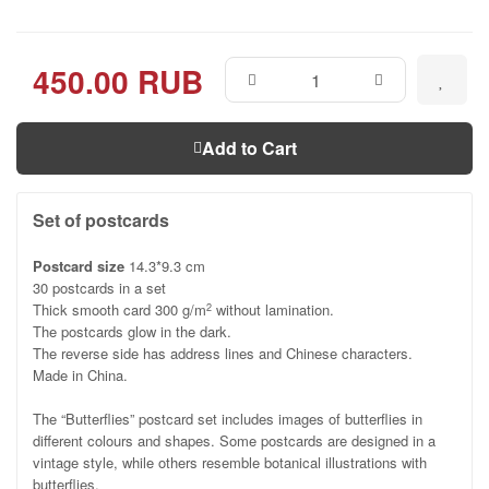
450.00 RUB
Add to Cart
Set of postcards
Postcard size
14.3*9.3 cm
30 postcards in a set
Thick smooth card 300 g/m
without lamination.
2
The postcards glow in the dark.
The reverse side has address lines and Chinese characters.
Made in China.
The “Butterflies” postcard set includes images of butterflies in
different colours and shapes. Some postcards are designed in a
vintage style, while others resemble botanical illustrations with
butterflies.