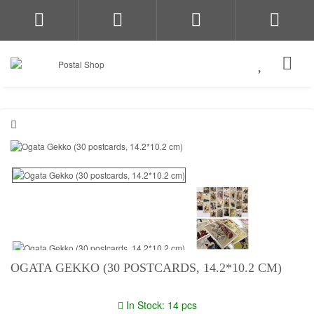
OGATA GEKKO (30 POSTCARDS, 14.2*10.2 CM)
In Stock: 14 pcs