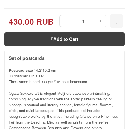
430.00 RUB
Add to Cart
Set of postcards
Postcard size
14.2*10.2 cm
30 postcards in a set
Thick smooth card 300 g/m
without lamination.
2
Ogata Gekko's art is elegant Meiji-era Japanese printmaking,
combining ukiyo-e traditions with the softer painterly feeling of
nihonga: historical and literary scenes, female figures, flowers,
birds, and quiet landscapes. This postcard set includes
recognizable works by the artist, including Cranes on a Pine Tree,
Fuji from the Beach at Mio, as well as prints from the series
Comparisons Between Beauties and Flowers and others.