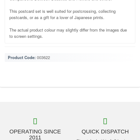
This postcard set is well suited for postcrossing, collecting
postcards, or as a gift for a lover of Japanese prints.
The actual product colour may slightly differ from the images due
to screen settings.
Product Code:
003622
OPERATING SINCE
QUICK DISPATCH
2011