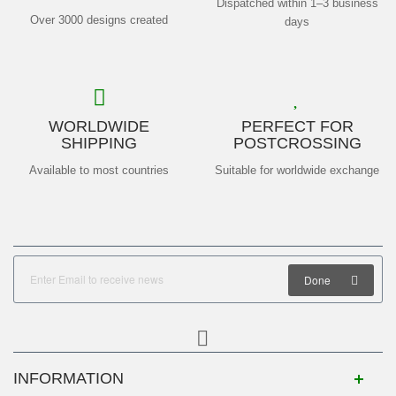
Dispatched within 1–3 business
Over 3000 designs created
days
WORLDWIDE
PERFECT FOR
SHIPPING
POSTCROSSING
Available to most countries
Suitable for worldwide exchange
Done
INFORMATION