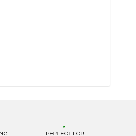
ING
PERFECT FOR