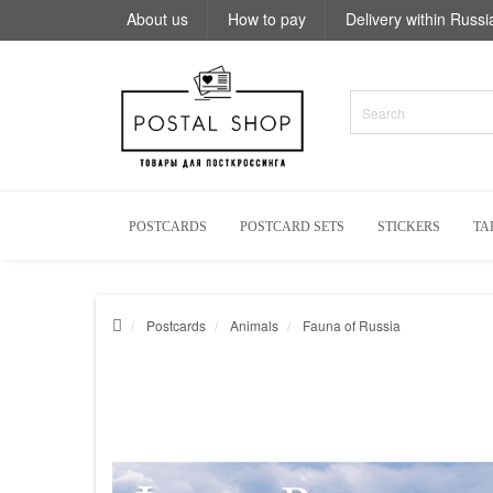
About us
How to pay
Delivery within Russi
POSTCARDS
POSTCARD SETS
STICKERS
TA
Postcards
Animals
Fauna of Russia