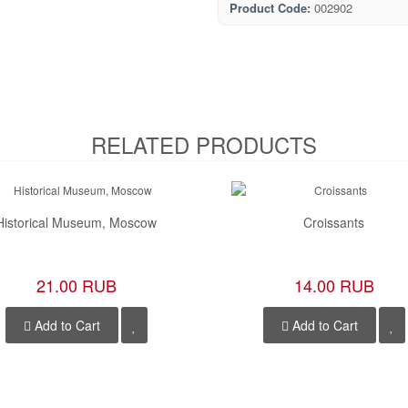
Product Code:
002902
RELATED PRODUCTS
Historical Museum, Moscow
Croissants
21.00 RUB
14.00 RUB
Add to Cart
Add to Cart