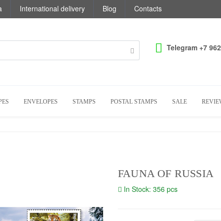
a
International delivery
Blog
Contacts
Telegram +7 962
PES
ENVELOPES
STAMPS
POSTAL STAMPS
SALE
REVIE
FAUNA OF RUSSIA
In Stock: 356 pcs