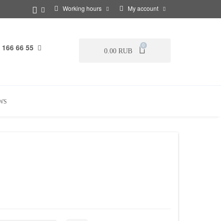
Working hours
My account
 166 66 55
0
0.00 RUB
WS