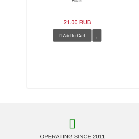
Heart
21.00 RUB
Add to Cart
OPERATING SINCE 2011