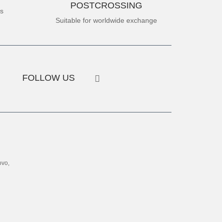
POSTCROSSING
es
Suitable for worldwide exchange
FOLLOW US
ovo,