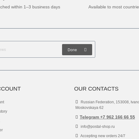
tched within 1–3 business days
Available to most countri
Done
CCOUNT
OUR CONTACTS
unt
Russian Federation, 153008, Ivan
Moskovskaya 62
story
Telegram +7 962 166 66 55
info@postal-shop.ru
er
Accepting new orders 24/7