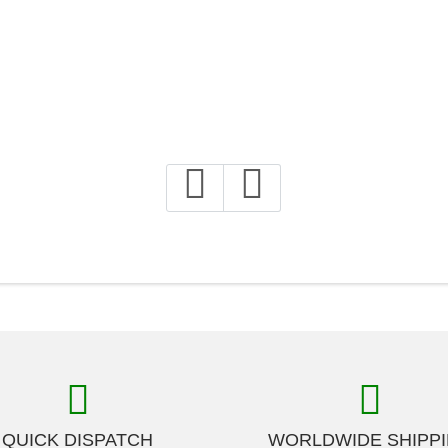
QUICK DISPATCH
WORLDWIDE SHIPP