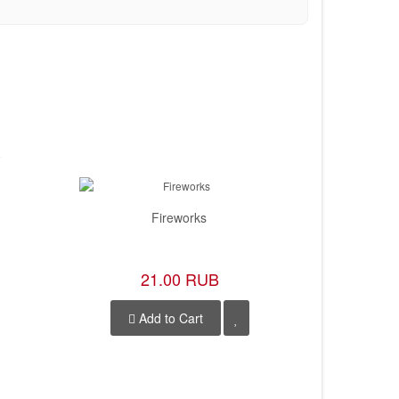
Fireworks
21.00 RUB
Add to Cart
A