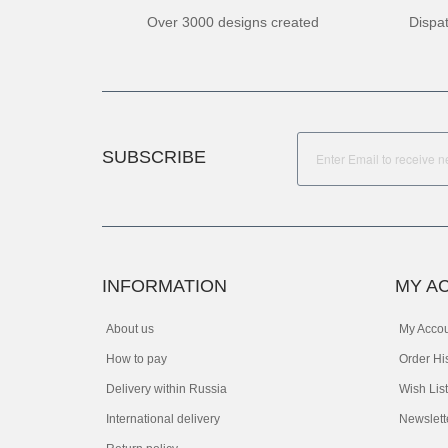
Over 3000 designs created
Dispa
SUBSCRIBE
INFORMATION
MY A
About us
My Acco
How to pay
Order Hi
Delivery within Russia
Wish List
International delivery
Newslett