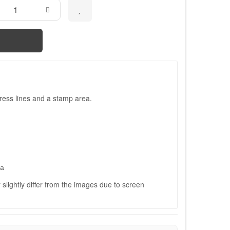
ress lines and a stamp area.
ва
slightly differ from the images due to screen