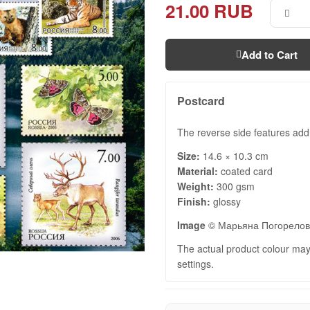
21.00 RUB
Add to Cart
Postcard
The reverse side features add
Size:
14.6 × 10.3 cm
Material:
coated card
Weight:
300 gsm
Finish:
glossy
Image
© Марьяна Погорело
The actual product colour may 
settings.