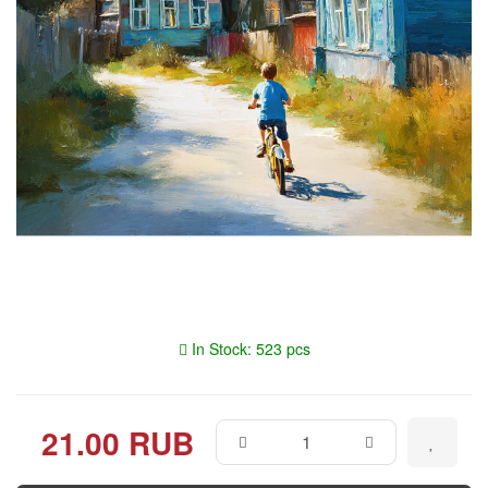
In Stock: 523 pcs
21.00 RUB