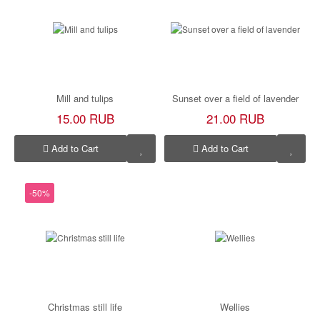
Mill and tulips
Sunset over a field of lavender
15.00 RUB
21.00 RUB
Add to Cart
Add to Cart
-50%
Christmas still life
Wellies