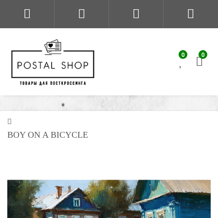
0
0
BOY ON A BICYCLE