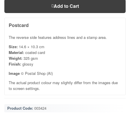
Add to Cart
Postcard
The reverse side features address lines and a stamp area.
Size:
14.6 × 10.3 cm
Material:
coated card
Weight:
325 gsm
Finish:
glossy
Image
© Postal Shop (AI)
The actual product colour may slightly differ from the images due
to screen settings.
Product Code:
003424