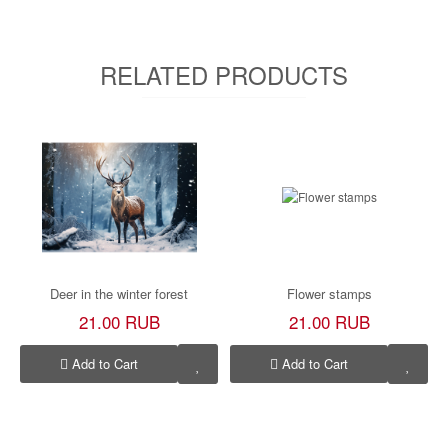
RELATED PRODUCTS
Deer in the winter forest
Flower stamps
21.00 RUB
21.00 RUB
Add to Cart
Add to Cart