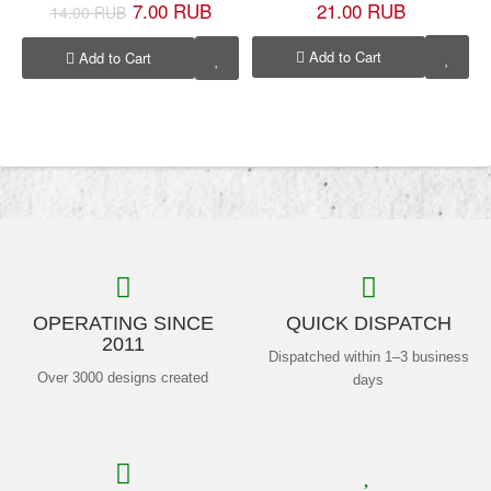
7.00 RUB
21.00 RUB
14.00 RUB
Add to Cart
Add to Cart
OPERATING SINCE
QUICK DISPATCH
2011
Dispatched within 1–3 business
Over 3000 designs created
days