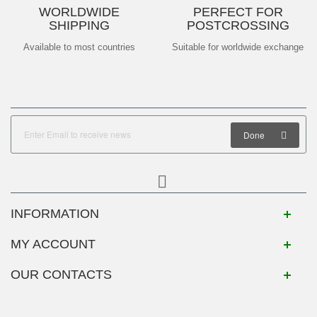
WORLDWIDE
PERFECT FOR
SHIPPING
POSTCROSSING
Available to most countries
Suitable for worldwide exchange
Done
INFORMATION
MY ACCOUNT
OUR CONTACTS