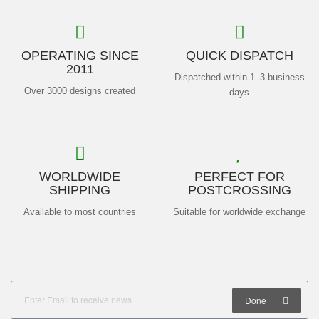
OPERATING SINCE
QUICK DISPATCH
2011
Dispatched within 1–3 business
Over 3000 designs created
days
WORLDWIDE
PERFECT FOR
SHIPPING
POSTCROSSING
Available to most countries
Suitable for worldwide exchange
Done