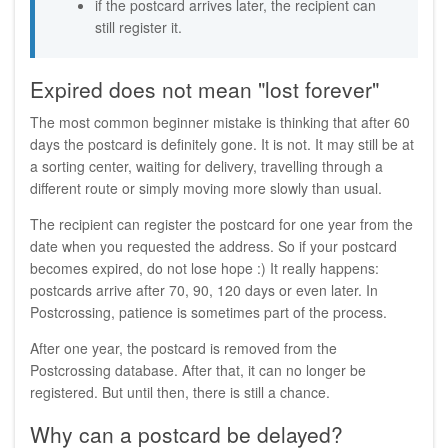
if the postcard arrives later, the recipient can
still register it.
Expired does not mean "lost forever"
The most common beginner mistake is thinking that after 60
days the postcard is definitely gone. It is not. It may still be at
a sorting center, waiting for delivery, travelling through a
different route or simply moving more slowly than usual.
The recipient can register the postcard for one year from the
date when you requested the address. So if your postcard
becomes expired, do not lose hope :) It really happens:
postcards arrive after 70, 90, 120 days or even later. In
Postcrossing, patience is sometimes part of the process.
After one year, the postcard is removed from the
Postcrossing database. After that, it can no longer be
registered. But until then, there is still a chance.
Why can a postcard be delayed?