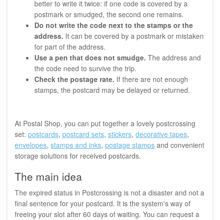
better to write it twice: if one code is covered by a
postmark or smudged, the second one remains.
Do not write the code next to the stamps or the
address.
It can be covered by a postmark or mistaken
for part of the address.
Use a pen that does not smudge.
The address and
the code need to survive the trip.
Check the postage rate.
If there are not enough
stamps, the postcard may be delayed or returned.
At Postal Shop, you can put together a lovely postcrossing
set:
postcards
,
postcard sets
,
stickers
,
decorative tapes
,
envelopes
,
stamps and inks
,
postage stamps
and convenient
storage solutions for received postcards.
The main idea
The expired status in Postcrossing is not a disaster and not a
final sentence for your postcard. It is the system's way of
freeing your slot after 60 days of waiting. You can request a