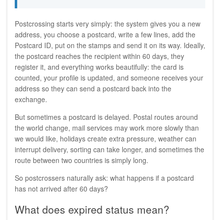
Postcrossing starts very simply: the system gives you a new
address, you choose a postcard, write a few lines, add the
Postcard ID, put on the stamps and send it on its way. Ideally,
the postcard reaches the recipient within 60 days, they
register it, and everything works beautifully: the card is
counted, your profile is updated, and someone receives your
address so they can send a postcard back into the
exchange.
But sometimes a postcard is delayed. Postal routes around
the world change, mail services may work more slowly than
we would like, holidays create extra pressure, weather can
interrupt delivery, sorting can take longer, and sometimes the
route between two countries is simply long.
So postcrossers naturally ask: what happens if a postcard
has not arrived after 60 days?
What does expired status mean?