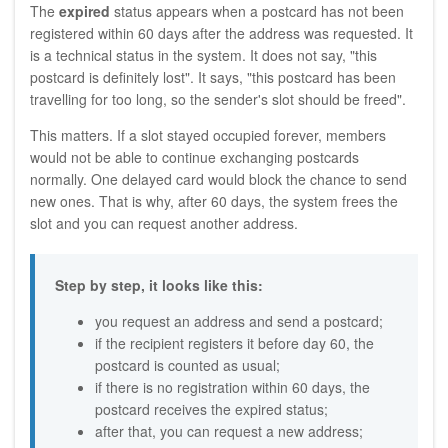
The
expired
status appears when a postcard has not been
registered within 60 days after the address was requested. It
is a technical status in the system. It does not say, "this
postcard is definitely lost". It says, "this postcard has been
travelling for too long, so the sender's slot should be freed".
This matters. If a slot stayed occupied forever, members
would not be able to continue exchanging postcards
normally. One delayed card would block the chance to send
new ones. That is why, after 60 days, the system frees the
slot and you can request another address.
Step by step, it looks like this:
you request an address and send a postcard;
if the recipient registers it before day 60, the
postcard is counted as usual;
if there is no registration within 60 days, the
postcard receives the expired status;
after that, you can request a new address;