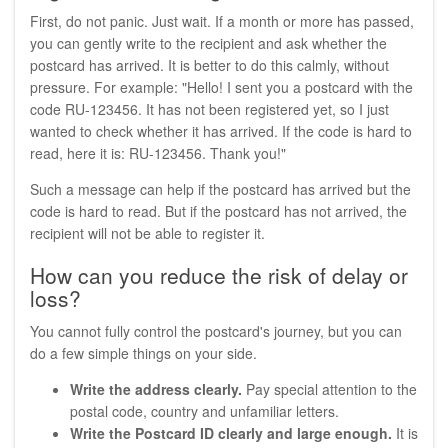
First, do not panic. Just wait. If a month or more has passed,
you can gently write to the recipient and ask whether the
postcard has arrived. It is better to do this calmly, without
pressure. For example: "Hello! I sent you a postcard with the
code RU-123456. It has not been registered yet, so I just
wanted to check whether it has arrived. If the code is hard to
read, here it is: RU-123456. Thank you!"
Such a message can help if the postcard has arrived but the
code is hard to read. But if the postcard has not arrived, the
recipient will not be able to register it.
How can you reduce the risk of delay or
loss?
You cannot fully control the postcard's journey, but you can
do a few simple things on your side.
Write the address clearly.
Pay special attention to the
postal code, country and unfamiliar letters.
Write the Postcard ID clearly and large enough.
It is