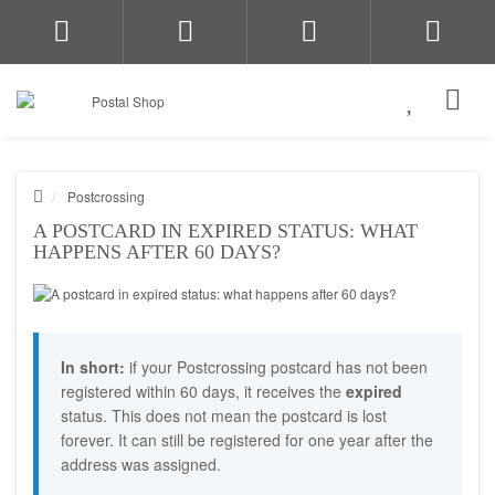
Postcrossing
A POSTCARD IN EXPIRED STATUS: WHAT
HAPPENS AFTER 60 DAYS?
In short:
if your Postcrossing postcard has not been
registered within 60 days, it receives the
expired
status. This does not mean the postcard is lost
forever. It can still be registered for one year after the
address was assigned.