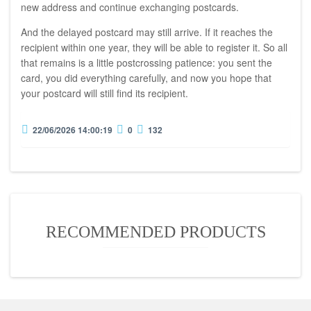
new address and continue exchanging postcards.
And the delayed postcard may still arrive. If it reaches the
recipient within one year, they will be able to register it. So all
that remains is a little postcrossing patience: you sent the
card, you did everything carefully, and now you hope that
your postcard will still find its recipient.
22/06/2026 14:00:19
0
132
RECOMMENDED PRODUCTS