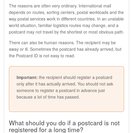
The reasons are often very ordinary. International mail
depends on routes, sorting centers, postal workloads and the
way postal services work in different countries. In an unstable
world situation, familiar logistics routes may change, and a
postcard may not travel by the shortest or most obvious path.
There can also be human reasons. The recipient may be
away or ill. Sometimes the postcard has already arrived, but
the Postcard ID is not easy to read.
Important:
the recipient should register a postcard
only after it has actually arrived. You should not ask
someone to register a postcard in advance just
because a lot of time has passed.
What should you do if a postcard is not
registered for a long time?