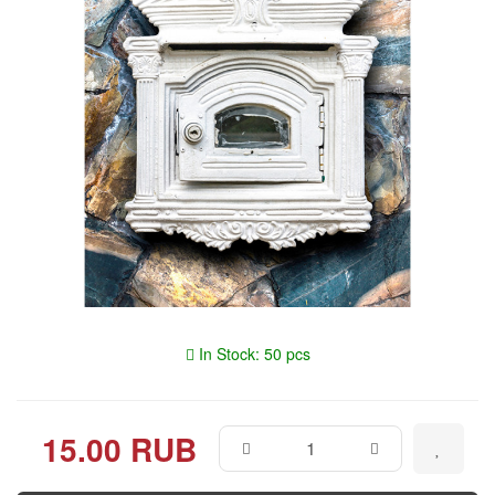
In Stock: 50 pcs
15.00 RUB