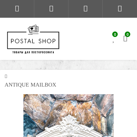
0
0
ANTIQUE MAILBOX