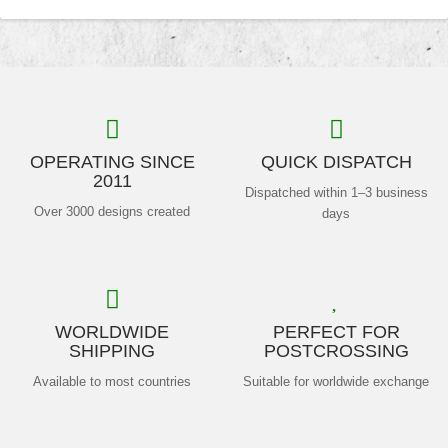
OPERATING SINCE
QUICK DISPATCH
2011
Dispatched within 1–3 business
Over 3000 designs created
days
WORLDWIDE
PERFECT FOR
SHIPPING
POSTCROSSING
Available to most countries
Suitable for worldwide exchange