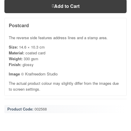
Add to Cart
Postcard
The reverse side features address lines and a stamp area.
Size:
14.6 × 10.3 cm
Material:
coated card
Weight:
330 gsm
Finish:
glossy
Image
© Kraifreedom Studio
The actual product colour may slightly differ from the images due
to screen settings.
Product Code:
002568