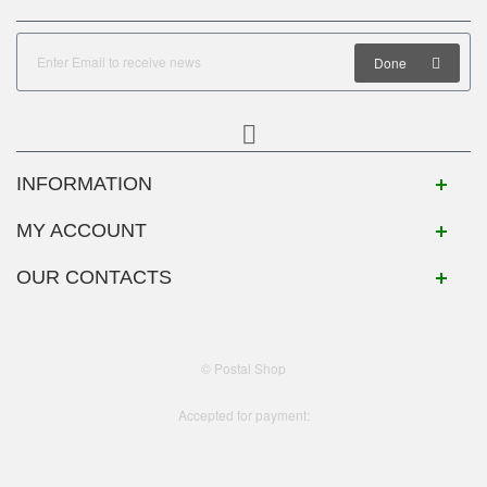
Done
INFORMATION
MY ACCOUNT
OUR CONTACTS
© Postal Shop
Accepted for payment: