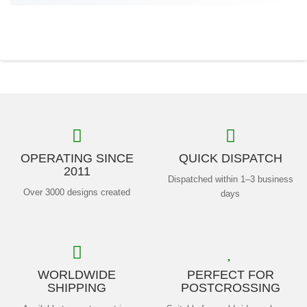
OPERATING SINCE
QUICK DISPATCH
2011
Dispatched within 1–3 business
Over 3000 designs created
days
WORLDWIDE
PERFECT FOR
SHIPPING
POSTCROSSING