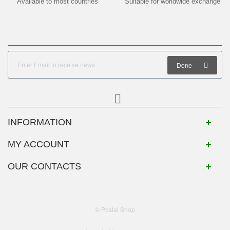
Available to most countries
Suitable for worldwide exchange
Done
INFORMATION
MY ACCOUNT
OUR CONTACTS
© Postal Shop