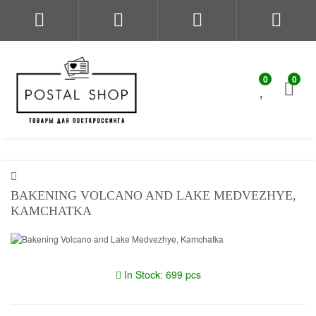
0
0
BAKENING VOLCANO AND LAKE MEDVEZHYE,
KAMCHATKA
In Stock: 699 pcs