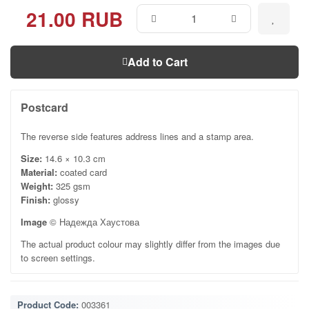
21.00 RUB
Add to Cart
Postcard
The reverse side features address lines and a stamp area.
Size:
14.6 × 10.3 cm
Material:
coated card
Weight:
325 gsm
Finish:
glossy
Image
© Надежда Хаустова
The actual product colour may slightly differ from the images due
to screen settings.
Product Code:
003361